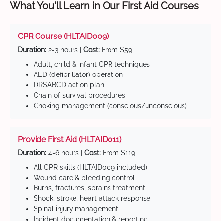
What You'll Learn in Our First Aid Courses
CPR Course (HLTAID009)
Duration:
2-3 hours |
Cost:
From $59
Adult, child & infant CPR techniques
AED (defibrillator) operation
DRSABCD action plan
Chain of survival procedures
Choking management (conscious/unconscious)
Provide First Aid (HLTAID011)
Duration:
4-6 hours |
Cost:
From $119
All CPR skills (HLTAID009 included)
Wound care & bleeding control
Burns, fractures, sprains treatment
Shock, stroke, heart attack response
Spinal injury management
Incident documentation & reporting