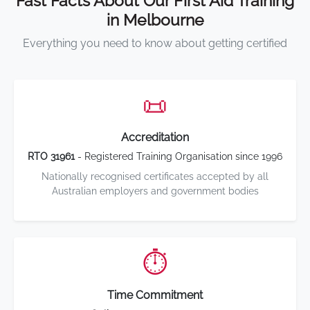
Fast Facts About Our First Aid Training
in Melbourne
Everything you need to know about getting certified
📜
Accreditation
RTO 31961
- Registered Training Organisation since 1996
Nationally recognised certificates accepted by all
Australian employers and government bodies
⏱️
Time Commitment