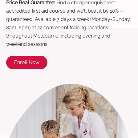
Price Beat Guarantee:
Find a cheaper equivalent
accredited first aid course and we'll beat it by 10% —
guaranteed. Available 7 days a week (Monday-Sunday,
8am-6pm) at 22 convenient training locations
throughout Melbourne, including evening and
weekend sessions.
Enroll Now