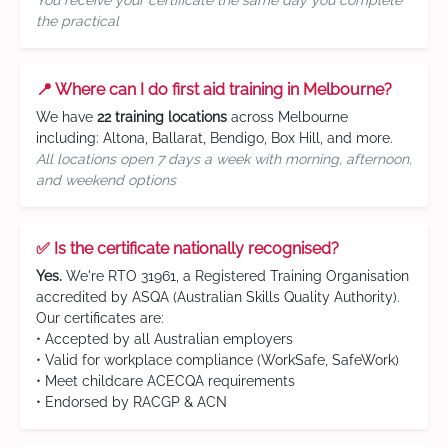
You receive your certificate the same day you complete
the practical
📍 Where can I do first aid training in Melbourne?
We have
22 training locations
across Melbourne
including: Altona, Ballarat, Bendigo, Box Hill, and more.
All locations open 7 days a week with morning, afternoon,
and weekend options
✅ Is the certificate nationally recognised?
Yes.
We're RTO 31961, a Registered Training Organisation
accredited by ASQA (Australian Skills Quality Authority).
Our certificates are:
• Accepted by all Australian employers
• Valid for workplace compliance (WorkSafe, SafeWork)
• Meet childcare ACECQA requirements
• Endorsed by RACGP & ACN