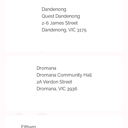
Dandenong
Quest Dandenong
2-6 James Street
Dandenong, VIC 3175
Dromana
Dromana Community Hall
2A Verdon Street
Dromana, VIC 3936
Eltham