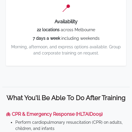
📍
Availability
22 locations
across Melbourne
7 days a week
including weekends
Morning, afternoon, and express options available. Group
and corporate training on request.
What You'll Be Able To Do After Training
🫁 CPR & Emergency Response (HLTAID009)
Perform cardiopulmonary resuscitation (CPR) on adults,
children, and infants