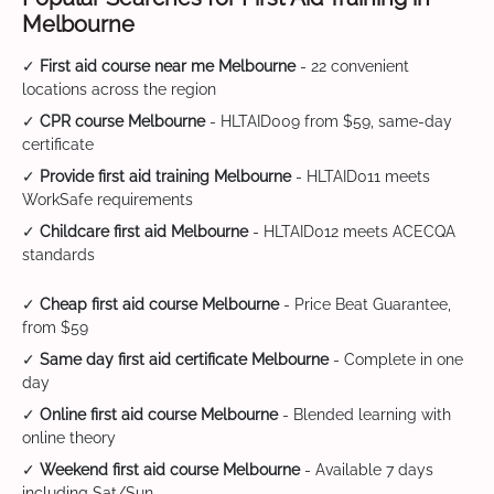
Melbourne
✓
First aid course near me Melbourne
- 22 convenient
locations across the region
✓
CPR course Melbourne
- HLTAID009 from $59, same-day
certificate
✓
Provide first aid training Melbourne
- HLTAID011 meets
WorkSafe requirements
✓
Childcare first aid Melbourne
- HLTAID012 meets ACECQA
standards
✓
Cheap first aid course Melbourne
- Price Beat Guarantee,
from $59
✓
Same day first aid certificate Melbourne
- Complete in one
day
✓
Online first aid course Melbourne
- Blended learning with
online theory
✓
Weekend first aid course Melbourne
- Available 7 days
including Sat/Sun