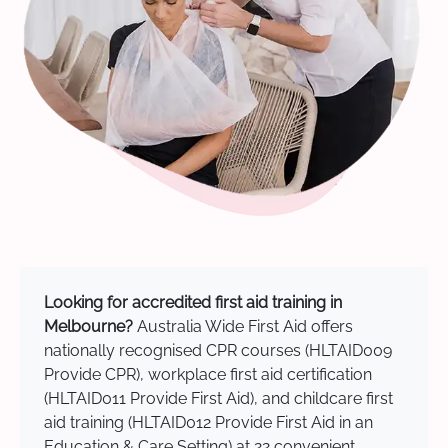
Looking for accredited first aid training in
Melbourne?
Australia Wide First Aid offers
nationally recognised CPR courses (HLTAID009
Provide CPR), workplace first aid certification
(HLTAID011 Provide First Aid), and childcare first
aid training (HLTAID012 Provide First Aid in an
Education & Care Setting) at 22 convenient