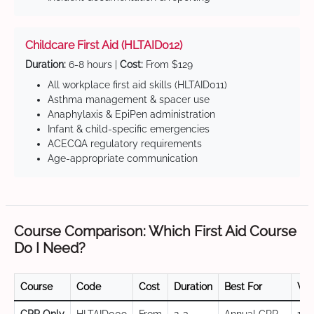
Childcare First Aid (HLTAID012)
Duration:
6-8 hours |
Cost:
From $129
All workplace first aid skills (HLTAID011)
Asthma management & spacer use
Anaphylaxis & EpiPen administration
Infant & child-specific emergencies
ACECQA regulatory requirements
Age-appropriate communication
Course Comparison: Which First Aid Course
Do I Need?
Course
Code
Cost
Duration
Best For
Val