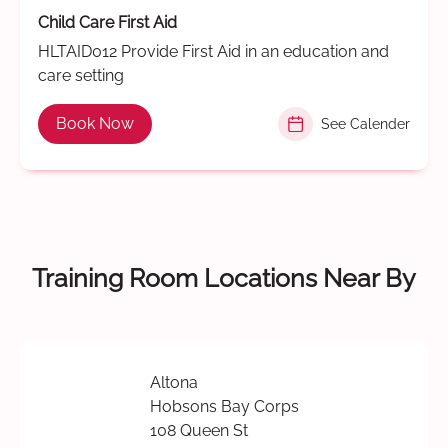
Child Care First Aid
HLTAID012 Provide First Aid in an education and
care setting
Book Now
See Calender
Training Room Locations Near By
Altona
Hobsons Bay Corps
108 Queen St