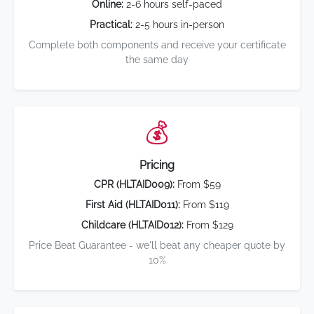
Online:
2-6 hours self-paced
Practical:
2-5 hours in-person
Complete both components and receive your certificate
the same day
💰
Pricing
CPR (HLTAID009):
From $59
First Aid (HLTAID011):
From $119
Childcare (HLTAID012):
From $129
Price Beat Guarantee - we'll beat any cheaper quote by
10%