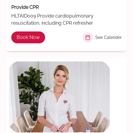
Provide CPR
HLTAID009 Provide cardiopulmonary
resuscitation, including CPR refresher
Book Now
See Calender