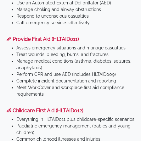
Use an Automated External Defibrillator (AED)
Manage choking and airway obstructions
Respond to unconscious casualties
Call emergency services effectively
🩹 Provide First Aid (HLTAID011)
Assess emergency situations and manage casualties
Treat wounds, bleeding, burns, and fractures
Manage medical conditions (asthma, diabetes, seizures,
anaphylaxis)
Perform CPR and use AED (includes HLTAID009)
Complete incident documentation and reporting
Meet WorkCover and workplace first aid compliance
requirements
👶 Childcare First Aid (HLTAID012)
Everything in HLTAID011 plus childcare-specific scenarios
Paediatric emergency management (babies and young
children)
Common childhood illnesses and injuries