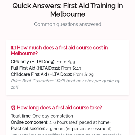
Quick Answers: First Aid Training in
Melbourne
Common questions answered
💵 How much does a first aid course cost in
Melbourne?
CPR only (HLTAID009):
From $59
Full First Aid (HLTAID011):
From $119
Childcare First Aid (HLTAID012):
From $129
Price Beat Guarantee: We'll beat any cheaper quote by
10%
⏰ How long does a first aid course take?
Total time:
One day completion
Online component:
2-6 hours (self-paced at home)
Practical session:
2-5 hours (in-person assessment)