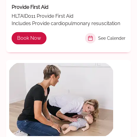
Provide First Aid
HLTAID011 Provide First Aid
Includes Provide cardiopulmonary resuscitation
Book Now
See Calender