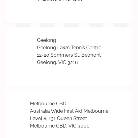
Geelong
Geelong Lawn Tennis Centre
12-20 Sommers St, Belmont
Geelong, VIC 3216
Melbourne CBD
Australia Wide First Aid Melbourne
Level 8, 131 Queen Street
Melbourne CBD, VIC 3000