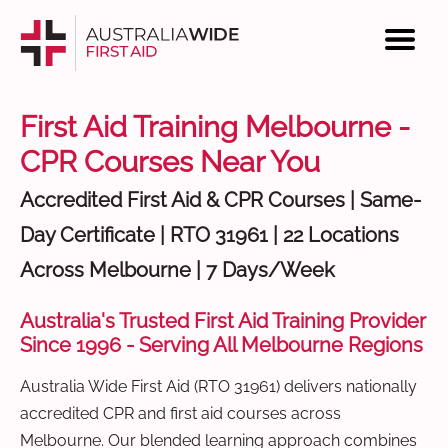
First Aid Training Melbourne -
CPR Courses Near You
Accredited First Aid & CPR Courses | Same-
Day Certificate | RTO 31961 | 22 Locations
Across Melbourne | 7 Days/Week
Australia's Trusted First Aid Training Provider
Since 1996 - Serving All Melbourne Regions
Australia Wide First Aid (RTO 31961) delivers nationally
accredited CPR and first aid courses across
Melbourne. Our blended learning approach combines