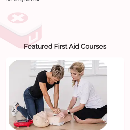
Featured First Aid Courses