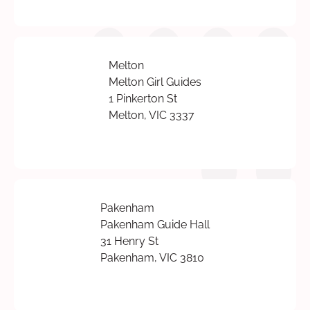
Melton
Melton Girl Guides
1 Pinkerton St
Melton, VIC 3337
Pakenham
Pakenham Guide Hall
31 Henry St
Pakenham, VIC 3810