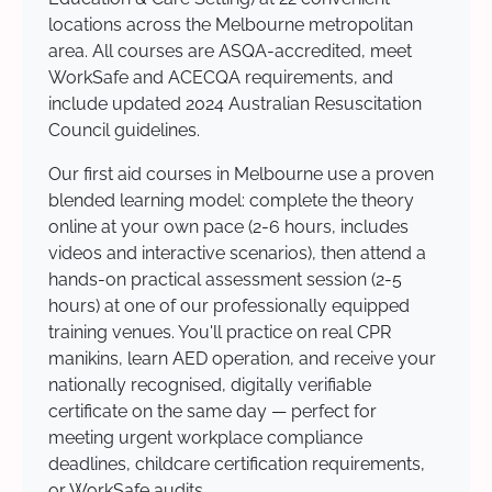
locations across the Melbourne metropolitan
area. All courses are ASQA-accredited, meet
WorkSafe and ACECQA requirements, and
include updated 2024 Australian Resuscitation
Council guidelines.
Our first aid courses in Melbourne use a proven
blended learning model: complete the theory
online at your own pace (2-6 hours, includes
videos and interactive scenarios), then attend a
hands-on practical assessment session (2-5
hours) at one of our professionally equipped
training venues. You'll practice on real CPR
manikins, learn AED operation, and receive your
nationally recognised, digitally verifiable
certificate on the same day — perfect for
meeting urgent workplace compliance
deadlines, childcare certification requirements,
or WorkSafe audits.