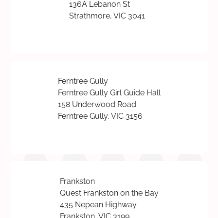
136A Lebanon St
Strathmore, VIC 3041
Ferntree Gully
Ferntree Gully Girl Guide Hall
158 Underwood Road
Ferntree Gully, VIC 3156
Frankston
Quest Frankston on the Bay
435 Nepean Highway
Frankston, VIC 3199