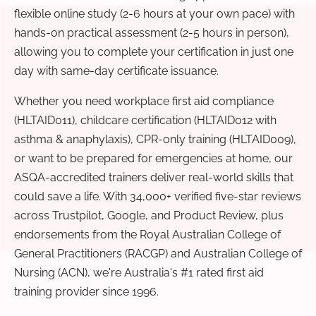
flexible online study (2-6 hours at your own pace) with
hands-on practical assessment (2-5 hours in person),
allowing you to complete your certification in just one
day with same-day certificate issuance.
Whether you need workplace first aid compliance
(HLTAID011), childcare certification (HLTAID012 with
asthma & anaphylaxis), CPR-only training (HLTAID009),
or want to be prepared for emergencies at home, our
ASQA-accredited trainers deliver real-world skills that
could save a life. With 34,000+ verified five-star reviews
across Trustpilot, Google, and Product Review, plus
endorsements from the Royal Australian College of
General Practitioners (RACGP) and Australian College of
Nursing (ACN), we're Australia's #1 rated first aid
training provider since 1996.