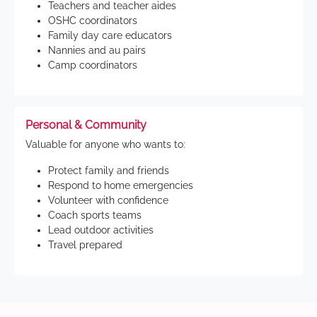
Teachers and teacher aides
OSHC coordinators
Family day care educators
Nannies and au pairs
Camp coordinators
Personal & Community
Valuable for anyone who wants to:
Protect family and friends
Respond to home emergencies
Volunteer with confidence
Coach sports teams
Lead outdoor activities
Travel prepared