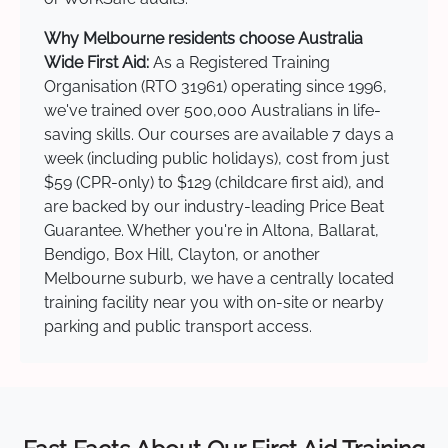
Why Melbourne residents choose Australia
Wide First Aid:
As a Registered Training
Organisation (RTO 31961) operating since 1996,
we've trained over 500,000 Australians in life-
saving skills. Our courses are available 7 days a
week (including public holidays), cost from just
$59 (CPR-only) to $129 (childcare first aid), and
are backed by our industry-leading Price Beat
Guarantee. Whether you're in Altona, Ballarat,
Bendigo, Box Hill, Clayton, or another
Melbourne suburb, we have a centrally located
training facility near you with on-site or nearby
parking and public transport access.