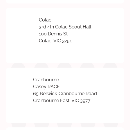
Colac
3rd 4th Colac Scout Hall
100 Dennis St
Colac, VIC 3250
Cranbourne
Casey RACE
65 Berwick-Cranbourne Road
Cranbourne East, VIC 3977