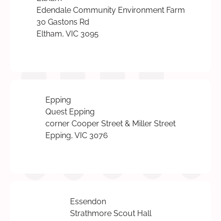
Edendale Community Environment Farm
30 Gastons Rd
Eltham, VIC 3095
Epping
Quest Epping
corner Cooper Street & Miller Street
Epping, VIC 3076
Essendon
Strathmore Scout Hall