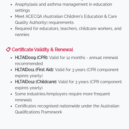
Anaphylaxis and asthma management in education
settings
Meet ACECQA (Australian Children's Education & Care
Quality Authority) requirements
Required for educators, teachers, childcare workers, and
nannies
📋 Certificate Validity & Renewal
HLTAID009 (CPR):
Valid for 12 months - annual renewal
recommended
HLTAID011 (First Aid):
Valid for 3 years (CPR component
expires yearly)
HLTAID012 (Childcare):
Valid for 3 years (CPR component
expires yearly)
Some industries/employers require more frequent
renewals
Certificates recognised nationwide under the Australian
Qualifications Framework