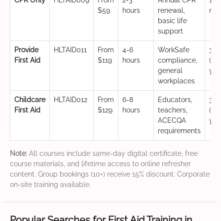
CPR Only
HLTAID009
From
2-3
Annual CPR
12
$59
hours
renewal,
mo
basic life
support
Provide
HLTAID011
From
4-6
WorkSafe
3 y
First Aid
$119
hours
compliance,
(CP
general
yea
workplaces
Childcare
HLTAID012
From
6-8
Educators,
3 y
First Aid
$129
hours
teachers,
(CP
ACECQA
yea
requirements
Note:
All courses include same-day digital certificate, free
course materials, and lifetime access to online refresher
content. Group bookings (10+) receive 15% discount. Corporate
on-site training available.
Popular Searches for First Aid Training in