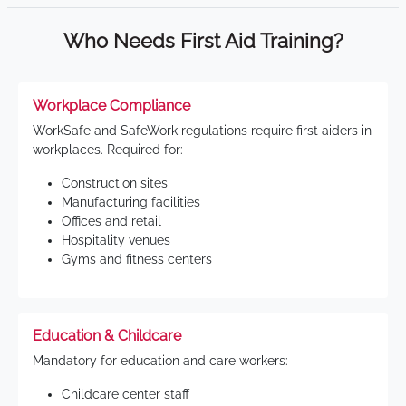
Who Needs First Aid Training?
Workplace Compliance
WorkSafe and SafeWork regulations require first aiders in
workplaces. Required for:
Construction sites
Manufacturing facilities
Offices and retail
Hospitality venues
Gyms and fitness centers
Education & Childcare
Mandatory for education and care workers:
Childcare center staff