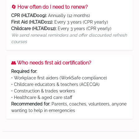
🔄 How often do I need to renew?
CPR (HLTAID009):
Annually (12 months)
First Aid (HLTAID011):
Every 3 years (CPR yearly)
Childcare (HLTAID012):
Every 3 years (CPR yearly)
We send renewal reminders and offer discounted refresh
courses
👥 Who needs first aid certification?
Required for:
• Workplace first aiders (WorkSafe compliance)
• Childcare educators & teachers (ACECQA)
• Construction & trades workers
• Healthcare & aged care staff
Recommended for:
Parents, coaches, volunteers, anyone
wanting to help in emergencies