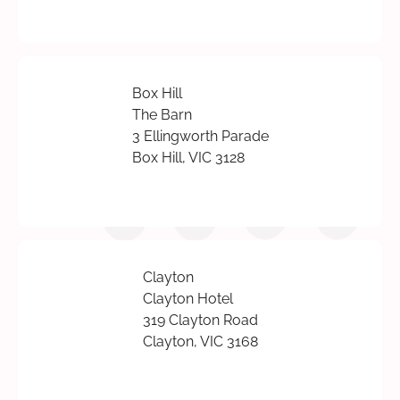
Box Hill
The Barn
3 Ellingworth Parade
Box Hill, VIC 3128
Clayton
Clayton Hotel
319 Clayton Road
Clayton, VIC 3168