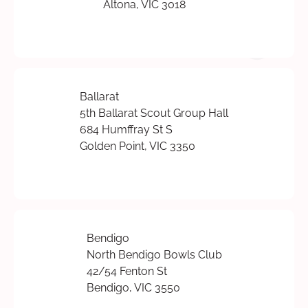
Altona, VIC 3018
Ballarat
5th Ballarat Scout Group Hall
684 Humffray St S
Golden Point, VIC 3350
Bendigo
North Bendigo Bowls Club
42/54 Fenton St
Bendigo, VIC 3550