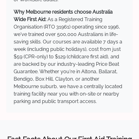
Why Melbourne residents choose Australia
Wide First Aid:
As a Registered Training
Organisation (RTO 31961) operating since 1996,
we've trained over 500,000 Australians in life-
saving skills. Our courses are available 7 days a
week (including public holidays), cost from just
$59 (CPR-only) to $129 (childcare first aid), and
are backed by our industry-leading Price Beat
Guarantee. Whether you're in Altona, Ballarat,
Bendigo, Box Hill, Clayton, or another
Melbourne suburb, we have a centrally located
training facility near you with on-site or nearby
parking and public transport access.