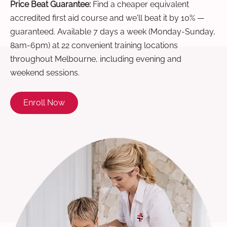
Price Beat Guarantee:
Find a cheaper equivalent
accredited first aid course and we'll beat it by 10% —
guaranteed. Available 7 days a week (Monday-Sunday,
8am-6pm) at 22 convenient training locations
throughout Melbourne, including evening and
weekend sessions.
Enroll Now