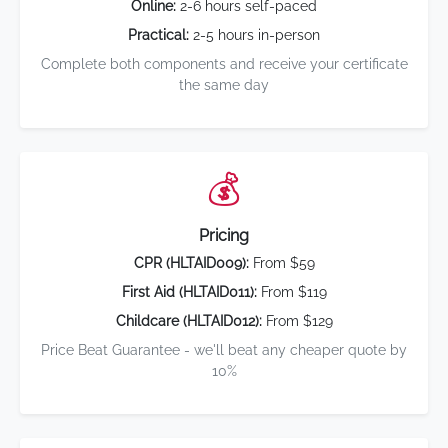
Online:
2-6 hours self-paced
Practical:
2-5 hours in-person
Complete both components and receive your certificate
the same day
💰
Pricing
CPR (HLTAID009):
From $59
First Aid (HLTAID011):
From $119
Childcare (HLTAID012):
From $129
Price Beat Guarantee - we'll beat any cheaper quote by
10%