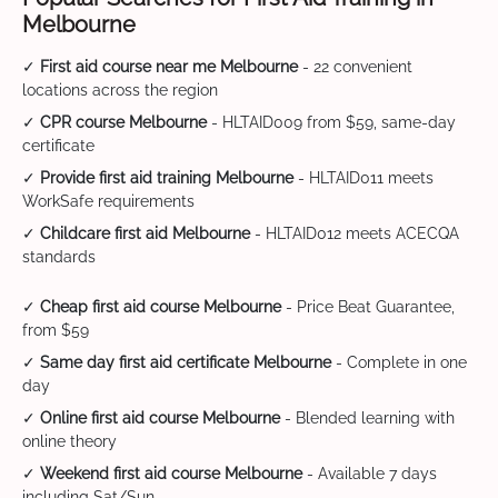
Melbourne
✓
First aid course near me Melbourne
- 22 convenient
locations across the region
✓
CPR course Melbourne
- HLTAID009 from $59, same-day
certificate
✓
Provide first aid training Melbourne
- HLTAID011 meets
WorkSafe requirements
✓
Childcare first aid Melbourne
- HLTAID012 meets ACECQA
standards
✓
Cheap first aid course Melbourne
- Price Beat Guarantee,
from $59
✓
Same day first aid certificate Melbourne
- Complete in one
day
✓
Online first aid course Melbourne
- Blended learning with
online theory
✓
Weekend first aid course Melbourne
- Available 7 days
including Sat/Sun