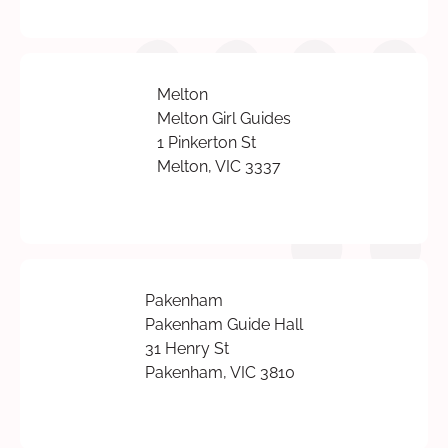
Melton
Melton Girl Guides
1 Pinkerton St
Melton, VIC 3337
Pakenham
Pakenham Guide Hall
31 Henry St
Pakenham, VIC 3810