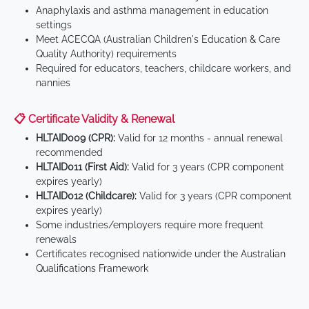
Anaphylaxis and asthma management in education
settings
Meet ACECQA (Australian Children's Education & Care
Quality Authority) requirements
Required for educators, teachers, childcare workers, and
nannies
📋 Certificate Validity & Renewal
HLTAID009 (CPR):
Valid for 12 months - annual renewal
recommended
HLTAID011 (First Aid):
Valid for 3 years (CPR component
expires yearly)
HLTAID012 (Childcare):
Valid for 3 years (CPR component
expires yearly)
Some industries/employers require more frequent
renewals
Certificates recognised nationwide under the Australian
Qualifications Framework