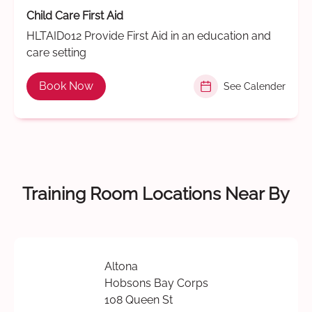
Child Care First Aid
HLTAID012 Provide First Aid in an education and
care setting
Book Now
See Calender
Training Room Locations Near By
Altona
Hobsons Bay Corps
108 Queen St