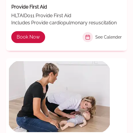
Provide First Aid
HLTAID011 Provide First Aid
Includes Provide cardiopulmonary resuscitation
Book Now
See Calender