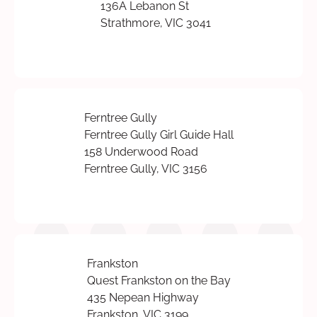
136A Lebanon St
Strathmore, VIC 3041
Ferntree Gully
Ferntree Gully Girl Guide Hall
158 Underwood Road
Ferntree Gully, VIC 3156
Frankston
Quest Frankston on the Bay
435 Nepean Highway
Frankston, VIC 3199