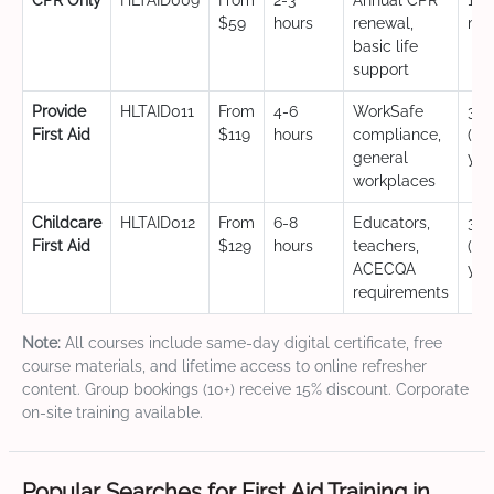
CPR Only
HLTAID009
From
2-3
Annual CPR
12
$59
hours
renewal,
mo
basic life
support
Provide
HLTAID011
From
4-6
WorkSafe
3 y
First Aid
$119
hours
compliance,
(CP
general
yea
workplaces
Childcare
HLTAID012
From
6-8
Educators,
3 y
First Aid
$129
hours
teachers,
(CP
ACECQA
yea
requirements
Note:
All courses include same-day digital certificate, free
course materials, and lifetime access to online refresher
content. Group bookings (10+) receive 15% discount. Corporate
on-site training available.
Popular Searches for First Aid Training in