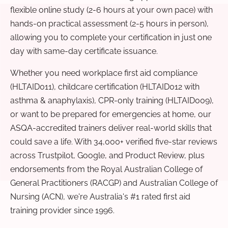
flexible online study (2-6 hours at your own pace) with
hands-on practical assessment (2-5 hours in person),
allowing you to complete your certification in just one
day with same-day certificate issuance.
Whether you need workplace first aid compliance
(HLTAID011), childcare certification (HLTAID012 with
asthma & anaphylaxis), CPR-only training (HLTAID009),
or want to be prepared for emergencies at home, our
ASQA-accredited trainers deliver real-world skills that
could save a life. With 34,000+ verified five-star reviews
across Trustpilot, Google, and Product Review, plus
endorsements from the Royal Australian College of
General Practitioners (RACGP) and Australian College of
Nursing (ACN), we're Australia's #1 rated first aid
training provider since 1996.