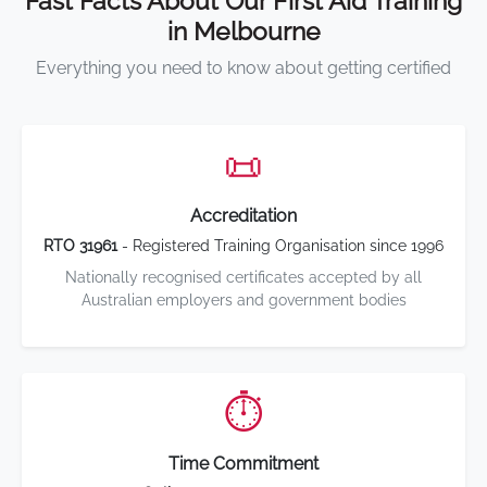
Fast Facts About Our First Aid Training
in Melbourne
Everything you need to know about getting certified
📜
Accreditation
RTO 31961
- Registered Training Organisation since 1996
Nationally recognised certificates accepted by all
Australian employers and government bodies
⏱️
Time Commitment