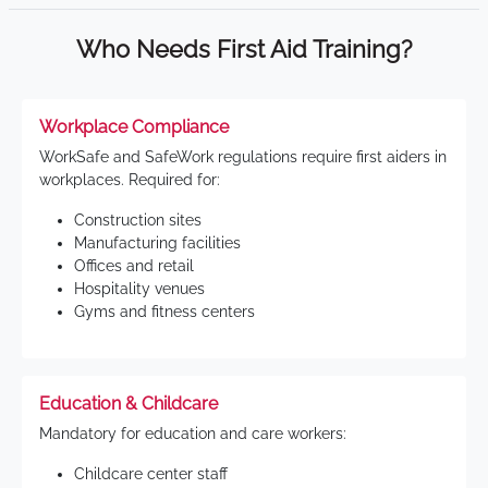
Who Needs First Aid Training?
Workplace Compliance
WorkSafe and SafeWork regulations require first aiders in
workplaces. Required for:
Construction sites
Manufacturing facilities
Offices and retail
Hospitality venues
Gyms and fitness centers
Education & Childcare
Mandatory for education and care workers:
Childcare center staff