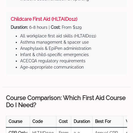
Childcare First Aid (HLTAID012)
Duration:
6-8 hours |
Cost:
From $129
All workplace first aid skills (HLTAID011)
Asthma management & spacer use
Anaphylaxis & EpiPen administration
Infant & child-specific emergencies
ACECQA regulatory requirements
Age-appropriate communication
Course Comparison: Which First Aid Course
Do I Need?
Course
Code
Cost
Duration
Best For
Val