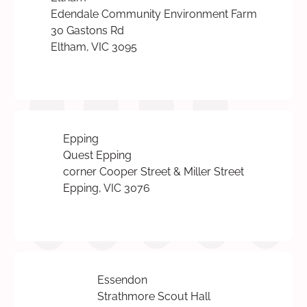
Edendale Community Environment Farm
30 Gastons Rd
Eltham, VIC 3095
Epping
Quest Epping
corner Cooper Street & Miller Street
Epping, VIC 3076
Essendon
Strathmore Scout Hall