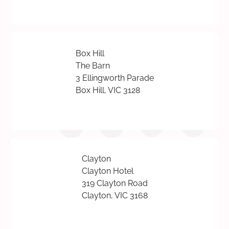
Box Hill
The Barn
3 Ellingworth Parade
Box Hill, VIC 3128
Clayton
Clayton Hotel
319 Clayton Road
Clayton, VIC 3168