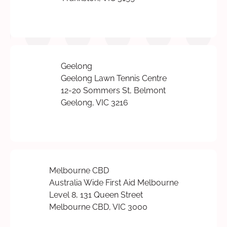
Geelong
Geelong Lawn Tennis Centre
12-20 Sommers St, Belmont
Geelong, VIC 3216
Melbourne CBD
Australia Wide First Aid Melbourne
Level 8, 131 Queen Street
Melbourne CBD, VIC 3000