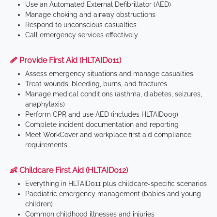
Use an Automated External Defibrillator (AED)
Manage choking and airway obstructions
Respond to unconscious casualties
Call emergency services effectively
🩹 Provide First Aid (HLTAID011)
Assess emergency situations and manage casualties
Treat wounds, bleeding, burns, and fractures
Manage medical conditions (asthma, diabetes, seizures,
anaphylaxis)
Perform CPR and use AED (includes HLTAID009)
Complete incident documentation and reporting
Meet WorkCover and workplace first aid compliance
requirements
👶 Childcare First Aid (HLTAID012)
Everything in HLTAID011 plus childcare-specific scenarios
Paediatric emergency management (babies and young
children)
Common childhood illnesses and injuries