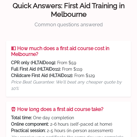
Quick Answers: First Aid Training in
Melbourne
Common questions answered
💵 How much does a first aid course cost in
Melbourne?
CPR only (HLTAID009):
From $59
Full First Aid (HLTAID011):
From $119
Childcare First Aid (HLTAID012):
From $129
Price Beat Guarantee: We'll beat any cheaper quote by
10%
⏰ How long does a first aid course take?
Total time:
One day completion
Online component:
2-6 hours (self-paced at home)
Practical session:
2-5 hours (in-person assessment)