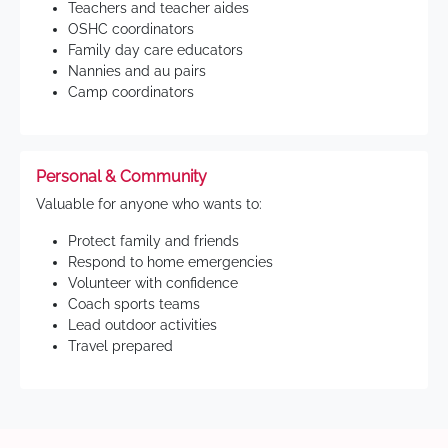
Teachers and teacher aides
OSHC coordinators
Family day care educators
Nannies and au pairs
Camp coordinators
Personal & Community
Valuable for anyone who wants to:
Protect family and friends
Respond to home emergencies
Volunteer with confidence
Coach sports teams
Lead outdoor activities
Travel prepared