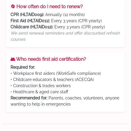
🔄 How often do I need to renew?
CPR (HLTAID009):
Annually (12 months)
First Aid (HLTAID011):
Every 3 years (CPR yearly)
Childcare (HLTAID012):
Every 3 years (CPR yearly)
We send renewal reminders and offer discounted refresh
courses
👥 Who needs first aid certification?
Required for:
• Workplace first aiders (WorkSafe compliance)
• Childcare educators & teachers (ACECQA)
• Construction & trades workers
• Healthcare & aged care staff
Recommended for:
Parents, coaches, volunteers, anyone
wanting to help in emergencies