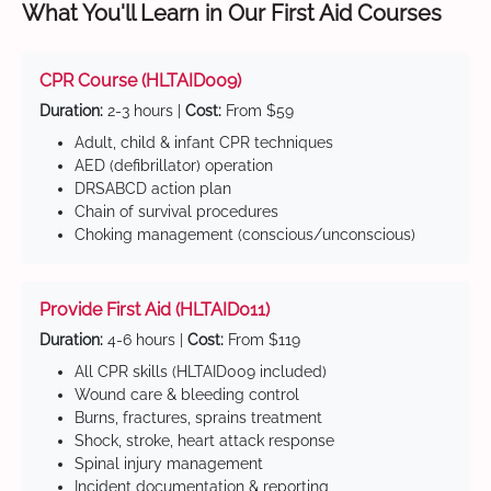
What You'll Learn in Our First Aid Courses
CPR Course (HLTAID009)
Duration:
2-3 hours |
Cost:
From $59
Adult, child & infant CPR techniques
AED (defibrillator) operation
DRSABCD action plan
Chain of survival procedures
Choking management (conscious/unconscious)
Provide First Aid (HLTAID011)
Duration:
4-6 hours |
Cost:
From $119
All CPR skills (HLTAID009 included)
Wound care & bleeding control
Burns, fractures, sprains treatment
Shock, stroke, heart attack response
Spinal injury management
Incident documentation & reporting