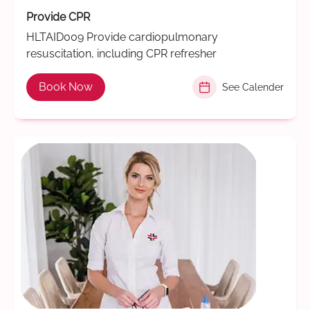
Provide CPR
HLTAID009 Provide cardiopulmonary
resuscitation, including CPR refresher
Book Now
See Calender