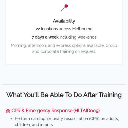
📍
Availability
22 locations
across Melbourne
7 days a week
including weekends
Morning, afternoon, and express options available. Group
and corporate training on request.
What You'll Be Able To Do After Training
🫁 CPR & Emergency Response (HLTAID009)
Perform cardiopulmonary resuscitation (CPR) on adults,
children, and infants