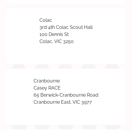
Colac
3rd 4th Colac Scout Hall
100 Dennis St
Colac, VIC 3250
Cranbourne
Casey RACE
65 Berwick-Cranbourne Road
Cranbourne East, VIC 3977