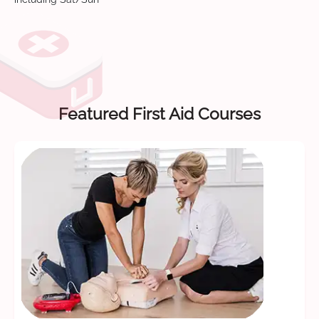
Featured First Aid Courses