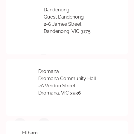
Dandenong
Quest Dandenong
2-6 James Street
Dandenong, VIC 3175
Dromana
Dromana Community Hall
2A Verdon Street
Dromana, VIC 3936
Eltham