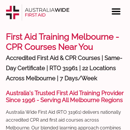
First Aid Training Melbourne -
CPR Courses Near You
Accredited First Aid & CPR Courses | Same-
Day Certificate | RTO 31961 | 22 Locations
Across Melbourne | 7 Days/Week
Australia's Trusted First Aid Training Provider
Since 1996 - Serving All Melbourne Regions
Australia Wide First Aid (RTO 31961) delivers nationally
accredited CPR and first aid courses across
Melbourne. Our blended learning approach combines