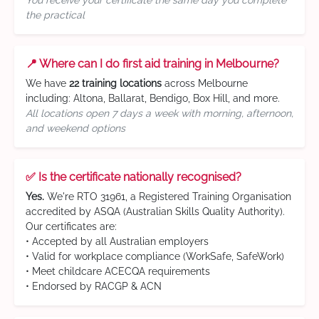
You receive your certificate the same day you complete
the practical
📍 Where can I do first aid training in Melbourne?
We have
22 training locations
across Melbourne
including: Altona, Ballarat, Bendigo, Box Hill, and more.
All locations open 7 days a week with morning, afternoon,
and weekend options
✅ Is the certificate nationally recognised?
Yes.
We're RTO 31961, a Registered Training Organisation
accredited by ASQA (Australian Skills Quality Authority).
Our certificates are:
• Accepted by all Australian employers
• Valid for workplace compliance (WorkSafe, SafeWork)
• Meet childcare ACECQA requirements
• Endorsed by RACGP & ACN