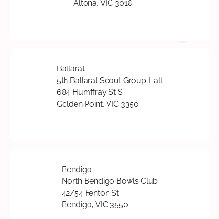
Altona, VIC 3018
Ballarat
5th Ballarat Scout Group Hall
684 Humffray St S
Golden Point, VIC 3350
Bendigo
North Bendigo Bowls Club
42/54 Fenton St
Bendigo, VIC 3550