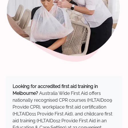
Looking for accredited first aid training in
Melbourne?
Australia Wide First Aid offers
nationally recognised CPR courses (HLTAID009
Provide CPR), workplace first aid certification
(HLTAID011 Provide First Aid), and childcare first
aid training (HLTAID012 Provide First Aid in an
Education & Care Setting) at 22 convenient