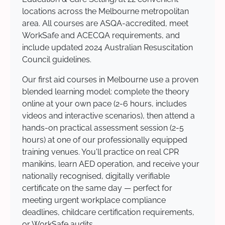
locations across the Melbourne metropolitan
area. All courses are ASQA-accredited, meet
WorkSafe and ACECQA requirements, and
include updated 2024 Australian Resuscitation
Council guidelines.
Our first aid courses in Melbourne use a proven
blended learning model: complete the theory
online at your own pace (2-6 hours, includes
videos and interactive scenarios), then attend a
hands-on practical assessment session (2-5
hours) at one of our professionally equipped
training venues. You'll practice on real CPR
manikins, learn AED operation, and receive your
nationally recognised, digitally verifiable
certificate on the same day — perfect for
meeting urgent workplace compliance
deadlines, childcare certification requirements,
or WorkSafe audits.