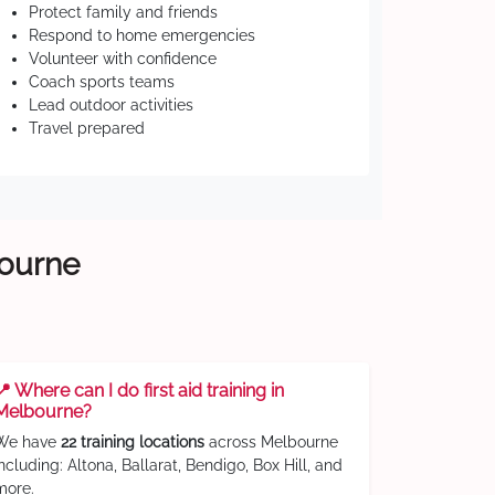
Protect family and friends
Respond to home emergencies
Volunteer with confidence
Coach sports teams
Lead outdoor activities
Travel prepared
bourne
📍 Where can I do first aid training in
Melbourne?
We have
22 training locations
across Melbourne
including: Altona, Ballarat, Bendigo, Box Hill, and
more.