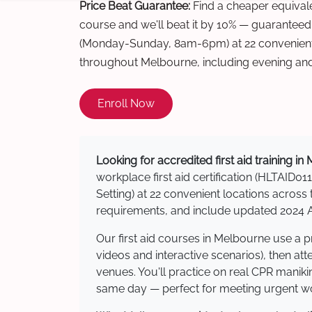
Price Beat Guarantee:
Find a cheaper equivalen
course and we'll beat it by 10% — guaranteed
(Monday-Sunday, 8am-6pm) at 22 convenient 
throughout Melbourne, including evening an
Enroll Now
Looking for accredited first aid training i
workplace first aid certification (HLTAID011
Setting) at 22 convenient locations acro
requirements, and include updated 2024 Au
Our first aid courses in Melbourne use a 
videos and interactive scenarios), then at
venues. You'll practice on real CPR manikin
same day — perfect for meeting urgent wor