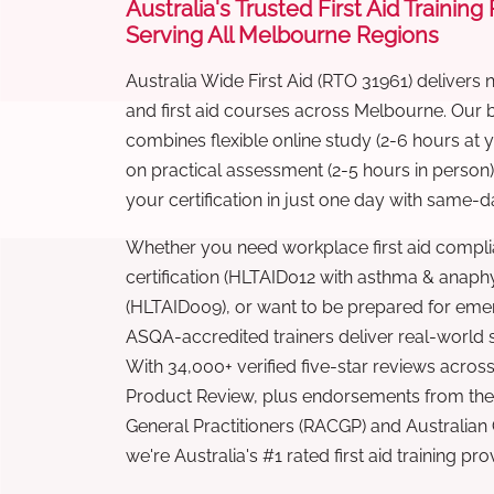
Australia's Trusted First Aid Training
Serving All Melbourne Regions
Australia Wide First Aid (RTO 31961) delivers 
and first aid courses across Melbourne. Our
combines flexible online study (2-6 hours at
on practical assessment (2-5 hours in person
your certification in just one day with same-da
Whether you need workplace first aid compli
certification (HLTAID012 with asthma & anaphy
(HLTAID009), or want to be prepared for eme
ASQA-accredited trainers deliver real-world ski
With 34,000+ verified five-star reviews across
Product Review, plus endorsements from the 
General Practitioners (RACGP) and Australian
we're Australia's #1 rated first aid training pr