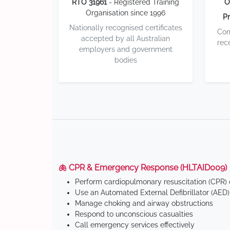
RTO 31961
- Registered Training
O
Organisation since 1996
Pr
Nationally recognised certificates
Com
accepted by all Australian
rec
employers and government
bodies
🫁 CPR & Emergency Response (HLTAID009)
Perform cardiopulmonary resuscitation (CPR) o
Use an Automated External Defibrillator (AED)
Manage choking and airway obstructions
Respond to unconscious casualties
Call emergency services effectively