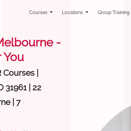
Courses
Locations
Group Training
 Melbourne -
 You
R Courses |
 31961 | 22
ne | 7