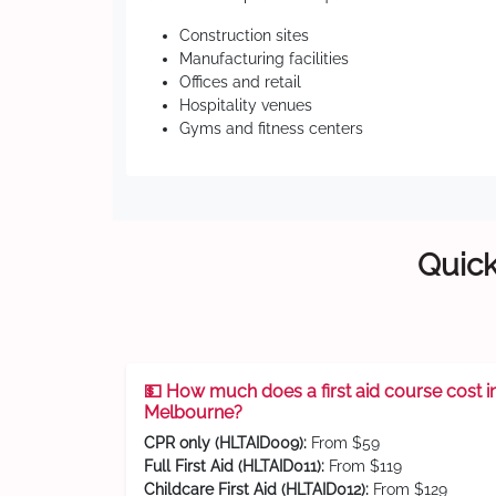
Construction sites
Manufacturing facilities
Offices and retail
Hospitality venues
Gyms and fitness centers
Quick
💵 How much does a first aid course cost i
Melbourne?
CPR only (HLTAID009):
From $59
Full First Aid (HLTAID011):
From $119
Childcare First Aid (HLTAID012):
From $129