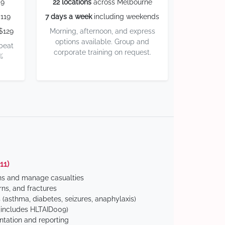
59
22 locations
across Melbourne
119
7 days a week
including weekends
$129
Morning, afternoon, and express
options available. Group and
 beat
corporate training on request.
%
11)
ns and manage casualties
ns, and fractures
(asthma, diabetes, seizures, anaphylaxis)
includes HLTAID009)
tation and reporting