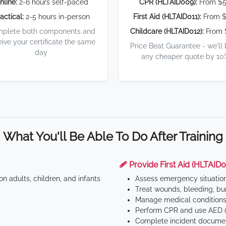
nline:
2-6 hours self-paced
CPR (HLTAID009):
From $
actical:
2-5 hours in-person
First Aid (HLTAID011):
From $
plete both components and
Childcare (HLTAID012):
From 
eive your certificate the same
Price Beat Guarantee - we'll
day
any cheaper quote by 10
What You'll Be Able To Do After Training
🩹 Provide First Aid (HLTAID0
n adults, children, and infants
Assess emergency situatio
Treat wounds, bleeding, bur
Manage medical conditions 
Perform CPR and use AED (
Complete incident documen