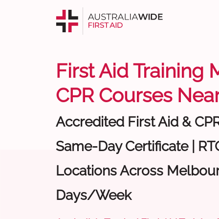
First Aid Training
CPR Courses Near
Accredited First Aid & CP
Same-Day Certificate | RTO
Locations Across Melbour
Days/Week