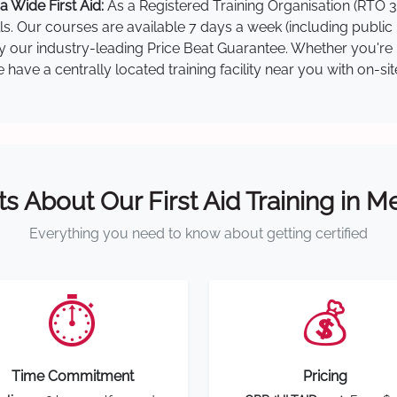
 Wide First Aid:
As a Registered Training Organisation (RTO 3
lls. Our courses are available 7 days a week (including public
by our industry-leading Price Beat Guarantee. Whether you're i
ave a centrally located training facility near you with on-si
ts About Our First Aid Training in 
Everything you need to know about getting certified
⏱️
💰
Time Commitment
Pricing