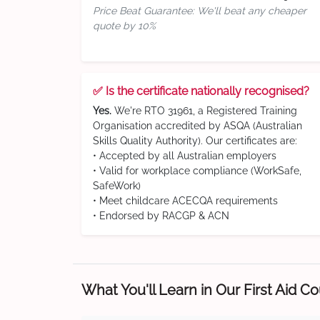
Price Beat Guarantee: We'll beat any cheaper
quote by 10%
✅ Is the certificate nationally recognised?
Yes.
We're RTO 31961, a Registered Training
Organisation accredited by ASQA (Australian
Skills Quality Authority). Our certificates are:
• Accepted by all Australian employers
• Valid for workplace compliance (WorkSafe,
SafeWork)
• Meet childcare ACECQA requirements
• Endorsed by RACGP & ACN
What You'll Learn in Our First Aid C