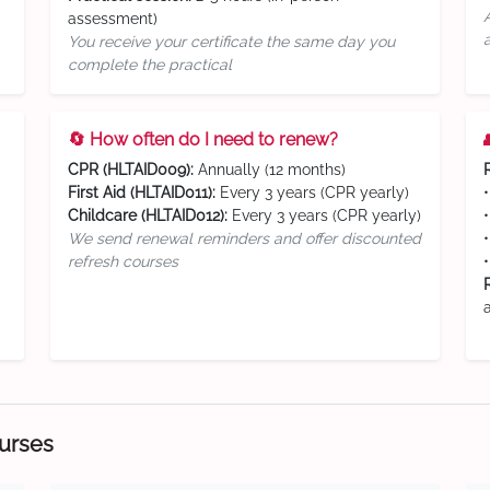
assessment)
You receive your certificate the same day you
complete the practical
🔄 How often do I need to renew?
CPR (HLTAID009):
Annually (12 months)
First Aid (HLTAID011):
Every 3 years (CPR yearly)
Childcare (HLTAID012):
Every 3 years (CPR yearly)
We send renewal reminders and offer discounted
refresh courses
ourses