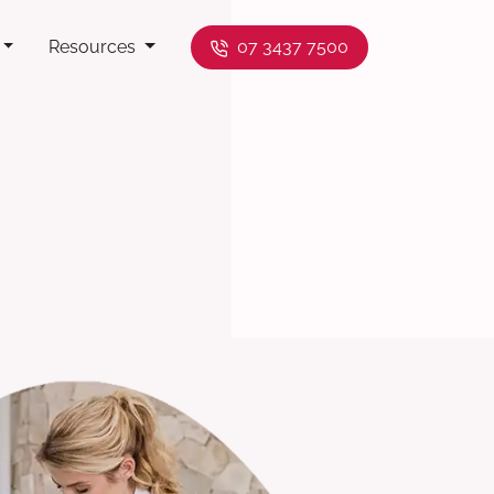
Resources
07 3437 7500