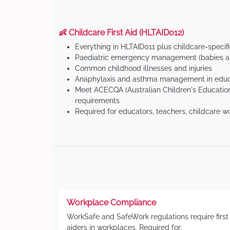
👶 Childcare First Aid (HLTAID012)
Everything in HLTAID011 plus childcare-specif
Paediatric emergency management (babies an
Common childhood illnesses and injuries
Anaphylaxis and asthma management in educa
Meet ACECQA (Australian Children's Education
requirements
Required for educators, teachers, childcare w
Workplace Compliance
WorkSafe and SafeWork regulations require first
aiders in workplaces. Required for: