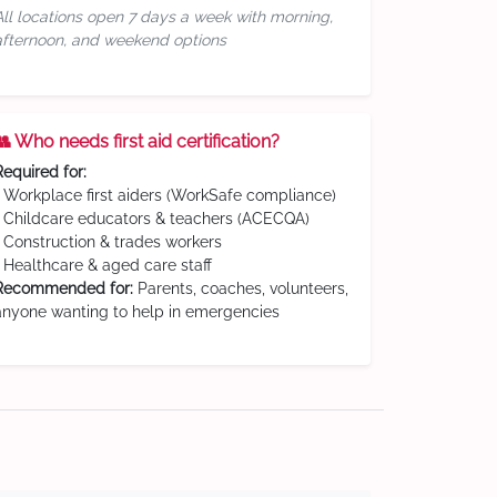
All locations open 7 days a week with morning,
afternoon, and weekend options
👥 Who needs first aid certification?
Required for:
• Workplace first aiders (WorkSafe compliance)
• Childcare educators & teachers (ACECQA)
• Construction & trades workers
• Healthcare & aged care staff
Recommended for:
Parents, coaches, volunteers,
anyone wanting to help in emergencies