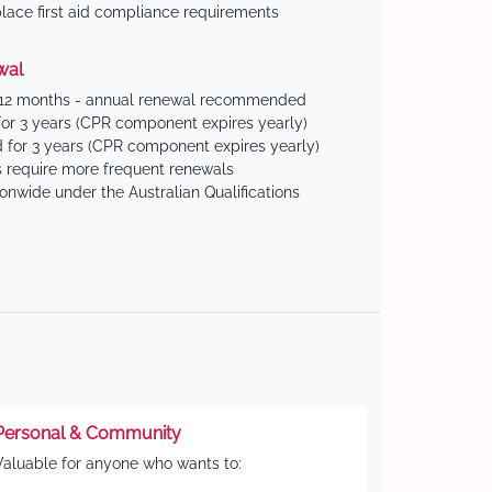
ace first aid compliance requirements
wal
 12 months - annual renewal recommended
for 3 years (CPR component expires yearly)
 for 3 years (CPR component expires yearly)
 require more frequent renewals
ionwide under the Australian Qualifications
Personal & Community
Valuable for anyone who wants to: