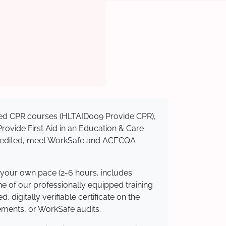
nised CPR courses (HLTAID009 Provide CPR),
 Provide First Aid in an Education & Care
ccredited, meet WorkSafe and ACECQA
 your own pace (2-6 hours, includes
ne of our professionally equipped training
 digitally verifiable certificate on the
ements, or WorkSafe audits.