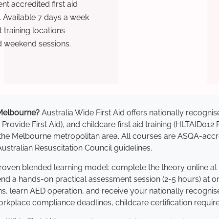
t accredited first aid
. Available 7 days a week
training locations
d weekend sessions.
n Melbourne?
Australia Wide First Aid offers nationally recog
 Provide First Aid), and childcare first aid training (HLTAID012
ss the Melbourne metropolitan area. All courses are ASQA-a
stralian Resuscitation Council guidelines.
proven blended learning model: complete the theory online at
tend a hands-on practical assessment session (2-5 hours) at o
s, learn AED operation, and receive your nationally recognised,
kplace compliance deadlines, childcare certification requir