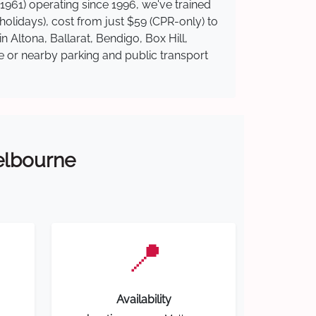
1961) operating since 1996, we've trained
 holidays), cost from just $59 (CPR-only) to
n Altona, Ballarat, Bendigo, Box Hill,
te or nearby parking and public transport
Melbourne
📍
Availability