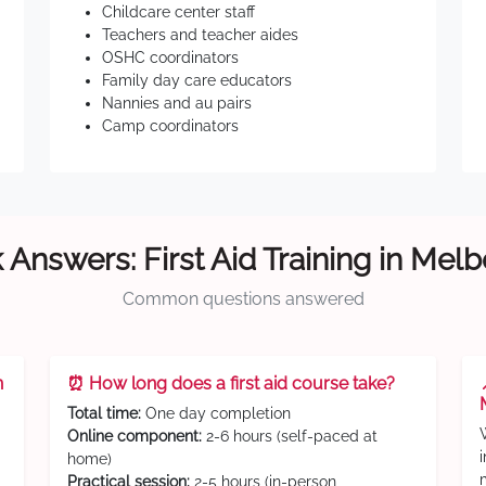
Childcare center staff
Teachers and teacher aides
OSHC coordinators
Family day care educators
Nannies and au pairs
Camp coordinators
 Answers: First Aid Training in Mel
Common questions answered
n
⏰ How long does a first aid course take?
Total time:
One day completion
Online component:
2-6 hours (self-paced at
home)
Practical session:
2-5 hours (in-person