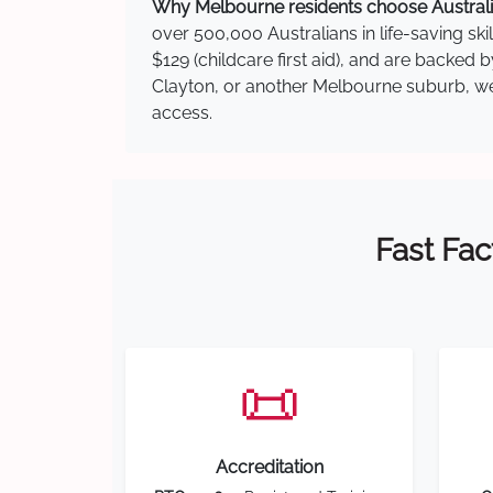
Why Melbourne residents choose Australia
over 500,000 Australians in life-saving ski
$129 (childcare first aid), and are backed 
Clayton, or another Melbourne suburb, we h
access.
Fast Fac
📜
Accreditation