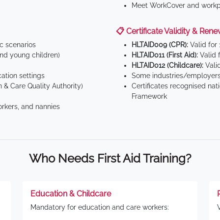
Meet WorkCover and workpl
📋 Certificate Validity & Rene
ic scenarios
HLTAID009 (CPR):
Valid for
d young children)
HLTAID011 (First Aid):
Valid 
HLTAID012 (Childcare):
Valid
tion settings
Some industries/employers
 & Care Quality Authority)
Certificates recognised nat
Framework
orkers, and nannies
Who Needs First Aid Training?
Education & Childcare
Mandatory for education and care workers: