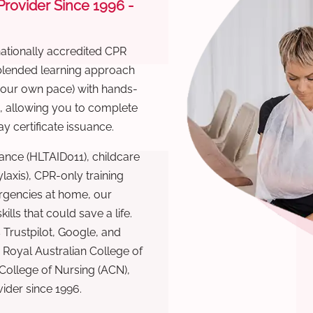
 Provider Since 1996 -
nationally accredited CPR
 blended learning approach
 your own pace) with hands-
), allowing you to complete
y certificate issuance.
ance (HLTAID011), childcare
laxis), CPR-only training
rgencies at home, our
lls that could save a life.
 Trustpilot, Google, and
Royal Australian College of
 College of Nursing (ACN),
ovider since 1996.