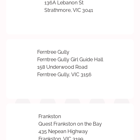
136A Lebanon St
Strathmore, VIC 3041
Ferntree Gully
Ferntree Gully Girl Guide Hall
158 Underwood Road
Ferntree Gully, VIC 3156
Frankston
Quest Frankston on the Bay
435 Nepean Highway
Frankston, VIC 3199