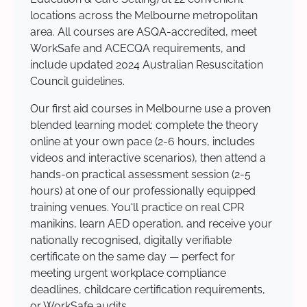
locations across the Melbourne metropolitan
area. All courses are ASQA-accredited, meet
WorkSafe and ACECQA requirements, and
include updated 2024 Australian Resuscitation
Council guidelines.
Our first aid courses in Melbourne use a proven
blended learning model: complete the theory
online at your own pace (2-6 hours, includes
videos and interactive scenarios), then attend a
hands-on practical assessment session (2-5
hours) at one of our professionally equipped
training venues. You'll practice on real CPR
manikins, learn AED operation, and receive your
nationally recognised, digitally verifiable
certificate on the same day — perfect for
meeting urgent workplace compliance
deadlines, childcare certification requirements,
or WorkSafe audits.