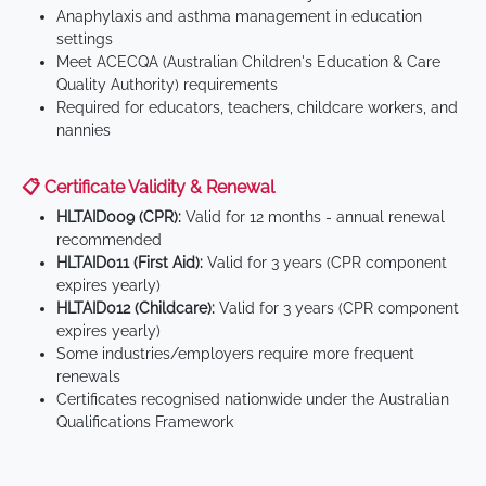
Anaphylaxis and asthma management in education
settings
Meet ACECQA (Australian Children's Education & Care
Quality Authority) requirements
Required for educators, teachers, childcare workers, and
nannies
📋 Certificate Validity & Renewal
HLTAID009 (CPR):
Valid for 12 months - annual renewal
recommended
HLTAID011 (First Aid):
Valid for 3 years (CPR component
expires yearly)
HLTAID012 (Childcare):
Valid for 3 years (CPR component
expires yearly)
Some industries/employers require more frequent
renewals
Certificates recognised nationwide under the Australian
Qualifications Framework