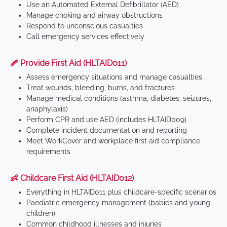
Use an Automated External Defibrillator (AED)
Manage choking and airway obstructions
Respond to unconscious casualties
Call emergency services effectively
🩹 Provide First Aid (HLTAID011)
Assess emergency situations and manage casualties
Treat wounds, bleeding, burns, and fractures
Manage medical conditions (asthma, diabetes, seizures,
anaphylaxis)
Perform CPR and use AED (includes HLTAID009)
Complete incident documentation and reporting
Meet WorkCover and workplace first aid compliance
requirements
👶 Childcare First Aid (HLTAID012)
Everything in HLTAID011 plus childcare-specific scenarios
Paediatric emergency management (babies and young
children)
Common childhood illnesses and injuries