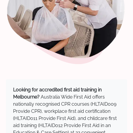
Looking for accredited first aid training in
Melbourne?
Australia Wide First Aid offers
nationally recognised CPR courses (HLTAID009
Provide CPR), workplace first aid certification
(HLTAID011 Provide First Aid), and childcare first
aid training (HLTAID012 Provide First Aid in an
Education & Care Setting) at 22 convenient