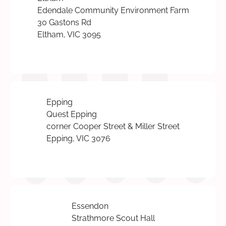
Edendale Community Environment Farm
30 Gastons Rd
Eltham, VIC 3095
Epping
Quest Epping
corner Cooper Street & Miller Street
Epping, VIC 3076
Essendon
Strathmore Scout Hall