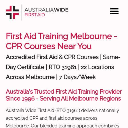
First Aid Training Melbourne -
CPR Courses Near You
Accredited First Aid & CPR Courses | Same-
Day Certificate | RTO 31961 | 22 Locations
Across Melbourne | 7 Days/Week
Australia's Trusted First Aid Training Provider
Since 1996 - Serving All Melbourne Regions
Australia Wide First Aid (RTO 31961) delivers nationally
accredited CPR and first aid courses across
Melbourne. Our blended learning approach combines