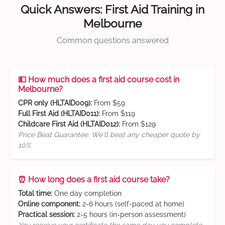
Quick Answers: First Aid Training in
Melbourne
Common questions answered
💵 How much does a first aid course cost in
Melbourne?
CPR only (HLTAID009):
From $59
Full First Aid (HLTAID011):
From $119
Childcare First Aid (HLTAID012):
From $129
Price Beat Guarantee: We'll beat any cheaper quote by
10%
⏰ How long does a first aid course take?
Total time:
One day completion
Online component:
2-6 hours (self-paced at home)
Practical session:
2-5 hours (in-person assessment)