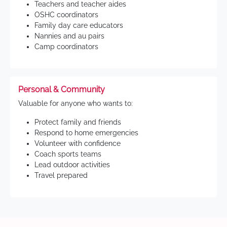
Teachers and teacher aides
OSHC coordinators
Family day care educators
Nannies and au pairs
Camp coordinators
Personal & Community
Valuable for anyone who wants to:
Protect family and friends
Respond to home emergencies
Volunteer with confidence
Coach sports teams
Lead outdoor activities
Travel prepared