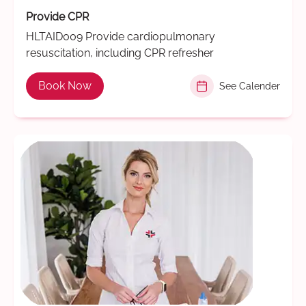
Provide CPR
HLTAID009 Provide cardiopulmonary
resuscitation, including CPR refresher
Book Now
See Calender