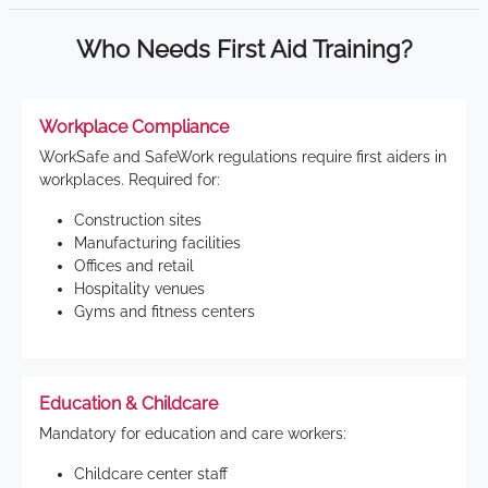
Who Needs First Aid Training?
Workplace Compliance
WorkSafe and SafeWork regulations require first aiders in
workplaces. Required for:
Construction sites
Manufacturing facilities
Offices and retail
Hospitality venues
Gyms and fitness centers
Education & Childcare
Mandatory for education and care workers:
Childcare center staff