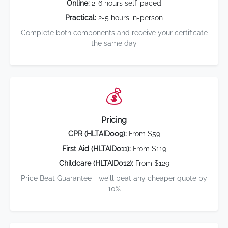
Online:
2-6 hours self-paced
Practical:
2-5 hours in-person
Complete both components and receive your certificate
the same day
💰
Pricing
CPR (HLTAID009):
From $59
First Aid (HLTAID011):
From $119
Childcare (HLTAID012):
From $129
Price Beat Guarantee - we'll beat any cheaper quote by
10%