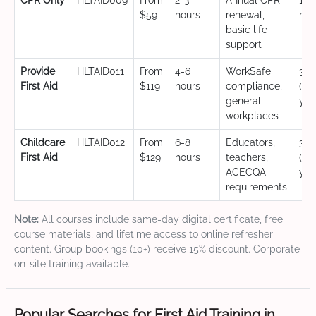
CPR Only
HLTAID009
From
2-3
Annual CPR
12
$59
hours
renewal,
mo
basic life
support
Provide
HLTAID011
From
4-6
WorkSafe
3 y
First Aid
$119
hours
compliance,
(CP
general
yea
workplaces
Childcare
HLTAID012
From
6-8
Educators,
3 y
First Aid
$129
hours
teachers,
(CP
ACECQA
yea
requirements
Note:
All courses include same-day digital certificate, free
course materials, and lifetime access to online refresher
content. Group bookings (10+) receive 15% discount. Corporate
on-site training available.
Popular Searches for First Aid Training in