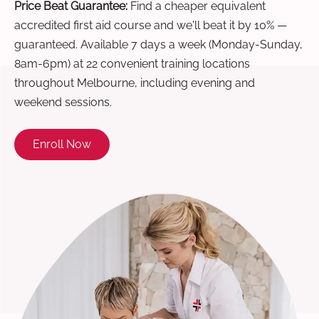
Price Beat Guarantee:
Find a cheaper equivalent
accredited first aid course and we'll beat it by 10% —
guaranteed. Available 7 days a week (Monday-Sunday,
8am-6pm) at 22 convenient training locations
throughout Melbourne, including evening and
weekend sessions.
Enroll Now