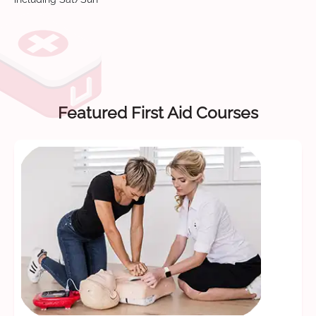
Featured First Aid Courses