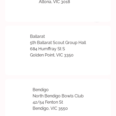
Altona, VIC 3018
Ballarat
5th Ballarat Scout Group Hall
684 Humffray St S
Golden Point, VIC 3350
Bendigo
North Bendigo Bowls Club
42/54 Fenton St
Bendigo, VIC 3550