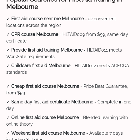
Melbourne
✓
First aid course near me Melbourne
- 22 convenient
locations across the region
✓
CPR course Melbourne
- HLTAID009 from $59, same-day
certificate
✓
Provide first aid training Melbourne
- HLTAID011 meets
WorkSafe requirements
✓
Childcare first aid Melbourne
- HLTAID012 meets ACECQA
standards
✓
Cheap first aid course Melbourne
- Price Beat Guarantee,
from $59
✓
Same day first aid certificate Melbourne
- Complete in one
day
✓
Online first aid course Melbourne
- Blended learning with
online theory
✓
Weekend first aid course Melbourne
- Available 7 days
including Sat/Sun