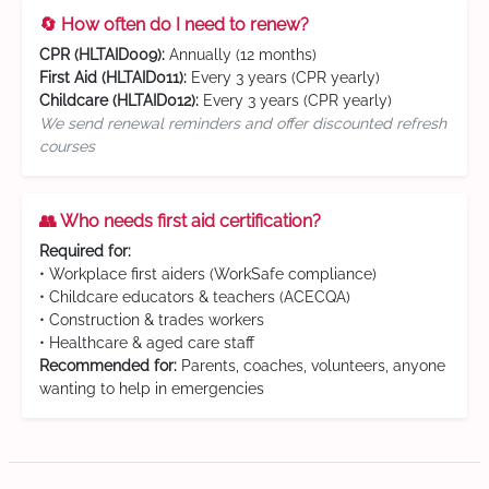
🔄 How often do I need to renew?
CPR (HLTAID009):
Annually (12 months)
First Aid (HLTAID011):
Every 3 years (CPR yearly)
Childcare (HLTAID012):
Every 3 years (CPR yearly)
We send renewal reminders and offer discounted refresh
courses
👥 Who needs first aid certification?
Required for:
• Workplace first aiders (WorkSafe compliance)
• Childcare educators & teachers (ACECQA)
• Construction & trades workers
• Healthcare & aged care staff
Recommended for:
Parents, coaches, volunteers, anyone
wanting to help in emergencies