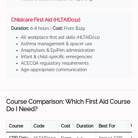
Childcare First Aid (HLTAID012)
Duration:
6-8 hours |
Cost:
From $129
All workplace first aid skills (HLTAID011)
Asthma management & spacer use
Anaphylaxis & EpiPen administration
Infant & child-specific emergencies
ACECQA regulatory requirements
Age-appropriate communication
Course Comparison: Which First Aid Course
Do I Need?
Course
Code
Cost
Duration
Best For
Val