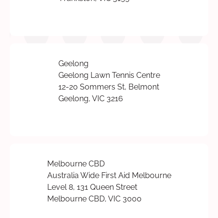
Geelong
Geelong Lawn Tennis Centre
12-20 Sommers St, Belmont
Geelong, VIC 3216
Melbourne CBD
Australia Wide First Aid Melbourne
Level 8, 131 Queen Street
Melbourne CBD, VIC 3000