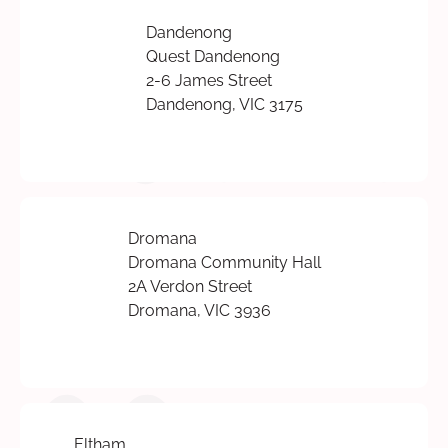
Dandenong
Quest Dandenong
2-6 James Street
Dandenong, VIC 3175
Dromana
Dromana Community Hall
2A Verdon Street
Dromana, VIC 3936
Eltham