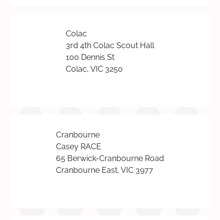
Colac
3rd 4th Colac Scout Hall
100 Dennis St
Colac, VIC 3250
Cranbourne
Casey RACE
65 Berwick-Cranbourne Road
Cranbourne East, VIC 3977