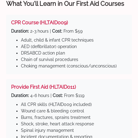
What You'll Learn in Our First Aid Courses
CPR Course (HLTAID009)
Duration:
2-3 hours |
Cost:
From $59
Adult, child & infant CPR techniques
AED (defibrillator) operation
DRSABCD action plan
Chain of survival procedures
Choking management (conscious/unconscious)
Provide First Aid (HLTAID011)
Duration:
4-6 hours |
Cost:
From $119
All CPR skills (HLTAID009 included)
Wound care & bleeding control
Burns, fractures, sprains treatment
Shock, stroke, heart attack response
Spinal injury management
Incident documentation & reporting