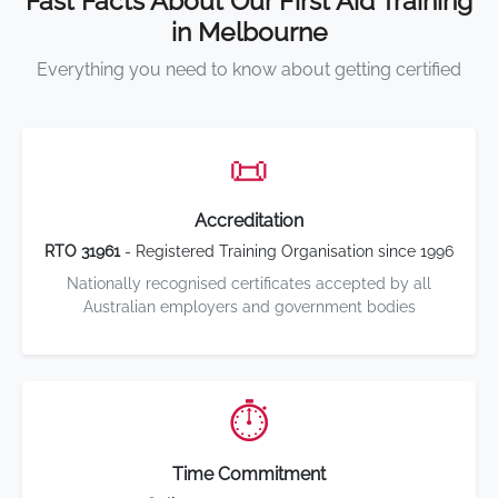
Fast Facts About Our First Aid Training
in Melbourne
Everything you need to know about getting certified
📜
Accreditation
RTO 31961
- Registered Training Organisation since 1996
Nationally recognised certificates accepted by all
Australian employers and government bodies
⏱️
Time Commitment