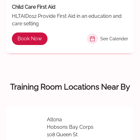
Child Care First Aid
HLTAID012 Provide First Aid in an education and
care setting
Book Now
See Calender
Training Room Locations Near By
Altona
Hobsons Bay Corps
108 Queen St