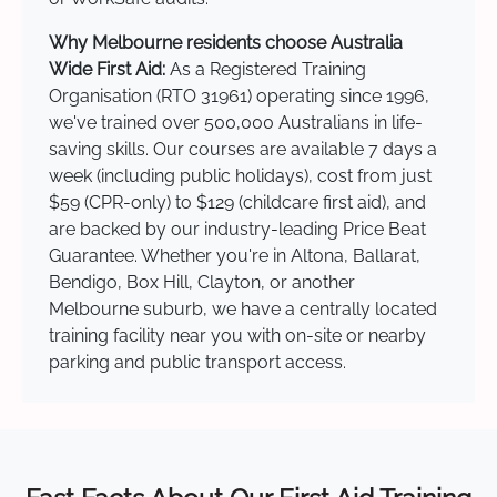
Why Melbourne residents choose Australia
Wide First Aid:
As a Registered Training
Organisation (RTO 31961) operating since 1996,
we've trained over 500,000 Australians in life-
saving skills. Our courses are available 7 days a
week (including public holidays), cost from just
$59 (CPR-only) to $129 (childcare first aid), and
are backed by our industry-leading Price Beat
Guarantee. Whether you're in Altona, Ballarat,
Bendigo, Box Hill, Clayton, or another
Melbourne suburb, we have a centrally located
training facility near you with on-site or nearby
parking and public transport access.