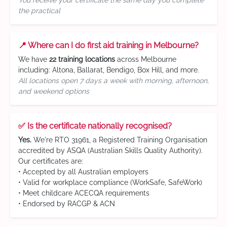
You receive your certificate the same day you complete
the practical
📍 Where can I do first aid training in Melbourne?
We have
22 training locations
across Melbourne
including: Altona, Ballarat, Bendigo, Box Hill, and more.
All locations open 7 days a week with morning, afternoon,
and weekend options
✅ Is the certificate nationally recognised?
Yes.
We're RTO 31961, a Registered Training Organisation
accredited by ASQA (Australian Skills Quality Authority).
Our certificates are:
• Accepted by all Australian employers
• Valid for workplace compliance (WorkSafe, SafeWork)
• Meet childcare ACECQA requirements
• Endorsed by RACGP & ACN