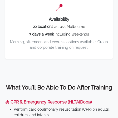
📍
Availability
22 locations
across Melbourne
7 days a week
including weekends
Morning, afternoon, and express options available. Group
and corporate training on request.
What You'll Be Able To Do After Training
🫁 CPR & Emergency Response (HLTAID009)
Perform cardiopulmonary resuscitation (CPR) on adults,
children, and infants