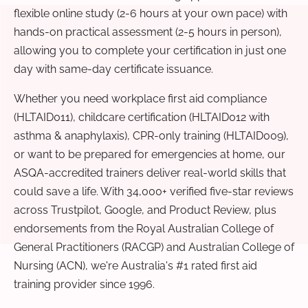
flexible online study (2-6 hours at your own pace) with
hands-on practical assessment (2-5 hours in person),
allowing you to complete your certification in just one
day with same-day certificate issuance.
Whether you need workplace first aid compliance
(HLTAID011), childcare certification (HLTAID012 with
asthma & anaphylaxis), CPR-only training (HLTAID009),
or want to be prepared for emergencies at home, our
ASQA-accredited trainers deliver real-world skills that
could save a life. With 34,000+ verified five-star reviews
across Trustpilot, Google, and Product Review, plus
endorsements from the Royal Australian College of
General Practitioners (RACGP) and Australian College of
Nursing (ACN), we're Australia's #1 rated first aid
training provider since 1996.