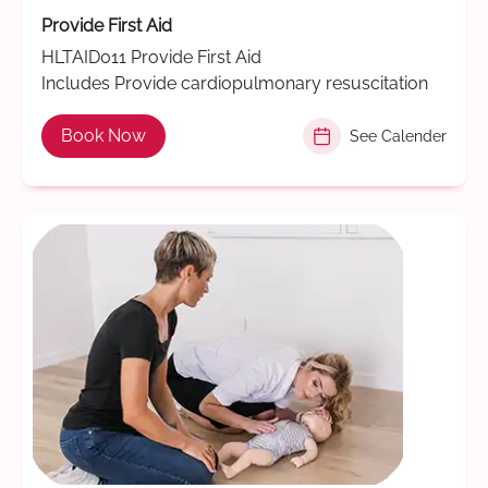
Provide First Aid
HLTAID011 Provide First Aid
Includes Provide cardiopulmonary resuscitation
Book Now
See Calender