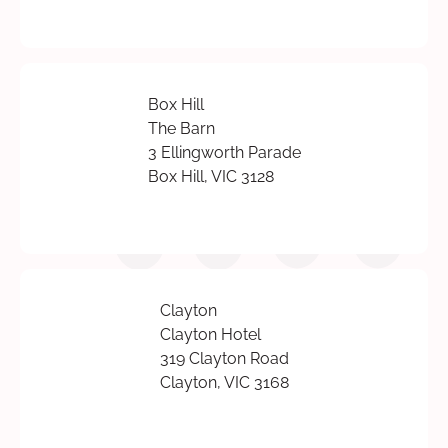
Box Hill
The Barn
3 Ellingworth Parade
Box Hill, VIC 3128
Clayton
Clayton Hotel
319 Clayton Road
Clayton, VIC 3168