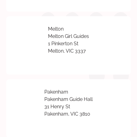
Melton
Melton Girl Guides
1 Pinkerton St
Melton, VIC 3337
Pakenham
Pakenham Guide Hall
31 Henry St
Pakenham, VIC 3810