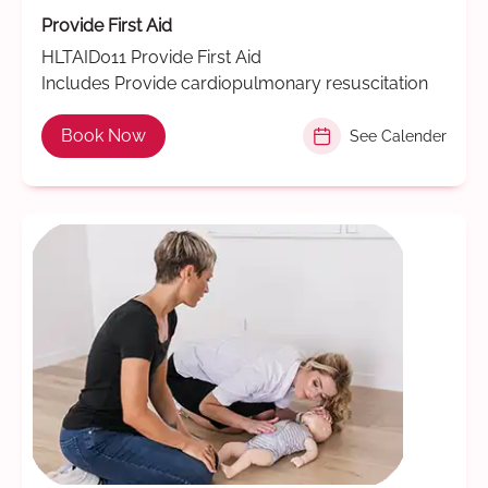
Provide First Aid
HLTAID011 Provide First Aid
Includes Provide cardiopulmonary resuscitation
Book Now
See Calender