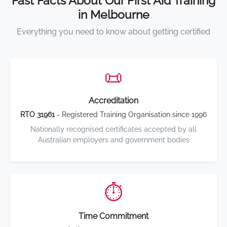
Fast Facts About Our First Aid Training
in Melbourne
Everything you need to know about getting certified
📜
Accreditation
RTO 31961
- Registered Training Organisation since 1996
Nationally recognised certificates accepted by all
Australian employers and government bodies
⏱️
Time Commitment