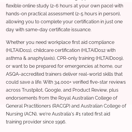
flexible online study (2-6 hours at your own pace) with
hands-on practical assessment (2-5 hours in person),
allowing you to complete your certification in just one
day with same-day certificate issuance.
Whether you need workplace first aid compliance
(HLTAID011), childcare certification (HLTAID012 with
asthma & anaphylaxis), CPR-only training (HLTAID009),
or want to be prepared for emergencies at home, our
ASQA-accredited trainers deliver real-world skills that
could save a life. With 34,000+ verified five-star reviews
across Trustpilot, Google, and Product Review, plus
endorsements from the Royal Australian College of
General Practitioners (RACGP) and Australian College of
Nursing (ACN), we're Australia's #1 rated first aid
training provider since 1996.