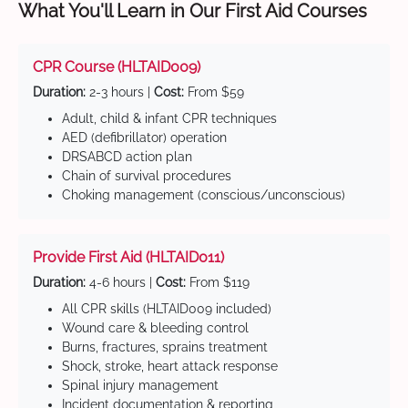
What You'll Learn in Our First Aid Courses
CPR Course (HLTAID009)
Duration:
2-3 hours |
Cost:
From $59
Adult, child & infant CPR techniques
AED (defibrillator) operation
DRSABCD action plan
Chain of survival procedures
Choking management (conscious/unconscious)
Provide First Aid (HLTAID011)
Duration:
4-6 hours |
Cost:
From $119
All CPR skills (HLTAID009 included)
Wound care & bleeding control
Burns, fractures, sprains treatment
Shock, stroke, heart attack response
Spinal injury management
Incident documentation & reporting