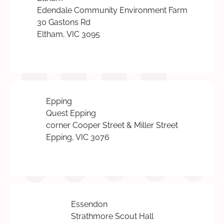
Edendale Community Environment Farm
30 Gastons Rd
Eltham, VIC 3095
Epping
Quest Epping
corner Cooper Street & Miller Street
Epping, VIC 3076
Essendon
Strathmore Scout Hall