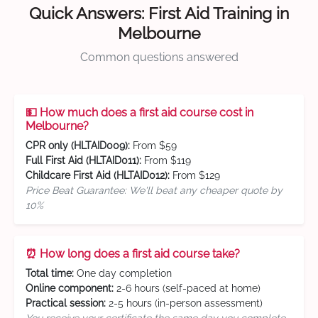
Quick Answers: First Aid Training in
Melbourne
Common questions answered
💵 How much does a first aid course cost in
Melbourne?
CPR only (HLTAID009):
From $59
Full First Aid (HLTAID011):
From $119
Childcare First Aid (HLTAID012):
From $129
Price Beat Guarantee: We'll beat any cheaper quote by
10%
⏰ How long does a first aid course take?
Total time:
One day completion
Online component:
2-6 hours (self-paced at home)
Practical session:
2-5 hours (in-person assessment)