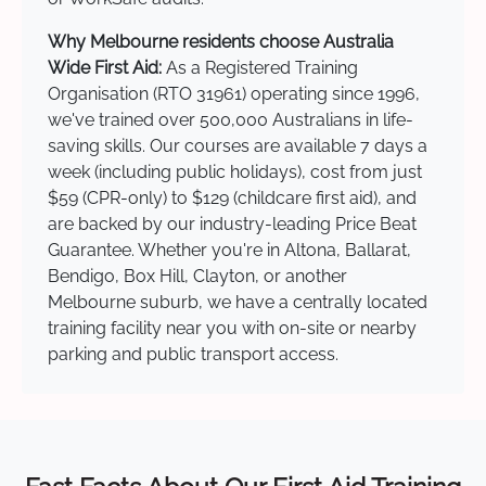
Why Melbourne residents choose Australia
Wide First Aid:
As a Registered Training
Organisation (RTO 31961) operating since 1996,
we've trained over 500,000 Australians in life-
saving skills. Our courses are available 7 days a
week (including public holidays), cost from just
$59 (CPR-only) to $129 (childcare first aid), and
are backed by our industry-leading Price Beat
Guarantee. Whether you're in Altona, Ballarat,
Bendigo, Box Hill, Clayton, or another
Melbourne suburb, we have a centrally located
training facility near you with on-site or nearby
parking and public transport access.