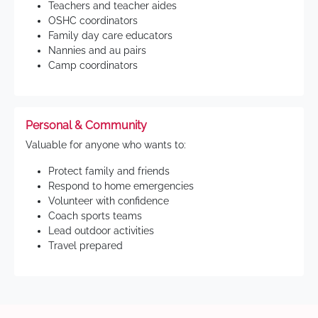
Teachers and teacher aides
OSHC coordinators
Family day care educators
Nannies and au pairs
Camp coordinators
Personal & Community
Valuable for anyone who wants to:
Protect family and friends
Respond to home emergencies
Volunteer with confidence
Coach sports teams
Lead outdoor activities
Travel prepared