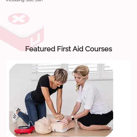
Featured First Aid Courses