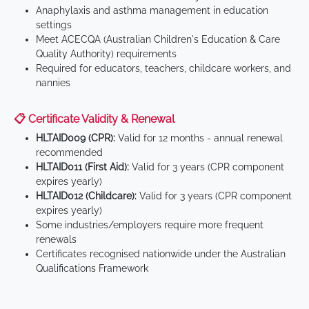
Anaphylaxis and asthma management in education
settings
Meet ACECQA (Australian Children's Education & Care
Quality Authority) requirements
Required for educators, teachers, childcare workers, and
nannies
📋 Certificate Validity & Renewal
HLTAID009 (CPR):
Valid for 12 months - annual renewal
recommended
HLTAID011 (First Aid):
Valid for 3 years (CPR component
expires yearly)
HLTAID012 (Childcare):
Valid for 3 years (CPR component
expires yearly)
Some industries/employers require more frequent
renewals
Certificates recognised nationwide under the Australian
Qualifications Framework