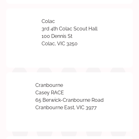
Colac
3rd 4th Colac Scout Hall
100 Dennis St
Colac, VIC 3250
Cranbourne
Casey RACE
65 Berwick-Cranbourne Road
Cranbourne East, VIC 3977