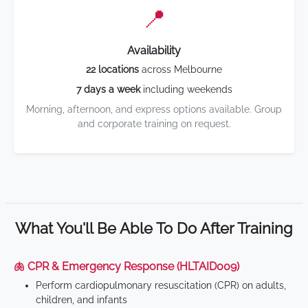
📍
Availability
22 locations
across Melbourne
7 days a week
including weekends
Morning, afternoon, and express options available. Group
and corporate training on request.
What You'll Be Able To Do After Training
🫁 CPR & Emergency Response (HLTAID009)
Perform cardiopulmonary resuscitation (CPR) on adults,
children, and infants