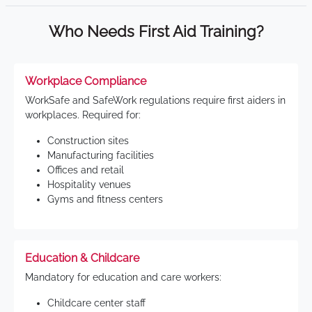
Who Needs First Aid Training?
Workplace Compliance
WorkSafe and SafeWork regulations require first aiders in
workplaces. Required for:
Construction sites
Manufacturing facilities
Offices and retail
Hospitality venues
Gyms and fitness centers
Education & Childcare
Mandatory for education and care workers:
Childcare center staff