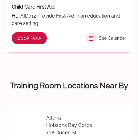
Child Care First Aid
HLTAID012 Provide First Aid in an education and
care setting
Book Now
See Calender
Training Room Locations Near By
Altona
Hobsons Bay Corps
108 Queen St