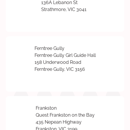
136A Lebanon St
Strathmore, VIC 3041
Ferntree Gully
Ferntree Gully Girl Guide Hall
158 Underwood Road
Ferntree Gully, VIC 3156
Frankston
Quest Frankston on the Bay
435 Nepean Highway
Frankston, VIC 3199