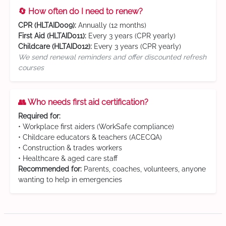
🔄 How often do I need to renew?
CPR (HLTAID009):
Annually (12 months)
First Aid (HLTAID011):
Every 3 years (CPR yearly)
Childcare (HLTAID012):
Every 3 years (CPR yearly)
We send renewal reminders and offer discounted refresh
courses
👥 Who needs first aid certification?
Required for:
• Workplace first aiders (WorkSafe compliance)
• Childcare educators & teachers (ACECQA)
• Construction & trades workers
• Healthcare & aged care staff
Recommended for:
Parents, coaches, volunteers, anyone
wanting to help in emergencies