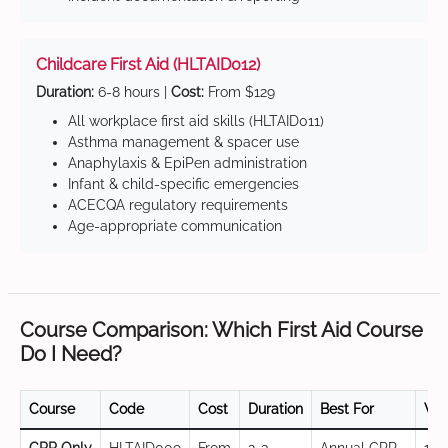
Childcare First Aid (HLTAID012)
Duration:
6-8 hours |
Cost:
From $129
All workplace first aid skills (HLTAID011)
Asthma management & spacer use
Anaphylaxis & EpiPen administration
Infant & child-specific emergencies
ACECQA regulatory requirements
Age-appropriate communication
Course Comparison: Which First Aid Course
Do I Need?
Course
Code
Cost
Duration
Best For
Val