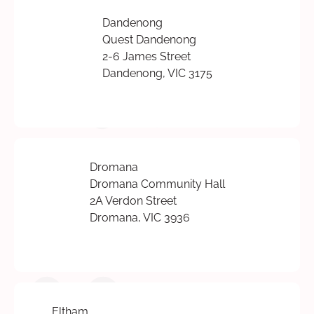
Dandenong
Quest Dandenong
2-6 James Street
Dandenong, VIC 3175
Dromana
Dromana Community Hall
2A Verdon Street
Dromana, VIC 3936
Eltham