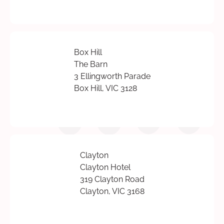
Box Hill
The Barn
3 Ellingworth Parade
Box Hill, VIC 3128
Clayton
Clayton Hotel
319 Clayton Road
Clayton, VIC 3168