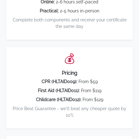
Online:
2-6 hours self-paced
Practical:
2-5 hours in-person
Complete both components and receive your certificate
the same day
💰
Pricing
CPR (HLTAID009):
From $59
First Aid (HLTAID011):
From $119
Childcare (HLTAID012):
From $129
Price Beat Guarantee - we'll beat any cheaper quote by
10%