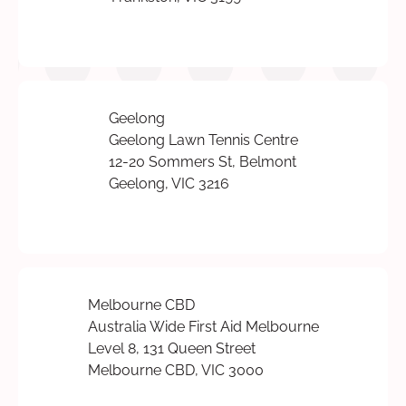
Geelong
Geelong Lawn Tennis Centre
12-20 Sommers St, Belmont
Geelong, VIC 3216
Melbourne CBD
Australia Wide First Aid Melbourne
Level 8, 131 Queen Street
Melbourne CBD, VIC 3000