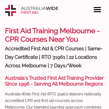
First Aid Training Melbourne -
CPR Courses Near You
Accredited First Aid & CPR Courses | Same-
Day Certificate | RTO 31961 | 22 Locations
Across Melbourne | 7 Days/Week
Australia's Trusted First Aid Training Provider
Since 1996 - Serving All Melbourne Regions
Australia Wide First Aid (RTO 31961) delivers nationally
accredited CPR and first aid courses across
Melbourne. Our blended learning approach combines