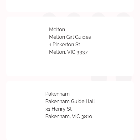
Melton
Melton Girl Guides
1 Pinkerton St
Melton, VIC 3337
Pakenham
Pakenham Guide Hall
31 Henry St
Pakenham, VIC 3810