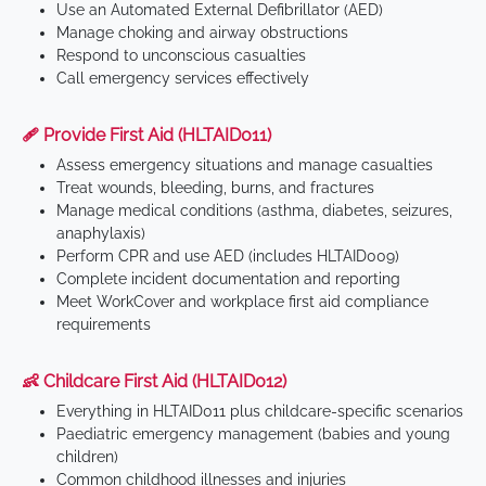
Use an Automated External Defibrillator (AED)
Manage choking and airway obstructions
Respond to unconscious casualties
Call emergency services effectively
🩹 Provide First Aid (HLTAID011)
Assess emergency situations and manage casualties
Treat wounds, bleeding, burns, and fractures
Manage medical conditions (asthma, diabetes, seizures,
anaphylaxis)
Perform CPR and use AED (includes HLTAID009)
Complete incident documentation and reporting
Meet WorkCover and workplace first aid compliance
requirements
👶 Childcare First Aid (HLTAID012)
Everything in HLTAID011 plus childcare-specific scenarios
Paediatric emergency management (babies and young
children)
Common childhood illnesses and injuries