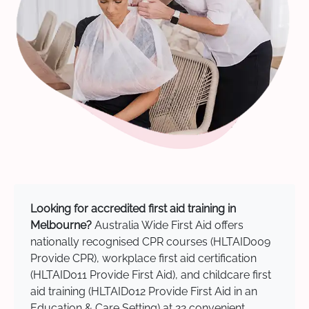
Looking for accredited first aid training in
Melbourne?
Australia Wide First Aid offers
nationally recognised CPR courses (HLTAID009
Provide CPR), workplace first aid certification
(HLTAID011 Provide First Aid), and childcare first
aid training (HLTAID012 Provide First Aid in an
Education & Care Setting) at 22 convenient