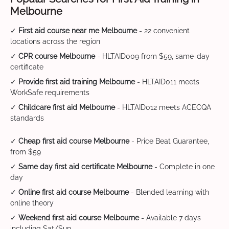
Melbourne
✓
First aid course near me Melbourne
- 22 convenient
locations across the region
✓
CPR course Melbourne
- HLTAID009 from $59, same-day
certificate
✓
Provide first aid training Melbourne
- HLTAID011 meets
WorkSafe requirements
✓
Childcare first aid Melbourne
- HLTAID012 meets ACECQA
standards
✓
Cheap first aid course Melbourne
- Price Beat Guarantee,
from $59
✓
Same day first aid certificate Melbourne
- Complete in one
day
✓
Online first aid course Melbourne
- Blended learning with
online theory
✓
Weekend first aid course Melbourne
- Available 7 days
including Sat/Sun