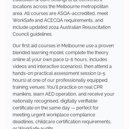
locations across the Melbourne metropolitan
area. All courses are ASQA-accredited, meet
WorkSafe and ACECQA requirements, and
include updated 2024 Australian Resuscitation
Council guidelines.
Our first aid courses in Melbourne use a proven
blended learning model: complete the theory
online at your own pace (2-6 hours, includes
videos and interactive scenarios), then attend a
hands-on practical assessment session (2-5
hours) at one of our professionally equipped
training venues. You'll practice on real CPR
manikins, learn AED operation, and receive your
nationally recognised, digitally verifiable
certificate on the same day — perfect for
meeting urgent workplace compliance
deadlines, childcare certification requirements,
or WorkSafe audits.