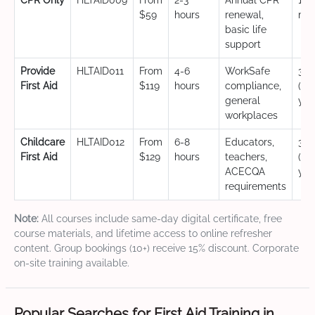
CPR Only
HLTAID009
From
2-3
Annual CPR
12
$59
hours
renewal,
mo
basic life
support
Provide
HLTAID011
From
4-6
WorkSafe
3 y
First Aid
$119
hours
compliance,
(CP
general
yea
workplaces
Childcare
HLTAID012
From
6-8
Educators,
3 y
First Aid
$129
hours
teachers,
(CP
ACECQA
yea
requirements
Note:
All courses include same-day digital certificate, free
course materials, and lifetime access to online refresher
content. Group bookings (10+) receive 15% discount. Corporate
on-site training available.
Popular Searches for First Aid Training in