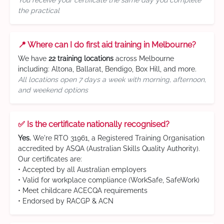
You receive your certificate the same day you complete
the practical
📍 Where can I do first aid training in Melbourne?
We have
22 training locations
across Melbourne
including: Altona, Ballarat, Bendigo, Box Hill, and more.
All locations open 7 days a week with morning, afternoon,
and weekend options
✅ Is the certificate nationally recognised?
Yes.
We're RTO 31961, a Registered Training Organisation
accredited by ASQA (Australian Skills Quality Authority).
Our certificates are:
• Accepted by all Australian employers
• Valid for workplace compliance (WorkSafe, SafeWork)
• Meet childcare ACECQA requirements
• Endorsed by RACGP & ACN