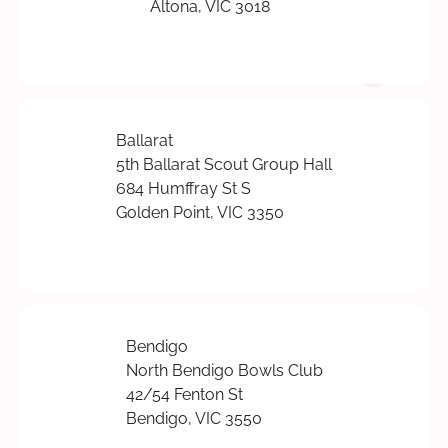
Altona, VIC 3018
Ballarat
5th Ballarat Scout Group Hall
684 Humffray St S
Golden Point, VIC 3350
Bendigo
North Bendigo Bowls Club
42/54 Fenton St
Bendigo, VIC 3550