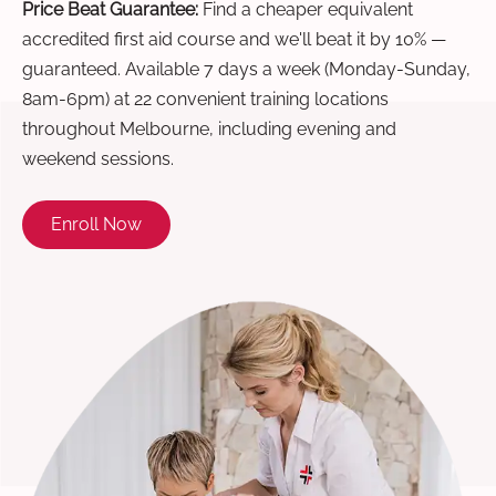
Price Beat Guarantee:
Find a cheaper equivalent
accredited first aid course and we'll beat it by 10% —
guaranteed. Available 7 days a week (Monday-Sunday,
8am-6pm) at 22 convenient training locations
throughout Melbourne, including evening and
weekend sessions.
Enroll Now