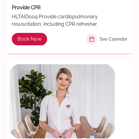
Provide CPR
HLTAID009 Provide cardiopulmonary
resuscitation, including CPR refresher
Book Now
See Calender