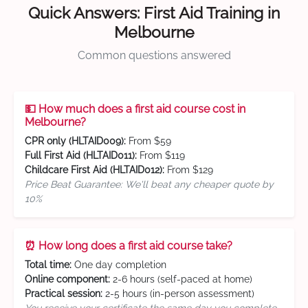
Quick Answers: First Aid Training in
Melbourne
Common questions answered
💵 How much does a first aid course cost in
Melbourne?
CPR only (HLTAID009):
From $59
Full First Aid (HLTAID011):
From $119
Childcare First Aid (HLTAID012):
From $129
Price Beat Guarantee: We'll beat any cheaper quote by
10%
⏰ How long does a first aid course take?
Total time:
One day completion
Online component:
2-6 hours (self-paced at home)
Practical session:
2-5 hours (in-person assessment)