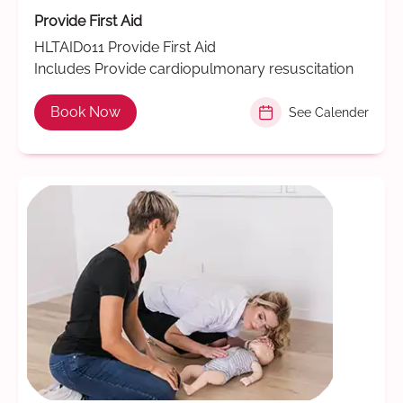
Provide First Aid
HLTAID011 Provide First Aid
Includes Provide cardiopulmonary resuscitation
Book Now
See Calender