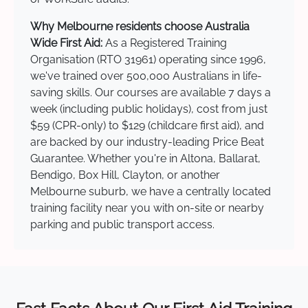
Why Melbourne residents choose Australia
Wide First Aid:
As a Registered Training
Organisation (RTO 31961) operating since 1996,
we've trained over 500,000 Australians in life-
saving skills. Our courses are available 7 days a
week (including public holidays), cost from just
$59 (CPR-only) to $129 (childcare first aid), and
are backed by our industry-leading Price Beat
Guarantee. Whether you're in Altona, Ballarat,
Bendigo, Box Hill, Clayton, or another
Melbourne suburb, we have a centrally located
training facility near you with on-site or nearby
parking and public transport access.