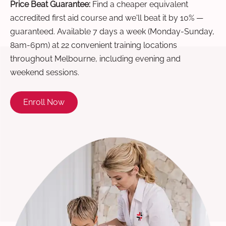
Price Beat Guarantee:
Find a cheaper equivalent
accredited first aid course and we'll beat it by 10% —
guaranteed. Available 7 days a week (Monday-Sunday,
8am-6pm) at 22 convenient training locations
throughout Melbourne, including evening and
weekend sessions.
Enroll Now