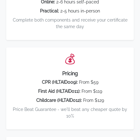
Online:
2-6 hours self-paced
Practical:
2-5 hours in-person
Complete both components and receive your certificate
the same day
💰
Pricing
CPR (HLTAID009):
From $59
First Aid (HLTAID011):
From $119
Childcare (HLTAID012):
From $129
Price Beat Guarantee - we'll beat any cheaper quote by
10%