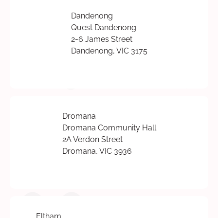
Dandenong
Quest Dandenong
2-6 James Street
Dandenong, VIC 3175
Dromana
Dromana Community Hall
2A Verdon Street
Dromana, VIC 3936
Eltham