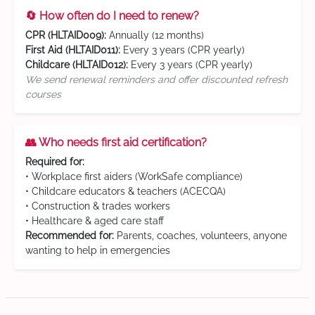
🔄 How often do I need to renew?
CPR (HLTAID009):
Annually (12 months)
First Aid (HLTAID011):
Every 3 years (CPR yearly)
Childcare (HLTAID012):
Every 3 years (CPR yearly)
We send renewal reminders and offer discounted refresh
courses
👥 Who needs first aid certification?
Required for:
• Workplace first aiders (WorkSafe compliance)
• Childcare educators & teachers (ACECQA)
• Construction & trades workers
• Healthcare & aged care staff
Recommended for:
Parents, coaches, volunteers, anyone
wanting to help in emergencies