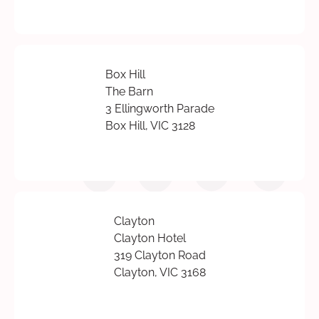
Box Hill
The Barn
3 Ellingworth Parade
Box Hill, VIC 3128
Clayton
Clayton Hotel
319 Clayton Road
Clayton, VIC 3168