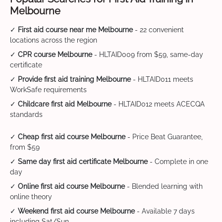
Melbourne
✓
First aid course near me Melbourne
- 22 convenient
locations across the region
✓
CPR course Melbourne
- HLTAID009 from $59, same-day
certificate
✓
Provide first aid training Melbourne
- HLTAID011 meets
WorkSafe requirements
✓
Childcare first aid Melbourne
- HLTAID012 meets ACECQA
standards
✓
Cheap first aid course Melbourne
- Price Beat Guarantee,
from $59
✓
Same day first aid certificate Melbourne
- Complete in one
day
✓
Online first aid course Melbourne
- Blended learning with
online theory
✓
Weekend first aid course Melbourne
- Available 7 days
including Sat/Sun