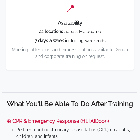
📍
Availability
22 locations
across Melbourne
7 days a week
including weekends
Morning, afternoon, and express options available. Group
and corporate training on request.
What You'll Be Able To Do After Training
🫁 CPR & Emergency Response (HLTAID009)
Perform cardiopulmonary resuscitation (CPR) on adults,
children, and infants