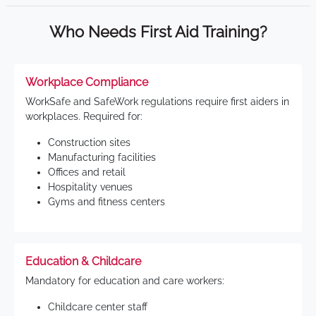
Who Needs First Aid Training?
Workplace Compliance
WorkSafe and SafeWork regulations require first aiders in
workplaces. Required for:
Construction sites
Manufacturing facilities
Offices and retail
Hospitality venues
Gyms and fitness centers
Education & Childcare
Mandatory for education and care workers:
Childcare center staff