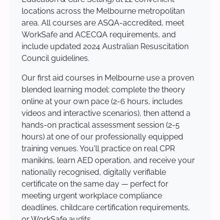
locations across the Melbourne metropolitan
area. All courses are ASQA-accredited, meet
WorkSafe and ACECQA requirements, and
include updated 2024 Australian Resuscitation
Council guidelines.
Our first aid courses in Melbourne use a proven
blended learning model: complete the theory
online at your own pace (2-6 hours, includes
videos and interactive scenarios), then attend a
hands-on practical assessment session (2-5
hours) at one of our professionally equipped
training venues. You'll practice on real CPR
manikins, learn AED operation, and receive your
nationally recognised, digitally verifiable
certificate on the same day — perfect for
meeting urgent workplace compliance
deadlines, childcare certification requirements,
or WorkSafe audits.