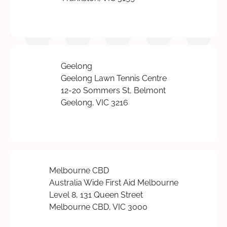
Geelong
Geelong Lawn Tennis Centre
12-20 Sommers St, Belmont
Geelong, VIC 3216
Melbourne CBD
Australia Wide First Aid Melbourne
Level 8, 131 Queen Street
Melbourne CBD, VIC 3000