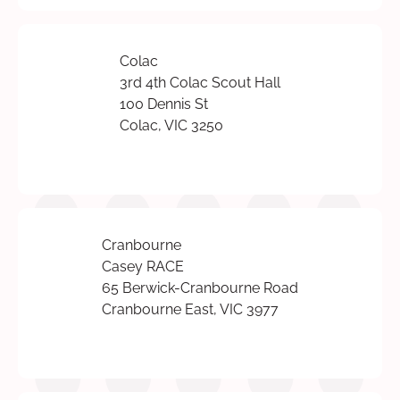
Colac
3rd 4th Colac Scout Hall
100 Dennis St
Colac, VIC 3250
Cranbourne
Casey RACE
65 Berwick-Cranbourne Road
Cranbourne East, VIC 3977