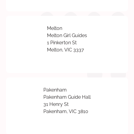
Melton
Melton Girl Guides
1 Pinkerton St
Melton, VIC 3337
Pakenham
Pakenham Guide Hall
31 Henry St
Pakenham, VIC 3810