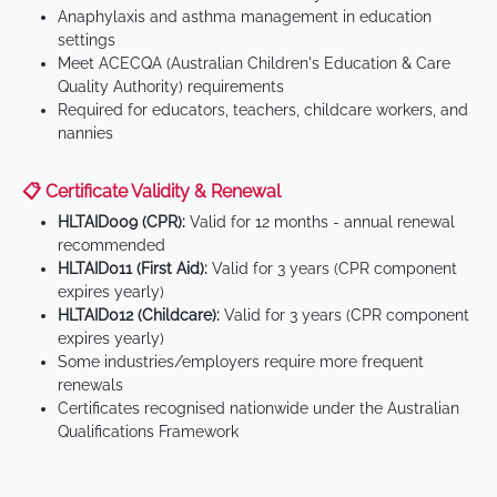
Anaphylaxis and asthma management in education
settings
Meet ACECQA (Australian Children's Education & Care
Quality Authority) requirements
Required for educators, teachers, childcare workers, and
nannies
📋 Certificate Validity & Renewal
HLTAID009 (CPR):
Valid for 12 months - annual renewal
recommended
HLTAID011 (First Aid):
Valid for 3 years (CPR component
expires yearly)
HLTAID012 (Childcare):
Valid for 3 years (CPR component
expires yearly)
Some industries/employers require more frequent
renewals
Certificates recognised nationwide under the Australian
Qualifications Framework