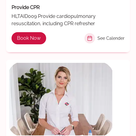
Provide CPR
HLTAID009 Provide cardiopulmonary
resuscitation, including CPR refresher
Book Now
See Calender