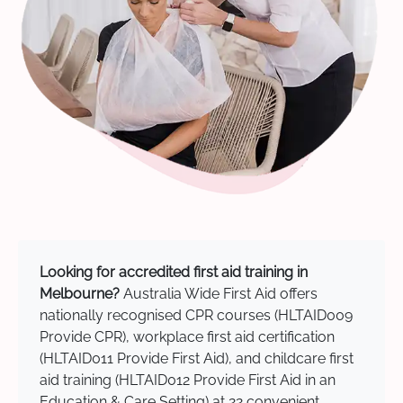
Looking for accredited first aid training in
Melbourne?
Australia Wide First Aid offers
nationally recognised CPR courses (HLTAID009
Provide CPR), workplace first aid certification
(HLTAID011 Provide First Aid), and childcare first
aid training (HLTAID012 Provide First Aid in an
Education & Care Setting) at 22 convenient