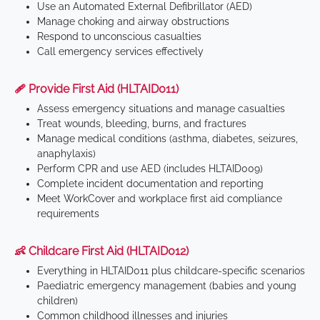
Use an Automated External Defibrillator (AED)
Manage choking and airway obstructions
Respond to unconscious casualties
Call emergency services effectively
🩹 Provide First Aid (HLTAID011)
Assess emergency situations and manage casualties
Treat wounds, bleeding, burns, and fractures
Manage medical conditions (asthma, diabetes, seizures,
anaphylaxis)
Perform CPR and use AED (includes HLTAID009)
Complete incident documentation and reporting
Meet WorkCover and workplace first aid compliance
requirements
👶 Childcare First Aid (HLTAID012)
Everything in HLTAID011 plus childcare-specific scenarios
Paediatric emergency management (babies and young
children)
Common childhood illnesses and injuries