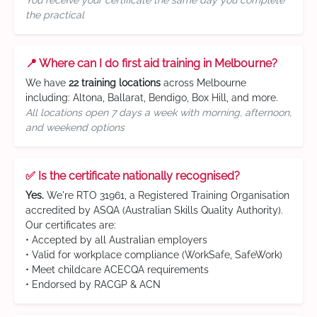
You receive your certificate the same day you complete
the practical
📍 Where can I do first aid training in Melbourne?
We have
22 training locations
across Melbourne
including: Altona, Ballarat, Bendigo, Box Hill, and more.
All locations open 7 days a week with morning, afternoon,
and weekend options
✅ Is the certificate nationally recognised?
Yes.
We're RTO 31961, a Registered Training Organisation
accredited by ASQA (Australian Skills Quality Authority).
Our certificates are:
• Accepted by all Australian employers
• Valid for workplace compliance (WorkSafe, SafeWork)
• Meet childcare ACECQA requirements
• Endorsed by RACGP & ACN