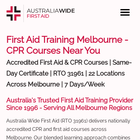
First Aid Training Melbourne -
CPR Courses Near You
Accredited First Aid & CPR Courses | Same-
Day Certificate | RTO 31961 | 22 Locations
Across Melbourne | 7 Days/Week
Australia's Trusted First Aid Training Provider
Since 1996 - Serving All Melbourne Regions
Australia Wide First Aid (RTO 31961) delivers nationally
accredited CPR and first aid courses across
Melbourne. Our blended learning approach combines