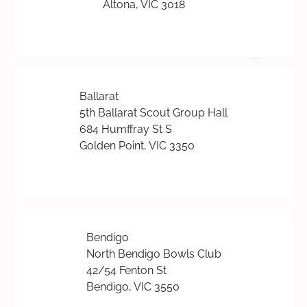
Altona, VIC 3018
Ballarat
5th Ballarat Scout Group Hall
684 Humffray St S
Golden Point, VIC 3350
Bendigo
North Bendigo Bowls Club
42/54 Fenton St
Bendigo, VIC 3550