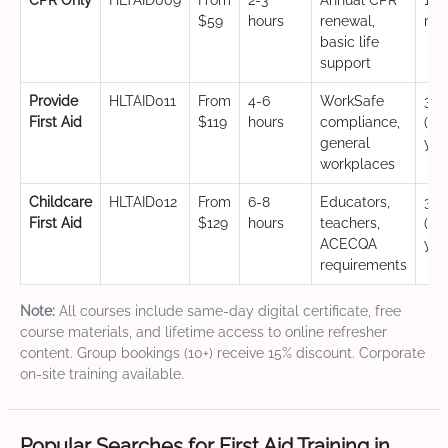
CPR Only
HLTAID009
From
2-3
Annual CPR
12
$59
hours
renewal,
mo
basic life
support
Provide
HLTAID011
From
4-6
WorkSafe
3 y
First Aid
$119
hours
compliance,
(CP
general
yea
workplaces
Childcare
HLTAID012
From
6-8
Educators,
3 y
First Aid
$129
hours
teachers,
(CP
ACECQA
yea
requirements
Note:
All courses include same-day digital certificate, free
course materials, and lifetime access to online refresher
content. Group bookings (10+) receive 15% discount. Corporate
on-site training available.
Popular Searches for First Aid Training in