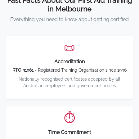
Fast Facts About Our First Aid Training
in Melbourne
Everything you need to know about getting certified
📜
Accreditation
RTO 31961
- Registered Training Organisation since 1996
Nationally recognised certificates accepted by all
Australian employers and government bodies
⏱️
Time Commitment