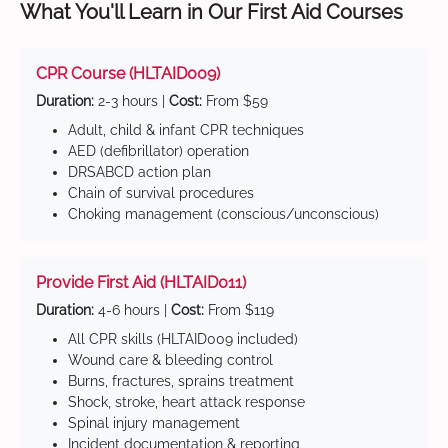
What You'll Learn in Our First Aid Courses
CPR Course (HLTAID009)
Duration:
2-3 hours |
Cost:
From $59
Adult, child & infant CPR techniques
AED (defibrillator) operation
DRSABCD action plan
Chain of survival procedures
Choking management (conscious/unconscious)
Provide First Aid (HLTAID011)
Duration:
4-6 hours |
Cost:
From $119
All CPR skills (HLTAID009 included)
Wound care & bleeding control
Burns, fractures, sprains treatment
Shock, stroke, heart attack response
Spinal injury management
Incident documentation & reporting