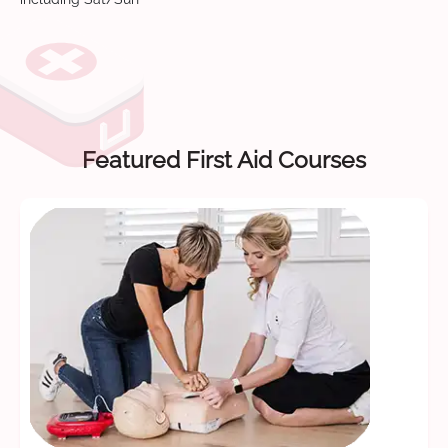
Featured First Aid Courses