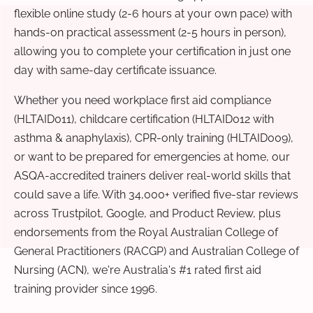
flexible online study (2-6 hours at your own pace) with
hands-on practical assessment (2-5 hours in person),
allowing you to complete your certification in just one
day with same-day certificate issuance.
Whether you need workplace first aid compliance
(HLTAID011), childcare certification (HLTAID012 with
asthma & anaphylaxis), CPR-only training (HLTAID009),
or want to be prepared for emergencies at home, our
ASQA-accredited trainers deliver real-world skills that
could save a life. With 34,000+ verified five-star reviews
across Trustpilot, Google, and Product Review, plus
endorsements from the Royal Australian College of
General Practitioners (RACGP) and Australian College of
Nursing (ACN), we're Australia's #1 rated first aid
training provider since 1996.