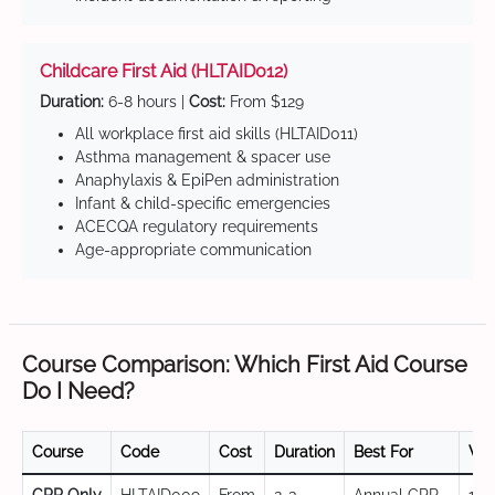
Childcare First Aid (HLTAID012)
Duration:
6-8 hours |
Cost:
From $129
All workplace first aid skills (HLTAID011)
Asthma management & spacer use
Anaphylaxis & EpiPen administration
Infant & child-specific emergencies
ACECQA regulatory requirements
Age-appropriate communication
Course Comparison: Which First Aid Course
Do I Need?
Course
Code
Cost
Duration
Best For
Val