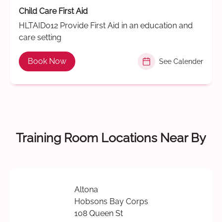
Child Care First Aid
HLTAID012 Provide First Aid in an education and
care setting
Book Now
See Calender
Training Room Locations Near By
Altona
Hobsons Bay Corps
108 Queen St