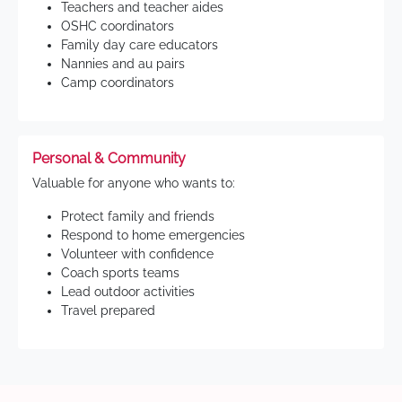
Teachers and teacher aides
OSHC coordinators
Family day care educators
Nannies and au pairs
Camp coordinators
Personal & Community
Valuable for anyone who wants to:
Protect family and friends
Respond to home emergencies
Volunteer with confidence
Coach sports teams
Lead outdoor activities
Travel prepared