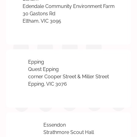
Edendale Community Environment Farm
30 Gastons Rd
Eltham, VIC 3095
Epping
Quest Epping
corner Cooper Street & Miller Street
Epping, VIC 3076
Essendon
Strathmore Scout Hall