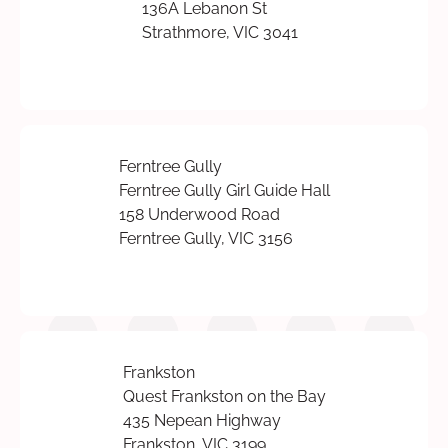
136A Lebanon St
Strathmore, VIC 3041
Ferntree Gully
Ferntree Gully Girl Guide Hall
158 Underwood Road
Ferntree Gully, VIC 3156
Frankston
Quest Frankston on the Bay
435 Nepean Highway
Frankston, VIC 3199