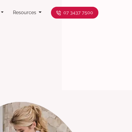
Resources
07 3437 7500