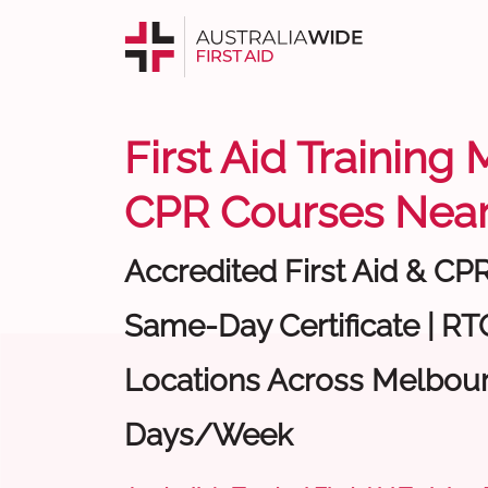
First Aid Training
CPR Courses Near
Accredited First Aid & CP
Same-Day Certificate | RTO
Locations Across Melbour
Days/Week