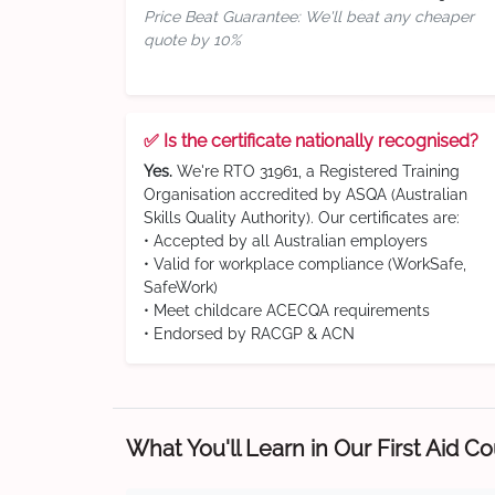
Price Beat Guarantee: We'll beat any cheaper
quote by 10%
✅ Is the certificate nationally recognised?
Yes.
We're RTO 31961, a Registered Training
Organisation accredited by ASQA (Australian
Skills Quality Authority). Our certificates are:
• Accepted by all Australian employers
• Valid for workplace compliance (WorkSafe,
SafeWork)
• Meet childcare ACECQA requirements
• Endorsed by RACGP & ACN
What You'll Learn in Our First Aid C