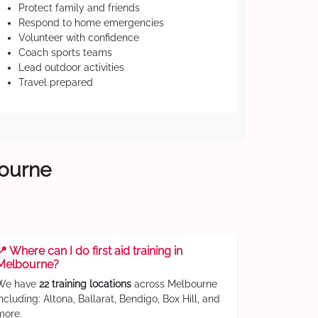
Protect family and friends
Respond to home emergencies
Volunteer with confidence
Coach sports teams
Lead outdoor activities
Travel prepared
bourne
📍 Where can I do first aid training in
Melbourne?
We have
22 training locations
across Melbourne
including: Altona, Ballarat, Bendigo, Box Hill, and
more.