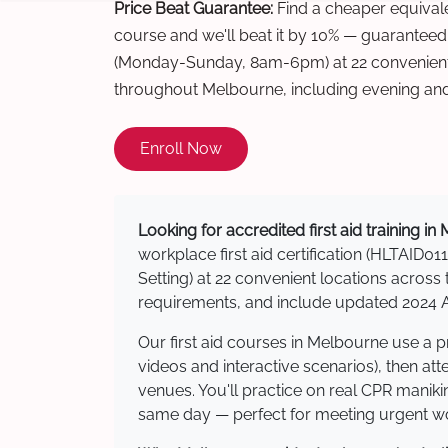
Price Beat Guarantee:
Find a cheaper equivalen
course and we'll beat it by 10% — guaranteed
(Monday-Sunday, 8am-6pm) at 22 convenient 
throughout Melbourne, including evening an
Enroll Now
Looking for accredited first aid training i
workplace first aid certification (HLTAID011
Setting) at 22 convenient locations acro
requirements, and include updated 2024 Au
Our first aid courses in Melbourne use a 
videos and interactive scenarios), then at
venues. You'll practice on real CPR manikin
same day — perfect for meeting urgent wor