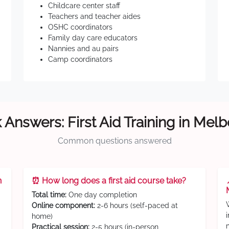
Childcare center staff
Teachers and teacher aides
OSHC coordinators
Family day care educators
Nannies and au pairs
Camp coordinators
 Answers: First Aid Training in Mel
Common questions answered
n
⏰ How long does a first aid course take?
Total time:
One day completion
Online component:
2-6 hours (self-paced at
home)
Practical session:
2-5 hours (in-person