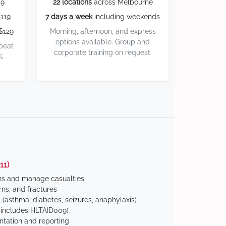
59
22 locations
across Melbourne
119
7 days a week
including weekends
$129
Morning, afternoon, and express
options available. Group and
 beat
corporate training on request.
%
11)
ns and manage casualties
ns, and fractures
(asthma, diabetes, seizures, anaphylaxis)
includes HLTAID009)
tation and reporting