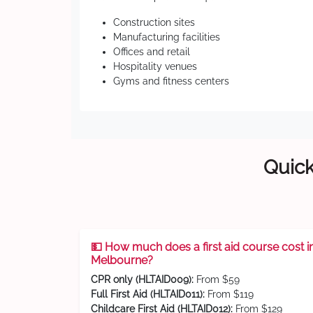
Construction sites
Manufacturing facilities
Offices and retail
Hospitality venues
Gyms and fitness centers
Quick
💵 How much does a first aid course cost i
Melbourne?
CPR only (HLTAID009):
From $59
Full First Aid (HLTAID011):
From $119
Childcare First Aid (HLTAID012):
From $129