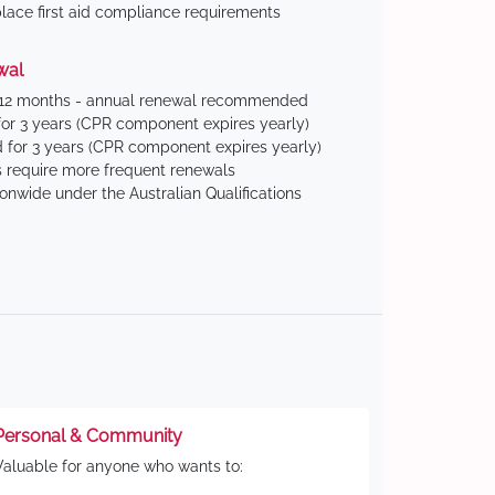
ace first aid compliance requirements
wal
 12 months - annual renewal recommended
for 3 years (CPR component expires yearly)
 for 3 years (CPR component expires yearly)
 require more frequent renewals
ionwide under the Australian Qualifications
Personal & Community
Valuable for anyone who wants to: