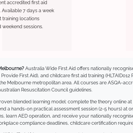
t accredited first aid
. Available 7 days a week
training locations
d weekend sessions.
n Melbourne?
Australia Wide First Aid offers nationally recog
 Provide First Aid), and childcare first aid training (HLTAID012
ss the Melbourne metropolitan area. All courses are ASQA-a
stralian Resuscitation Council guidelines.
proven blended learning model: complete the theory online at
tend a hands-on practical assessment session (2-5 hours) at o
s, learn AED operation, and receive your nationally recognised,
kplace compliance deadlines, childcare certification requir