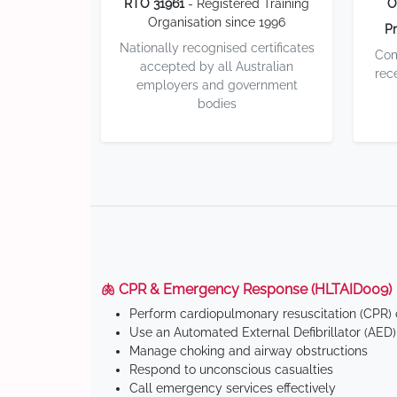
RTO 31961
- Registered Training
O
Organisation since 1996
Pr
Nationally recognised certificates
Com
accepted by all Australian
rec
employers and government
bodies
🫁 CPR & Emergency Response (HLTAID009)
Perform cardiopulmonary resuscitation (CPR) o
Use an Automated External Defibrillator (AED)
Manage choking and airway obstructions
Respond to unconscious casualties
Call emergency services effectively