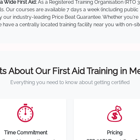
 Wide First Aid:
As a Registered Training Organisation (RTO 3
lls. Our courses are available 7 days a week (including public
by our industry-leading Price Beat Guarantee. Whether you're i
ave a centrally located training facility near you with on-si
ts About Our First Aid Training in 
Everything you need to know about getting certified
⏱️
💰
Time Commitment
Pricing