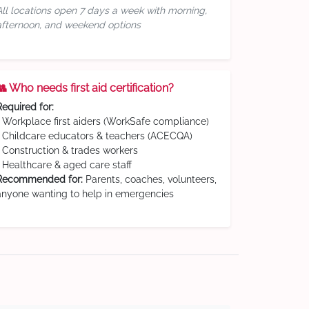
All locations open 7 days a week with morning,
afternoon, and weekend options
👥 Who needs first aid certification?
Required for:
• Workplace first aiders (WorkSafe compliance)
• Childcare educators & teachers (ACECQA)
• Construction & trades workers
• Healthcare & aged care staff
Recommended for:
Parents, coaches, volunteers,
anyone wanting to help in emergencies