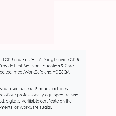
nised CPR courses (HLTAID009 Provide CPR),
 Provide First Aid in an Education & Care
ccredited, meet WorkSafe and ACECQA
 your own pace (2-6 hours, includes
ne of our professionally equipped training
 digitally verifiable certificate on the
ements, or WorkSafe audits.