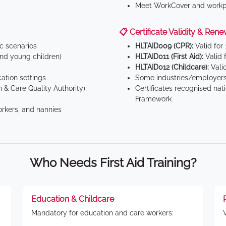
Meet WorkCover and workpl
📋 Certificate Validity & Rene
ic scenarios
HLTAID009 (CPR):
Valid for
d young children)
HLTAID011 (First Aid):
Valid 
HLTAID012 (Childcare):
Valid
tion settings
Some industries/employers
 & Care Quality Authority)
Certificates recognised nat
Framework
orkers, and nannies
Who Needs First Aid Training?
Education & Childcare
Mandatory for education and care workers: