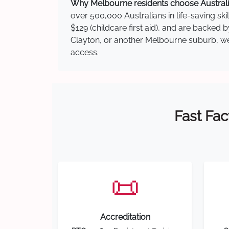
Why Melbourne residents choose Australia
over 500,000 Australians in life-saving ski
$129 (childcare first aid), and are backed 
Clayton, or another Melbourne suburb, we h
access.
Fast Fac
📜
Accreditation