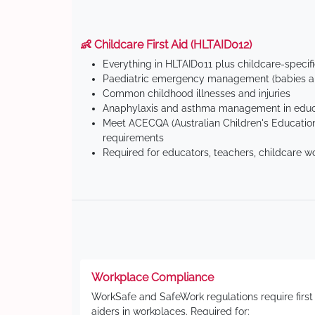
👶 Childcare First Aid (HLTAID012)
Everything in HLTAID011 plus childcare-specif
Paediatric emergency management (babies an
Common childhood illnesses and injuries
Anaphylaxis and asthma management in educa
Meet ACECQA (Australian Children's Education
requirements
Required for educators, teachers, childcare w
Workplace Compliance
WorkSafe and SafeWork regulations require first
aiders in workplaces. Required for: