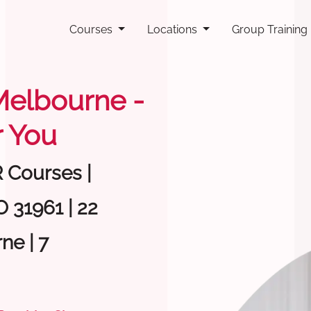
Courses
Locations
Group Training
 Melbourne -
 You
R Courses |
 31961 | 22
ne | 7