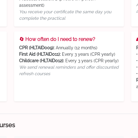
assessment)
You receive your certificate the same day you
complete the practical
🔄 How often do I need to renew?
CPR (HLTAID009):
Annually (12 months)
First Aid (HLTAID011):
Every 3 years (CPR yearly)
Childcare (HLTAID012):
Every 3 years (CPR yearly)
We send renewal reminders and offer discounted
refresh courses
ourses