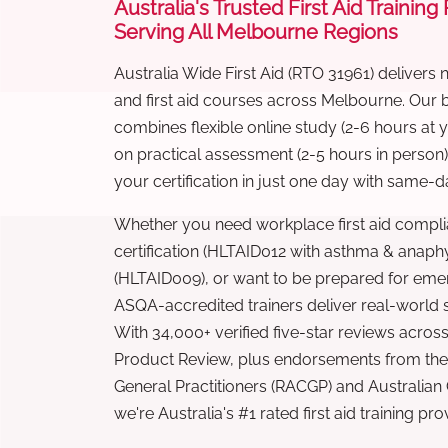
Australia's Trusted First Aid Training
Serving All Melbourne Regions
Australia Wide First Aid (RTO 31961) delivers 
and first aid courses across Melbourne. Our
combines flexible online study (2-6 hours at
on practical assessment (2-5 hours in person
your certification in just one day with same-da
Whether you need workplace first aid compli
certification (HLTAID012 with asthma & anaphy
(HLTAID009), or want to be prepared for eme
ASQA-accredited trainers deliver real-world ski
With 34,000+ verified five-star reviews across
Product Review, plus endorsements from the 
General Practitioners (RACGP) and Australian
we're Australia's #1 rated first aid training pr