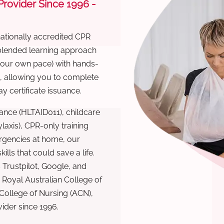
 Provider Since 1996 -
nationally accredited CPR
 blended learning approach
 your own pace) with hands-
), allowing you to complete
y certificate issuance.
ance (HLTAID011), childcare
laxis), CPR-only training
rgencies at home, our
lls that could save a life.
 Trustpilot, Google, and
Royal Australian College of
 College of Nursing (ACN),
ovider since 1996.