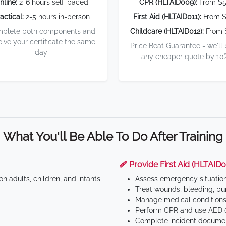
nline:
2-6 hours self-paced
CPR (HLTAID009):
From $
actical:
2-5 hours in-person
First Aid (HLTAID011):
From $
plete both components and
Childcare (HLTAID012):
From 
eive your certificate the same
Price Beat Guarantee - we'll
day
any cheaper quote by 10
What You'll Be Able To Do After Training
🩹 Provide First Aid (HLTAID0
n adults, children, and infants
Assess emergency situatio
Treat wounds, bleeding, bur
Manage medical conditions 
Perform CPR and use AED (
Complete incident documen