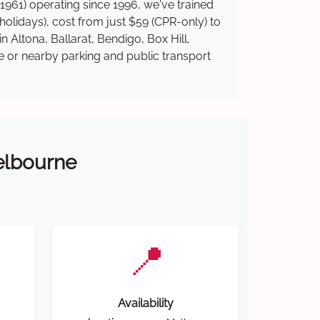
1961) operating since 1996, we've trained
 holidays), cost from just $59 (CPR-only) to
n Altona, Ballarat, Bendigo, Box Hill,
te or nearby parking and public transport
Melbourne
📍
Availability