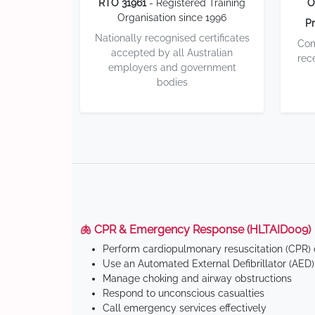
RTO 31961
- Registered Training
O
Organisation since 1996
Pr
Nationally recognised certificates
Com
accepted by all Australian
rec
employers and government
bodies
🫁 CPR & Emergency Response (HLTAID009)
Perform cardiopulmonary resuscitation (CPR) o
Use an Automated External Defibrillator (AED)
Manage choking and airway obstructions
Respond to unconscious casualties
Call emergency services effectively