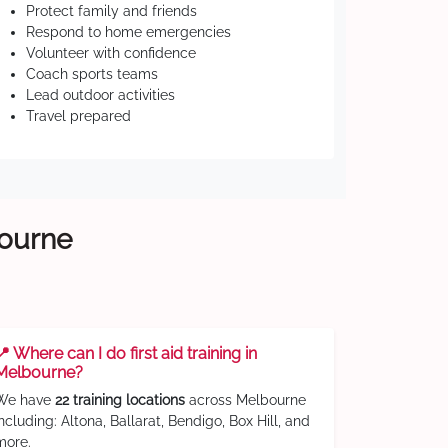
Protect family and friends
Respond to home emergencies
Volunteer with confidence
Coach sports teams
Lead outdoor activities
Travel prepared
bourne
📍 Where can I do first aid training in
Melbourne?
We have
22 training locations
across Melbourne
including: Altona, Ballarat, Bendigo, Box Hill, and
more.