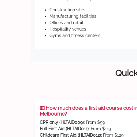
Construction sites
Manufacturing facilities
Offices and retail
Hospitality venues
Gyms and fitness centers
Quick
💵 How much does a first aid course cost i
Melbourne?
CPR only (HLTAID009):
From $59
Full First Aid (HLTAID011):
From $119
Childcare First Aid (HLTAID012):
From $129