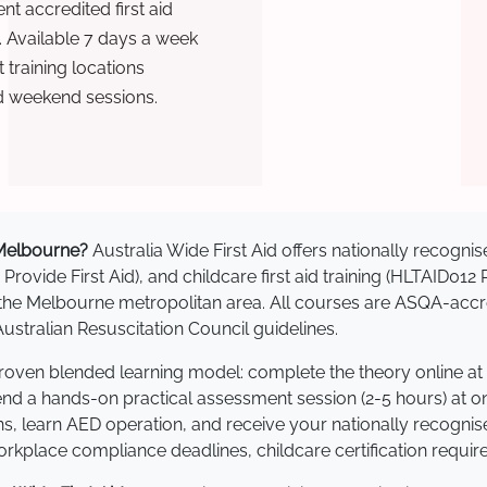
t accredited first aid
. Available 7 days a week
training locations
d weekend sessions.
n Melbourne?
Australia Wide First Aid offers nationally recog
 Provide First Aid), and childcare first aid training (HLTAID012
ss the Melbourne metropolitan area. All courses are ASQA-a
stralian Resuscitation Council guidelines.
proven blended learning model: complete the theory online at
tend a hands-on practical assessment session (2-5 hours) at o
s, learn AED operation, and receive your nationally recognised,
kplace compliance deadlines, childcare certification requir