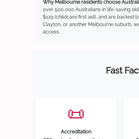
Why Melbourne residents choose Australia
over 500,000 Australians in life-saving ski
$129 (childcare first aid), and are backed 
Clayton, or another Melbourne suburb, we h
access.
Fast Fac
📜
Accreditation