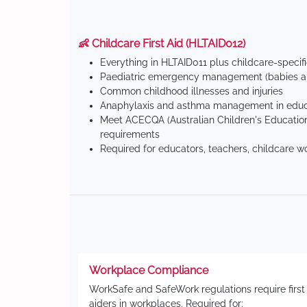
👶 Childcare First Aid (HLTAID012)
Everything in HLTAID011 plus childcare-specif
Paediatric emergency management (babies an
Common childhood illnesses and injuries
Anaphylaxis and asthma management in educa
Meet ACECQA (Australian Children's Education
requirements
Required for educators, teachers, childcare w
Workplace Compliance
WorkSafe and SafeWork regulations require first
aiders in workplaces. Required for: