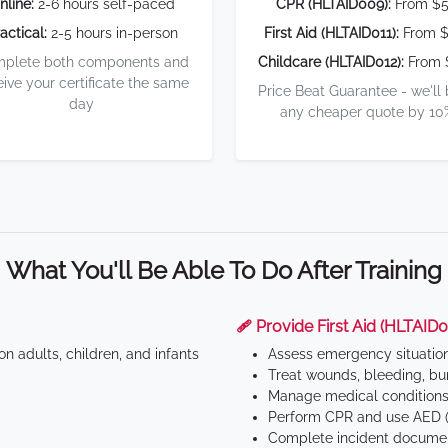
nline:
2-6 hours self-paced
CPR (HLTAID009):
From $
actical:
2-5 hours in-person
First Aid (HLTAID011):
From $
plete both components and
Childcare (HLTAID012):
From 
eive your certificate the same
Price Beat Guarantee - we'll
day
any cheaper quote by 10
What You'll Be Able To Do After Training
🩹 Provide First Aid (HLTAID0
n adults, children, and infants
Assess emergency situatio
Treat wounds, bleeding, bur
Manage medical conditions 
Perform CPR and use AED (
Complete incident documen