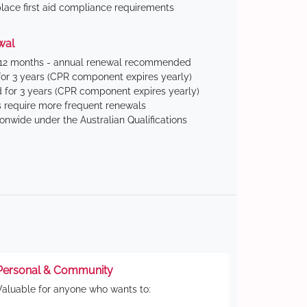
ace first aid compliance requirements
wal
 12 months - annual renewal recommended
for 3 years (CPR component expires yearly)
 for 3 years (CPR component expires yearly)
 require more frequent renewals
ionwide under the Australian Qualifications
Personal & Community
Valuable for anyone who wants to: