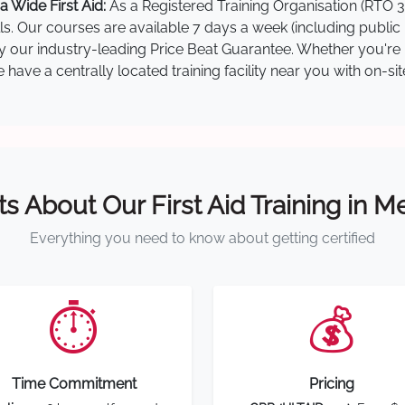
 Wide First Aid:
As a Registered Training Organisation (RTO 3
lls. Our courses are available 7 days a week (including public
by our industry-leading Price Beat Guarantee. Whether you're i
ave a centrally located training facility near you with on-si
ts About Our First Aid Training in 
Everything you need to know about getting certified
⏱️
💰
Time Commitment
Pricing