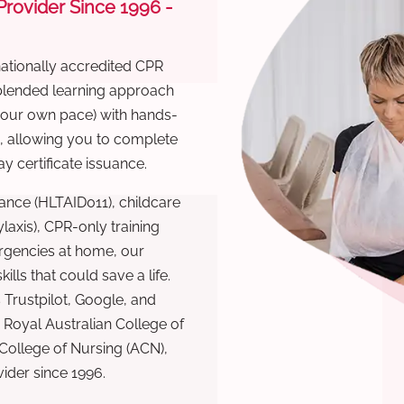
 Provider Since 1996 -
nationally accredited CPR
 blended learning approach
 your own pace) with hands-
), allowing you to complete
y certificate issuance.
ance (HLTAID011), childcare
laxis), CPR-only training
rgencies at home, our
lls that could save a life.
 Trustpilot, Google, and
Royal Australian College of
 College of Nursing (ACN),
ovider since 1996.