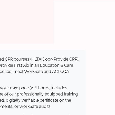
nised CPR courses (HLTAID009 Provide CPR),
 Provide First Aid in an Education & Care
ccredited, meet WorkSafe and ACECQA
 your own pace (2-6 hours, includes
ne of our professionally equipped training
 digitally verifiable certificate on the
ements, or WorkSafe audits.