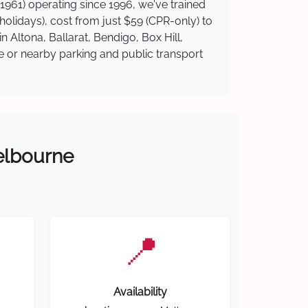
1961) operating since 1996, we've trained
 holidays), cost from just $59 (CPR-only) to
n Altona, Ballarat, Bendigo, Box Hill,
te or nearby parking and public transport
Melbourne
📍
Availability