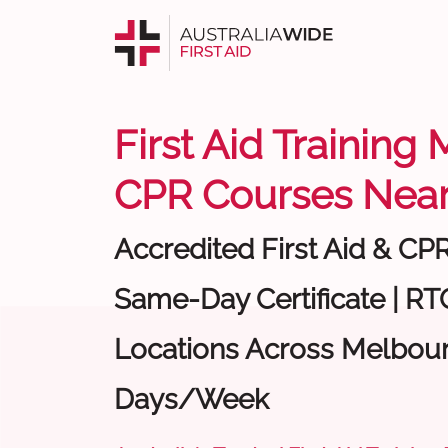
First Aid Training
CPR Courses Near
Accredited First Aid & CP
Same-Day Certificate | RTO
Locations Across Melbour
Days/Week