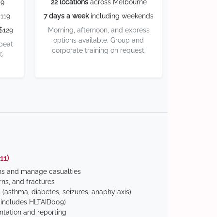
59
22 locations
across Melbourne
119
7 days a week
including weekends
$129
Morning, afternoon, and express
options available. Group and
 beat
corporate training on request.
%
11)
ns and manage casualties
ns, and fractures
(asthma, diabetes, seizures, anaphylaxis)
includes HLTAID009)
tation and reporting