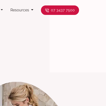
Resources
07 3437 7500