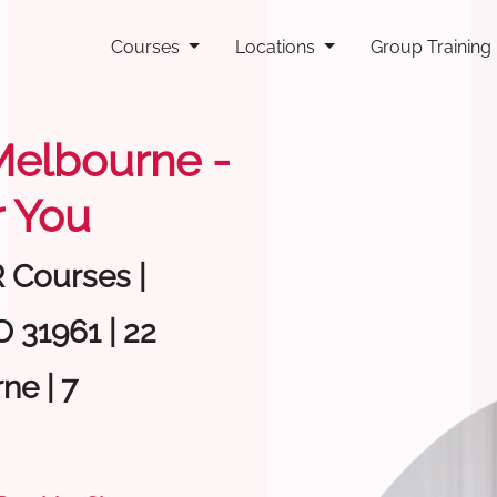
Courses
Locations
Group Training
 Melbourne -
 You
R Courses |
 31961 | 22
ne | 7