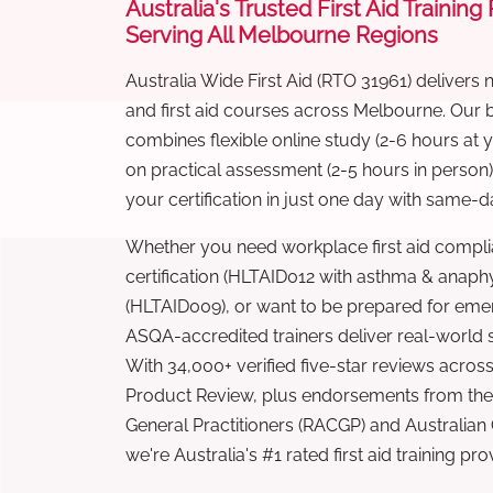
Australia's Trusted First Aid Training
Serving All Melbourne Regions
Australia Wide First Aid (RTO 31961) delivers 
and first aid courses across Melbourne. Our
combines flexible online study (2-6 hours at
on practical assessment (2-5 hours in person
your certification in just one day with same-da
Whether you need workplace first aid compli
certification (HLTAID012 with asthma & anaphy
(HLTAID009), or want to be prepared for eme
ASQA-accredited trainers deliver real-world ski
With 34,000+ verified five-star reviews across
Product Review, plus endorsements from the 
General Practitioners (RACGP) and Australian
we're Australia's #1 rated first aid training pr