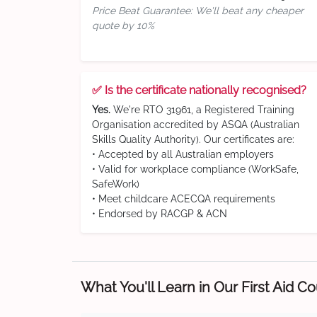
Price Beat Guarantee: We'll beat any cheaper
quote by 10%
✅ Is the certificate nationally recognised?
Yes.
We're RTO 31961, a Registered Training
Organisation accredited by ASQA (Australian
Skills Quality Authority). Our certificates are:
• Accepted by all Australian employers
• Valid for workplace compliance (WorkSafe,
SafeWork)
• Meet childcare ACECQA requirements
• Endorsed by RACGP & ACN
What You'll Learn in Our First Aid C