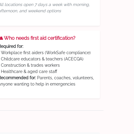
All locations open 7 days a week with morning,
afternoon, and weekend options
👥 Who needs first aid certification?
Required for:
• Workplace first aiders (WorkSafe compliance)
• Childcare educators & teachers (ACECQA)
• Construction & trades workers
• Healthcare & aged care staff
Recommended for:
Parents, coaches, volunteers,
anyone wanting to help in emergencies