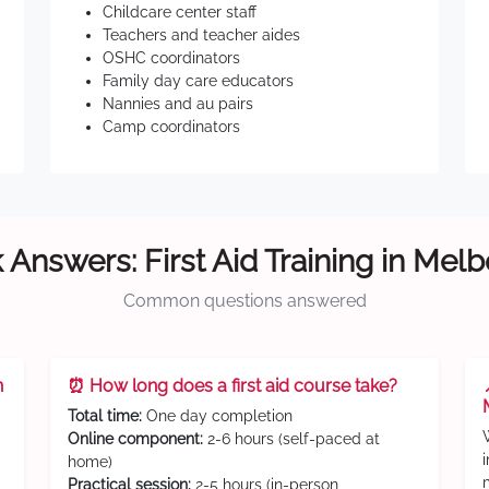
Childcare center staff
Teachers and teacher aides
OSHC coordinators
Family day care educators
Nannies and au pairs
Camp coordinators
 Answers: First Aid Training in Mel
Common questions answered
n
⏰ How long does a first aid course take?
Total time:
One day completion
Online component:
2-6 hours (self-paced at
home)
Practical session:
2-5 hours (in-person