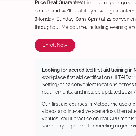
Price Beat Guarantee:
Find a cheaper equivalen
course and we'll beat it by 10% — guaranteed
(Monday-Sunday, 8am-6pm) at 22 convenient 
throughout Melbourne, including evening an
Enroll Now
Looking for accredited first aid training i
workplace first aid certification (HLTAID011
Setting) at 22 convenient locations acro
requirements, and include updated 2024 Au
Our first aid courses in Melbourne use a 
videos and interactive scenarios), then at
venues. You'll practice on real CPR manikin
same day — perfect for meeting urgent wor