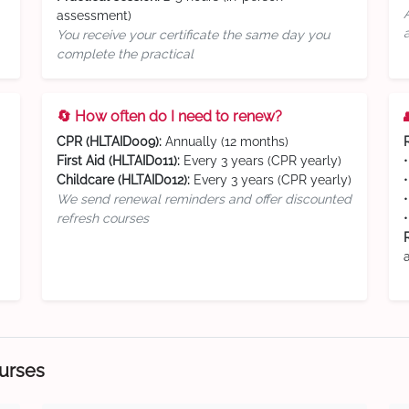
assessment)
You receive your certificate the same day you
complete the practical
🔄 How often do I need to renew?
CPR (HLTAID009):
Annually (12 months)
First Aid (HLTAID011):
Every 3 years (CPR yearly)
Childcare (HLTAID012):
Every 3 years (CPR yearly)
We send renewal reminders and offer discounted
refresh courses
ourses