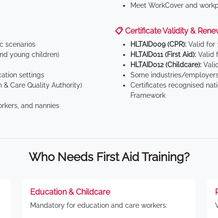
Meet WorkCover and workpl
📋 Certificate Validity & Rene
ic scenarios
HLTAID009 (CPR):
Valid for
d young children)
HLTAID011 (First Aid):
Valid 
HLTAID012 (Childcare):
Valid
tion settings
Some industries/employers
 & Care Quality Authority)
Certificates recognised nat
Framework
orkers, and nannies
Who Needs First Aid Training?
Education & Childcare
Mandatory for education and care workers: