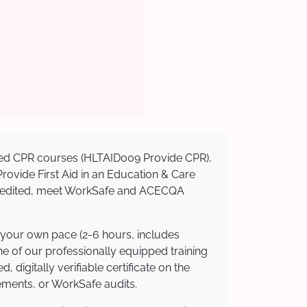
nised CPR courses (HLTAID009 Provide CPR),
 Provide First Aid in an Education & Care
ccredited, meet WorkSafe and ACECQA
 your own pace (2-6 hours, includes
ne of our professionally equipped training
 digitally verifiable certificate on the
ements, or WorkSafe audits.