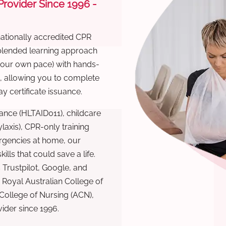
 Provider Since 1996 -
nationally accredited CPR
 blended learning approach
 your own pace) with hands-
), allowing you to complete
y certificate issuance.
ance (HLTAID011), childcare
laxis), CPR-only training
rgencies at home, our
lls that could save a life.
 Trustpilot, Google, and
Royal Australian College of
 College of Nursing (ACN),
ovider since 1996.