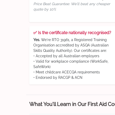
Price Beat Guarantee: We'll beat any cheaper
quote by 10%
✅ Is the certificate nationally recognised?
Yes.
We're RTO 31961, a Registered Training
Organisation accredited by ASQA (Australian
Skills Quality Authority). Our certificates are:
• Accepted by all Australian employers
• Valid for workplace compliance (WorkSafe,
SafeWork)
• Meet childcare ACECQA requirements
• Endorsed by RACGP & ACN
What You'll Learn in Our First Aid C