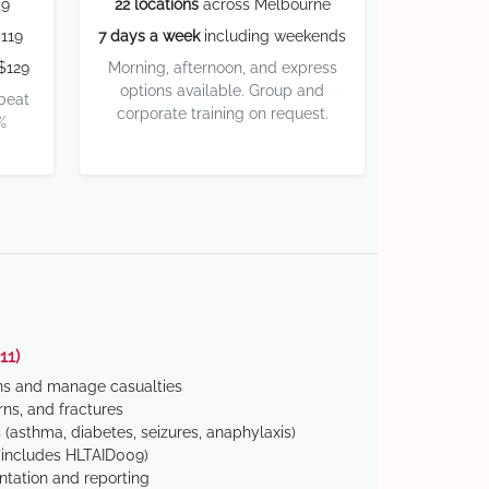
59
22 locations
across Melbourne
119
7 days a week
including weekends
$129
Morning, afternoon, and express
options available. Group and
 beat
corporate training on request.
%
11)
ns and manage casualties
ns, and fractures
(asthma, diabetes, seizures, anaphylaxis)
includes HLTAID009)
tation and reporting