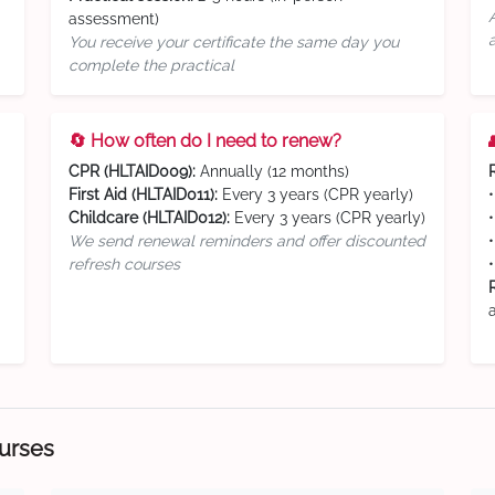
assessment)
You receive your certificate the same day you
complete the practical
🔄 How often do I need to renew?
CPR (HLTAID009):
Annually (12 months)
First Aid (HLTAID011):
Every 3 years (CPR yearly)
Childcare (HLTAID012):
Every 3 years (CPR yearly)
We send renewal reminders and offer discounted
refresh courses
ourses