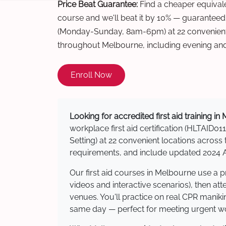
Price Beat Guarantee:
Find a cheaper equivalen
course and we'll beat it by 10% — guaranteed
(Monday-Sunday, 8am-6pm) at 22 convenient 
throughout Melbourne, including evening an
Enroll Now
Looking for accredited first aid training i
workplace first aid certification (HLTAID011
Setting) at 22 convenient locations acro
requirements, and include updated 2024 Au
Our first aid courses in Melbourne use a 
videos and interactive scenarios), then at
venues. You'll practice on real CPR manikin
same day — perfect for meeting urgent wor