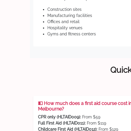
Construction sites
Manufacturing facilities
Offices and retail
Hospitality venues
Gyms and fitness centers
Quick
💵 How much does a first aid course cost i
Melbourne?
CPR only (HLTAID009):
From $59
Full First Aid (HLTAID011):
From $119
Childcare First Aid (HLTAID012):
From $129