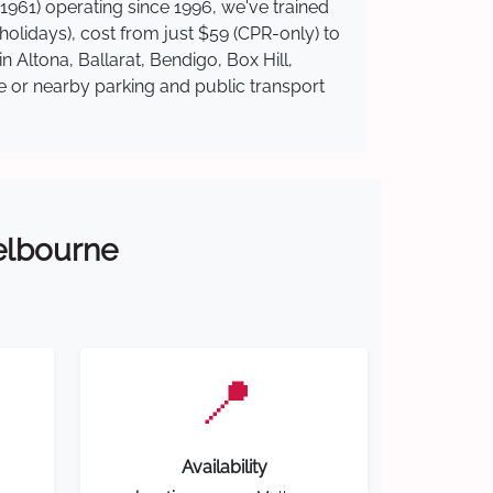
1961) operating since 1996, we've trained
 holidays), cost from just $59 (CPR-only) to
n Altona, Ballarat, Bendigo, Box Hill,
te or nearby parking and public transport
Melbourne
📍
Availability