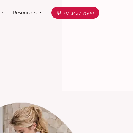
Resources
07 3437 7500