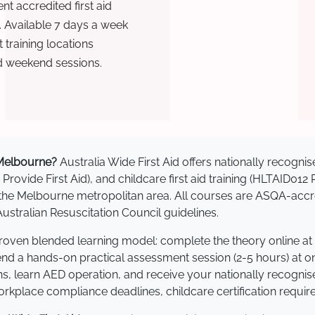
t accredited first aid
. Available 7 days a week
training locations
d weekend sessions.
n Melbourne?
Australia Wide First Aid offers nationally recog
 Provide First Aid), and childcare first aid training (HLTAID012
ss the Melbourne metropolitan area. All courses are ASQA-a
stralian Resuscitation Council guidelines.
proven blended learning model: complete the theory online at
tend a hands-on practical assessment session (2-5 hours) at o
s, learn AED operation, and receive your nationally recognised,
kplace compliance deadlines, childcare certification requir