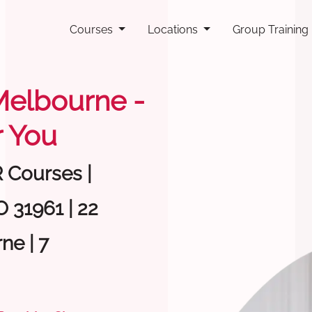
Courses
Locations
Group Training
 Melbourne -
 You
R Courses |
 31961 | 22
ne | 7