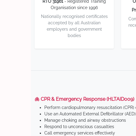
RTO 31961
- Registered Training
O
Organisation since 1996
Pr
Nationally recognised certificates
Com
accepted by all Australian
rec
employers and government
bodies
🫁 CPR & Emergency Response (HLTAID009)
Perform cardiopulmonary resuscitation (CPR) o
Use an Automated External Defibrillator (AED)
Manage choking and airway obstructions
Respond to unconscious casualties
Call emergency services effectively