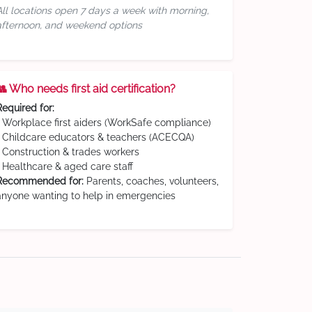
All locations open 7 days a week with morning,
afternoon, and weekend options
👥 Who needs first aid certification?
Required for:
• Workplace first aiders (WorkSafe compliance)
• Childcare educators & teachers (ACECQA)
• Construction & trades workers
• Healthcare & aged care staff
Recommended for:
Parents, coaches, volunteers,
anyone wanting to help in emergencies