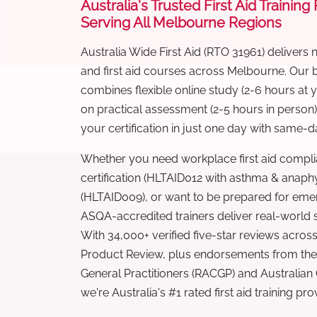
Australia's Trusted First Aid Training
Serving All Melbourne Regions
Australia Wide First Aid (RTO 31961) delivers 
and first aid courses across Melbourne. Our
combines flexible online study (2-6 hours at
on practical assessment (2-5 hours in person
your certification in just one day with same-da
Whether you need workplace first aid compli
certification (HLTAID012 with asthma & anaphy
(HLTAID009), or want to be prepared for eme
ASQA-accredited trainers deliver real-world ski
With 34,000+ verified five-star reviews across
Product Review, plus endorsements from the 
General Practitioners (RACGP) and Australian
we're Australia's #1 rated first aid training pr