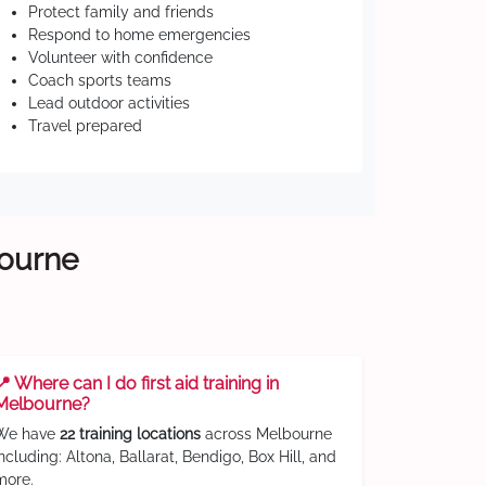
Protect family and friends
Respond to home emergencies
Volunteer with confidence
Coach sports teams
Lead outdoor activities
Travel prepared
bourne
📍 Where can I do first aid training in
Melbourne?
We have
22 training locations
across Melbourne
including: Altona, Ballarat, Bendigo, Box Hill, and
more.