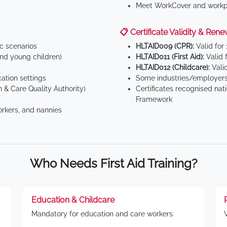
Meet WorkCover and workpl
📋 Certificate Validity & Rene
ic scenarios
HLTAID009 (CPR):
Valid for
d young children)
HLTAID011 (First Aid):
Valid 
HLTAID012 (Childcare):
Valid
tion settings
Some industries/employers
 & Care Quality Authority)
Certificates recognised nat
Framework
orkers, and nannies
Who Needs First Aid Training?
Education & Childcare
Mandatory for education and care workers: