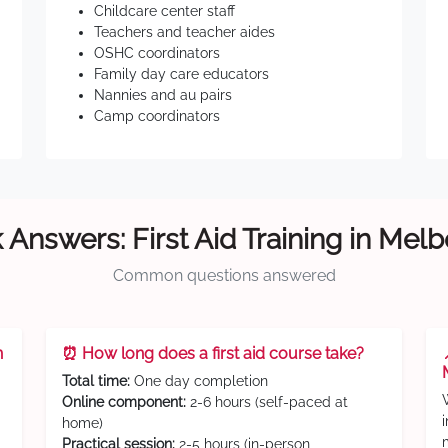
Childcare center staff
Teachers and teacher aides
OSHC coordinators
Family day care educators
Nannies and au pairs
Camp coordinators
 Answers: First Aid Training in Mel
Common questions answered
n
⏰ How long does a first aid course take?
Total time:
One day completion
Online component:
2-6 hours (self-paced at
home)
Practical session:
2-5 hours (in-person