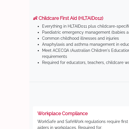
👶 Childcare First Aid (HLTAID012)
Everything in HLTAID011 plus childcare-specif
Paediatric emergency management (babies an
Common childhood illnesses and injuries
Anaphylaxis and asthma management in educa
Meet ACECQA (Australian Children's Education
requirements
Required for educators, teachers, childcare w
Workplace Compliance
WorkSafe and SafeWork regulations require first
aiders in workplaces. Required for: