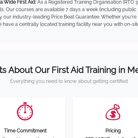
 Wide First Aid:
As a Registered Training Organisation (RTO 3
lls. Our courses are available 7 days a week (including public
by our industry-leading Price Beat Guarantee. Whether you're i
ave a centrally located training facility near you with on-si
ts About Our First Aid Training in 
Everything you need to know about getting certified
⏱️
💰
Time Commitment
Pricing