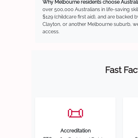
Why Melbourne residents choose Australia
over 500,000 Australians in life-saving ski
$129 (childcare first aid), and are backed 
Clayton, or another Melbourne suburb, we h
access.
Fast Fac
📜
Accreditation