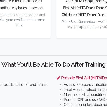
nline:
2-6 hours self-paced
CPR (HLTAID009):
From $
actical:
2-5 hours in-person
First Aid (HLTAID011):
From $
plete both components and
Childcare (HLTAID012):
From 
eive your certificate the same
Price Beat Guarantee - we'll
day
any cheaper quote by 10
What You'll Be Able To Do After Training
🩹 Provide First Aid (HLTAID0
n adults, children, and infants
Assess emergency situatio
Treat wounds, bleeding, bur
Manage medical conditions 
Perform CPR and use AED (
Complete incident documen