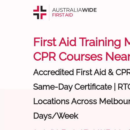
First Aid Training
CPR Courses Near
Accredited First Aid & CP
Same-Day Certificate | RTO
Locations Across Melbour
Days/Week