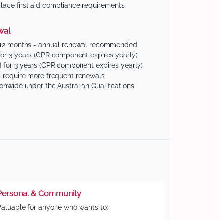
ace first aid compliance requirements
wal
 12 months - annual renewal recommended
for 3 years (CPR component expires yearly)
 for 3 years (CPR component expires yearly)
 require more frequent renewals
ionwide under the Australian Qualifications
Personal & Community
Valuable for anyone who wants to: