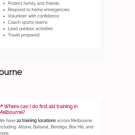
Protect family and friends
Respond to home emergencies
Volunteer with confidence
Coach sports teams
Lead outdoor activities
Travel prepared
bourne
📍 Where can I do first aid training in
Melbourne?
We have
22 training locations
across Melbourne
including: Altona, Ballarat, Bendigo, Box Hill, and
more.