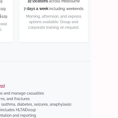
59
22 locations
across Melbourne
119
7 days a week
including weekends
$129
Morning, afternoon, and express
options available. Group and
 beat
corporate training on request.
%
11)
ns and manage casualties
ns, and fractures
(asthma, diabetes, seizures, anaphylaxis)
includes HLTAID009)
tation and reporting