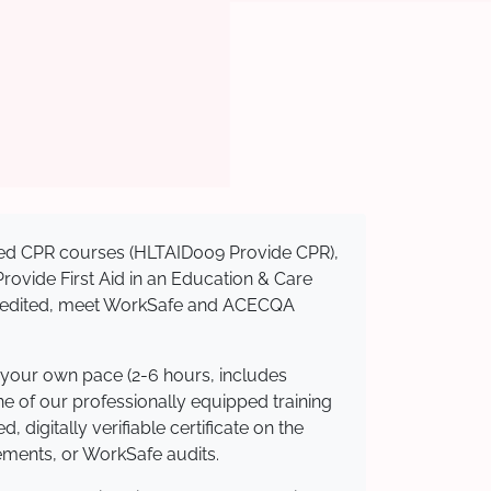
nised CPR courses (HLTAID009 Provide CPR),
 Provide First Aid in an Education & Care
ccredited, meet WorkSafe and ACECQA
 your own pace (2-6 hours, includes
ne of our professionally equipped training
 digitally verifiable certificate on the
ements, or WorkSafe audits.