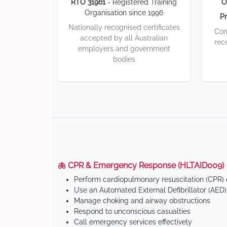
RTO 31961
- Registered Training
O
Organisation since 1996
Pr
Nationally recognised certificates
Com
accepted by all Australian
rec
employers and government
bodies
🫁 CPR & Emergency Response (HLTAID009)
Perform cardiopulmonary resuscitation (CPR) o
Use an Automated External Defibrillator (AED)
Manage choking and airway obstructions
Respond to unconscious casualties
Call emergency services effectively