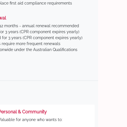
ace first aid compliance requirements
wal
 12 months - annual renewal recommended
for 3 years (CPR component expires yearly)
 for 3 years (CPR component expires yearly)
 require more frequent renewals
ionwide under the Australian Qualifications
Personal & Community
Valuable for anyone who wants to: