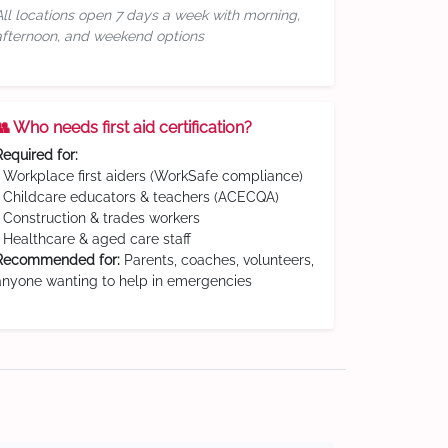
All locations open 7 days a week with morning,
afternoon, and weekend options
👥 Who needs first aid certification?
Required for:
• Workplace first aiders (WorkSafe compliance)
• Childcare educators & teachers (ACECQA)
• Construction & trades workers
• Healthcare & aged care staff
Recommended for:
Parents, coaches, volunteers,
anyone wanting to help in emergencies