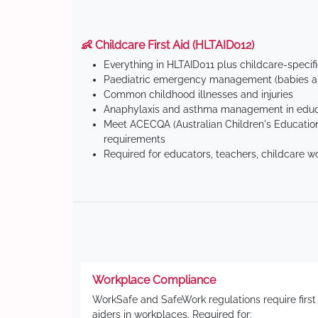
👶 Childcare First Aid (HLTAID012)
Everything in HLTAID011 plus childcare-specif
Paediatric emergency management (babies an
Common childhood illnesses and injuries
Anaphylaxis and asthma management in educa
Meet ACECQA (Australian Children's Education
requirements
Required for educators, teachers, childcare w
Workplace Compliance
WorkSafe and SafeWork regulations require first
aiders in workplaces. Required for: