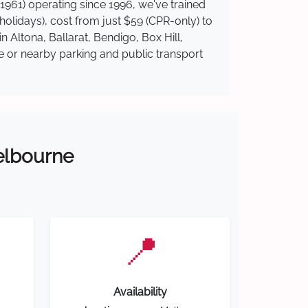
1961) operating since 1996, we've trained
 holidays), cost from just $59 (CPR-only) to
n Altona, Ballarat, Bendigo, Box Hill,
te or nearby parking and public transport
Melbourne
📍
Availability