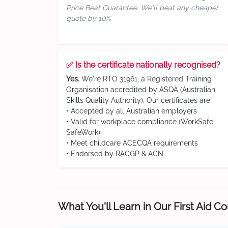
Price Beat Guarantee: We'll beat any cheaper
quote by 10%
✅ Is the certificate nationally recognised?
Yes.
We're RTO 31961, a Registered Training
Organisation accredited by ASQA (Australian
Skills Quality Authority). Our certificates are:
• Accepted by all Australian employers
• Valid for workplace compliance (WorkSafe,
SafeWork)
• Meet childcare ACECQA requirements
• Endorsed by RACGP & ACN
What You'll Learn in Our First Aid C