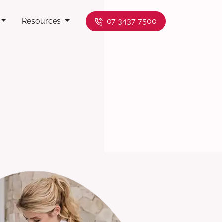
Resources
07 3437 7500