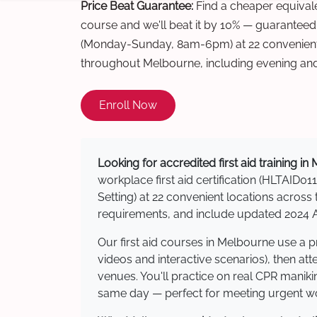
Price Beat Guarantee:
Find a cheaper equivalen
course and we'll beat it by 10% — guaranteed
(Monday-Sunday, 8am-6pm) at 22 convenient 
throughout Melbourne, including evening an
Enroll Now
Looking for accredited first aid training i
workplace first aid certification (HLTAID011
Setting) at 22 convenient locations acro
requirements, and include updated 2024 Au
Our first aid courses in Melbourne use a 
videos and interactive scenarios), then at
venues. You'll practice on real CPR manikin
same day — perfect for meeting urgent wor