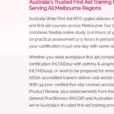
Australia's Trusted First Aid Training
Serving All Melbourne Regions
Australia Wide First Aid (RTO 31961) delivers 
and first aid courses across Melbourne. Our
combines flexible online study (2-6 hours at
on practical assessment (2-5 hours in person
your certification in just one day with same-da
Whether you need workplace first aid compli
certification (HLTAID012 with asthma & anaphy
(HLTAID009), or want to be prepared for eme
ASQA-accredited trainers deliver real-world ski
With 34,000+ verified five-star reviews across
Product Review, plus endorsements from the 
General Practitioners (RACGP) and Australian
we're Australia's #1 rated first aid training pr