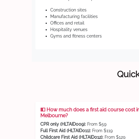
Construction sites
Manufacturing facilities
Offices and retail
Hospitality venues
Gyms and fitness centers
Quick
💵 How much does a first aid course cost i
Melbourne?
CPR only (HLTAID009):
From $59
Full First Aid (HLTAID011):
From $119
Childcare First Aid (HLTAID012):
From $129