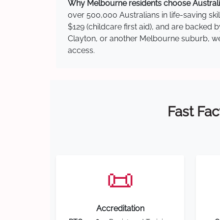
Why Melbourne residents choose Australia
over 500,000 Australians in life-saving ski
$129 (childcare first aid), and are backed 
Clayton, or another Melbourne suburb, we h
access.
Fast Fac
📜
Accreditation