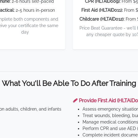
nline:
2-6 hours self-paced
CPR (HLTAID009):
From $
actical:
2-5 hours in-person
First Aid (HLTAID011):
From $
plete both components and
Childcare (HLTAID012):
From 
eive your certificate the same
Price Beat Guarantee - we'll
day
any cheaper quote by 10
What You'll Be Able To Do After Training
🩹 Provide First Aid (HLTAID0
n adults, children, and infants
Assess emergency situatio
Treat wounds, bleeding, bur
Manage medical conditions 
Perform CPR and use AED (
Complete incident documen