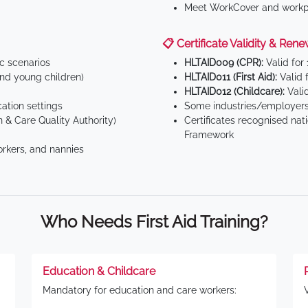
Meet WorkCover and workpl
📋 Certificate Validity & Rene
ic scenarios
HLTAID009 (CPR):
Valid for
d young children)
HLTAID011 (First Aid):
Valid 
HLTAID012 (Childcare):
Valid
tion settings
Some industries/employers
 & Care Quality Authority)
Certificates recognised nat
Framework
orkers, and nannies
Who Needs First Aid Training?
Education & Childcare
Mandatory for education and care workers: