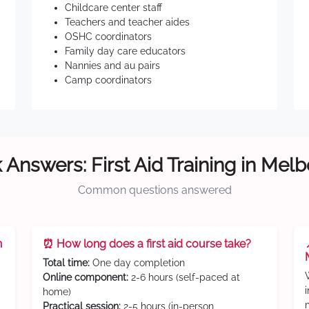
Childcare center staff
Teachers and teacher aides
OSHC coordinators
Family day care educators
Nannies and au pairs
Camp coordinators
 Answers: First Aid Training in Mel
Common questions answered
n
⏰ How long does a first aid course take?
Total time:
One day completion
Online component:
2-6 hours (self-paced at
home)
Practical session:
2-5 hours (in-person