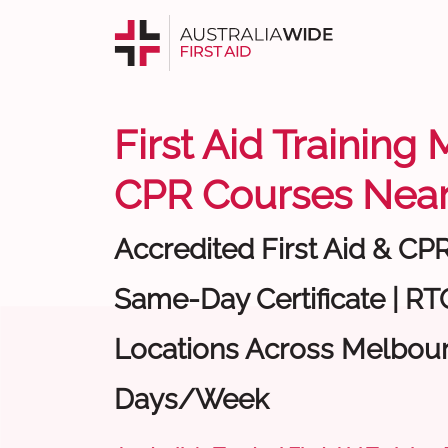
First Aid Training
CPR Courses Near
Accredited First Aid & CP
Same-Day Certificate | RTO
Locations Across Melbour
Days/Week