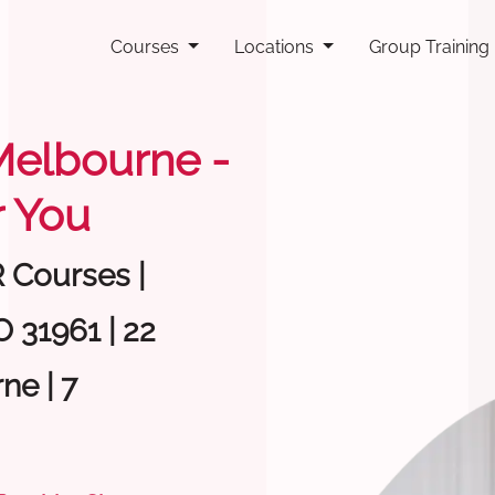
Courses
Locations
Group Training
 Melbourne -
 You
R Courses |
 31961 | 22
ne | 7