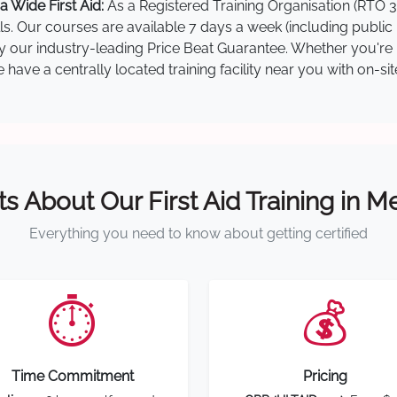
 Wide First Aid:
As a Registered Training Organisation (RTO 3
lls. Our courses are available 7 days a week (including public
by our industry-leading Price Beat Guarantee. Whether you're i
ave a centrally located training facility near you with on-si
ts About Our First Aid Training in 
Everything you need to know about getting certified
⏱️
💰
Time Commitment
Pricing