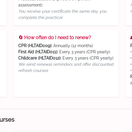
assessment)
You receive your certificate the same day you
complete the practical
🔄 How often do I need to renew?
CPR (HLTAID009):
Annually (12 months)
First Aid (HLTAID011):
Every 3 years (CPR yearly)
Childcare (HLTAID012):
Every 3 years (CPR yearly)
We send renewal reminders and offer discounted
refresh courses
ourses