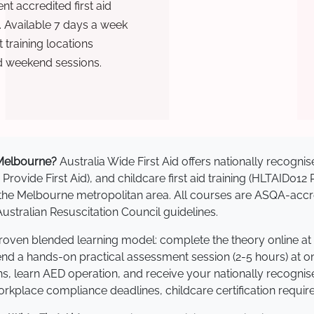
t accredited first aid
. Available 7 days a week
training locations
d weekend sessions.
n Melbourne?
Australia Wide First Aid offers nationally recog
 Provide First Aid), and childcare first aid training (HLTAID012
ss the Melbourne metropolitan area. All courses are ASQA-a
stralian Resuscitation Council guidelines.
proven blended learning model: complete the theory online at
tend a hands-on practical assessment session (2-5 hours) at o
s, learn AED operation, and receive your nationally recognised,
kplace compliance deadlines, childcare certification requir