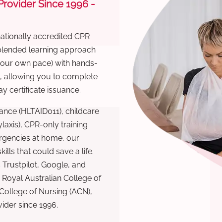
 Provider Since 1996 -
nationally accredited CPR
 blended learning approach
 your own pace) with hands-
), allowing you to complete
y certificate issuance.
ance (HLTAID011), childcare
laxis), CPR-only training
rgencies at home, our
lls that could save a life.
 Trustpilot, Google, and
Royal Australian College of
 College of Nursing (ACN),
ovider since 1996.