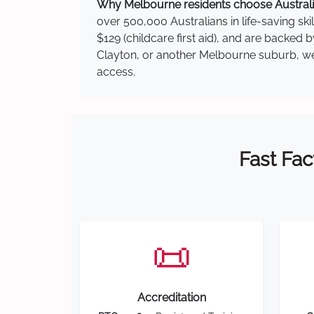
Why Melbourne residents choose Australia
over 500,000 Australians in life-saving ski
$129 (childcare first aid), and are backed 
Clayton, or another Melbourne suburb, we h
access.
Fast Fac
📜
Accreditation