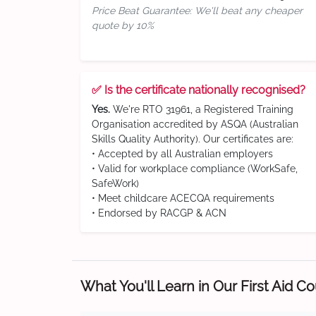
Price Beat Guarantee: We'll beat any cheaper
quote by 10%
✅ Is the certificate nationally recognised?
Yes.
We're RTO 31961, a Registered Training
Organisation accredited by ASQA (Australian
Skills Quality Authority). Our certificates are:
• Accepted by all Australian employers
• Valid for workplace compliance (WorkSafe,
SafeWork)
• Meet childcare ACECQA requirements
• Endorsed by RACGP & ACN
What You'll Learn in Our First Aid C