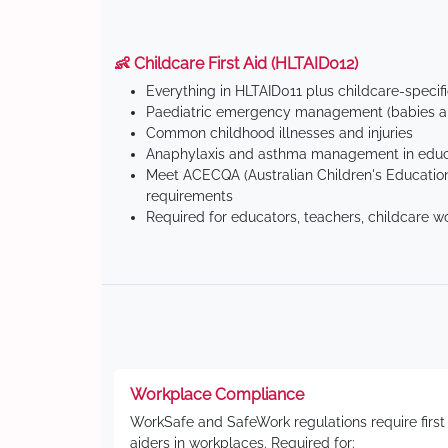
👶 Childcare First Aid (HLTAID012)
Everything in HLTAID011 plus childcare-specif
Paediatric emergency management (babies an
Common childhood illnesses and injuries
Anaphylaxis and asthma management in educa
Meet ACECQA (Australian Children's Education
requirements
Required for educators, teachers, childcare w
Workplace Compliance
WorkSafe and SafeWork regulations require first
aiders in workplaces. Required for: