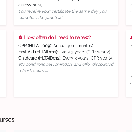
assessment)
You receive your certificate the same day you
complete the practical
🔄 How often do I need to renew?
CPR (HLTAID009):
Annually (12 months)
First Aid (HLTAID011):
Every 3 years (CPR yearly)
Childcare (HLTAID012):
Every 3 years (CPR yearly)
We send renewal reminders and offer discounted
refresh courses
ourses