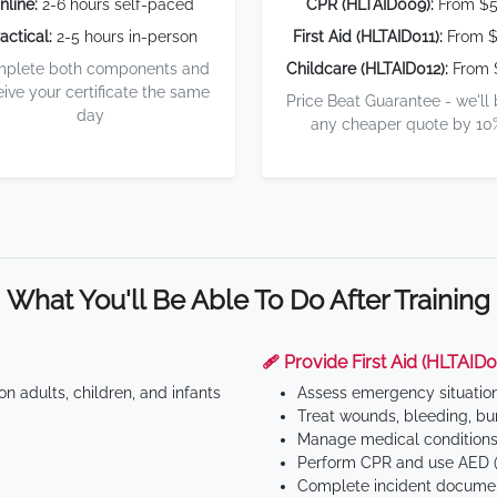
nline:
2-6 hours self-paced
CPR (HLTAID009):
From $
actical:
2-5 hours in-person
First Aid (HLTAID011):
From $
plete both components and
Childcare (HLTAID012):
From 
eive your certificate the same
Price Beat Guarantee - we'll
day
any cheaper quote by 10
What You'll Be Able To Do After Training
🩹 Provide First Aid (HLTAID0
n adults, children, and infants
Assess emergency situatio
Treat wounds, bleeding, bur
Manage medical conditions 
Perform CPR and use AED (
Complete incident documen