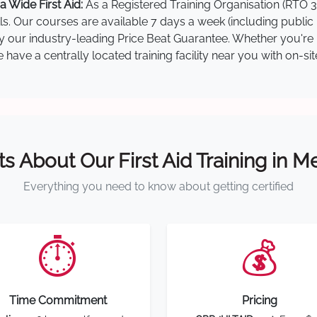
 Wide First Aid:
As a Registered Training Organisation (RTO 3
lls. Our courses are available 7 days a week (including public
by our industry-leading Price Beat Guarantee. Whether you're i
ave a centrally located training facility near you with on-si
ts About Our First Aid Training in 
Everything you need to know about getting certified
⏱️
💰
Time Commitment
Pricing