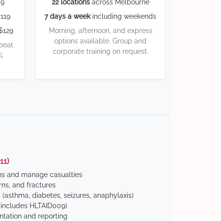
59
22 locations
across Melbourne
119
7 days a week
including weekends
$129
Morning, afternoon, and express
options available. Group and
 beat
corporate training on request.
%
11)
ns and manage casualties
ns, and fractures
(asthma, diabetes, seizures, anaphylaxis)
includes HLTAID009)
tation and reporting