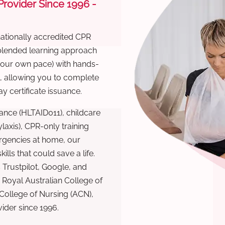
 Provider Since 1996 -
nationally accredited CPR
 blended learning approach
 your own pace) with hands-
), allowing you to complete
y certificate issuance.
ance (HLTAID011), childcare
laxis), CPR-only training
rgencies at home, our
lls that could save a life.
 Trustpilot, Google, and
Royal Australian College of
 College of Nursing (ACN),
ovider since 1996.