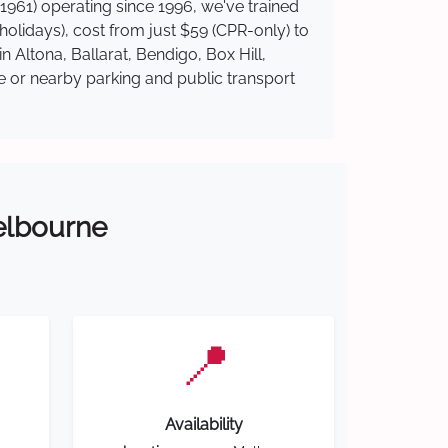
1961) operating since 1996, we've trained
 holidays), cost from just $59 (CPR-only) to
n Altona, Ballarat, Bendigo, Box Hill,
te or nearby parking and public transport
Melbourne
📍
Availability