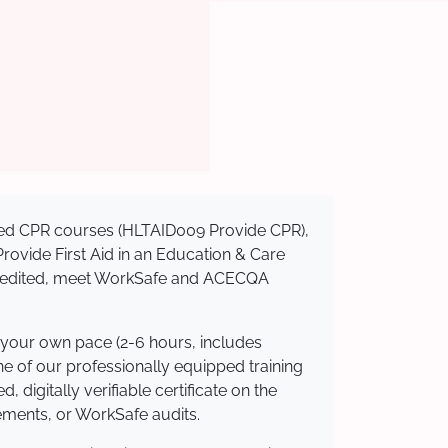
nised CPR courses (HLTAID009 Provide CPR),
 Provide First Aid in an Education & Care
ccredited, meet WorkSafe and ACECQA
 your own pace (2-6 hours, includes
ne of our professionally equipped training
 digitally verifiable certificate on the
ements, or WorkSafe audits.