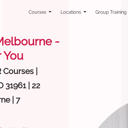
Courses
Locations
Group Training
 Melbourne -
 You
R Courses |
 31961 | 22
ne | 7