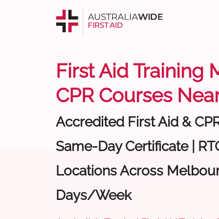
First Aid Training
CPR Courses Near
Accredited First Aid & CP
Same-Day Certificate | RTO
Locations Across Melbour
Days/Week