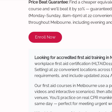
Price Beat Guarantee:
Find a cheaper equivalen
course and we'll beat it by 10% — guaranteed
(Monday-Sunday, 8am-6pm) at 22 convenient 
throughout Melbourne, including evening an
Enroll Now
Looking for accredited first aid training i
workplace first aid certification (HLTAID011
Setting) at 22 convenient locations acro
requirements, and include updated 2024 Au
Our first aid courses in Melbourne use a 
videos and interactive scenarios), then at
venues. You'll practice on real CPR manikin
same day — perfect for meeting urgent wor