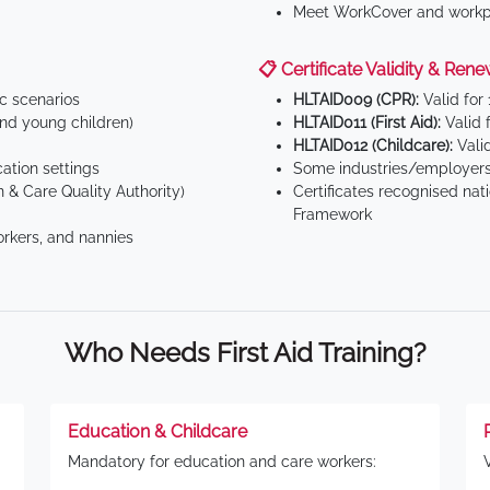
Meet WorkCover and workpl
📋 Certificate Validity & Rene
ic scenarios
HLTAID009 (CPR):
Valid for
d young children)
HLTAID011 (First Aid):
Valid 
HLTAID012 (Childcare):
Valid
tion settings
Some industries/employers
 & Care Quality Authority)
Certificates recognised nat
Framework
orkers, and nannies
Who Needs First Aid Training?
Education & Childcare
Mandatory for education and care workers: