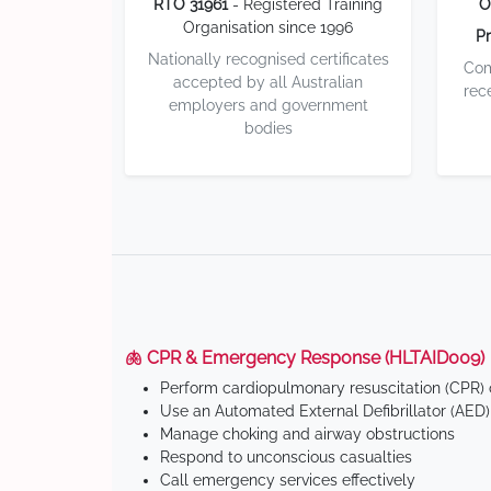
RTO 31961
- Registered Training
O
Organisation since 1996
Pr
Nationally recognised certificates
Com
accepted by all Australian
rec
employers and government
bodies
🫁 CPR & Emergency Response (HLTAID009)
Perform cardiopulmonary resuscitation (CPR) o
Use an Automated External Defibrillator (AED)
Manage choking and airway obstructions
Respond to unconscious casualties
Call emergency services effectively