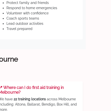
Protect family and friends
Respond to home emergencies
Volunteer with confidence
Coach sports teams
Lead outdoor activities
Travel prepared
bourne
📍 Where can I do first aid training in
Melbourne?
We have
22 training locations
across Melbourne
including: Altona, Ballarat, Bendigo, Box Hill, and
more.