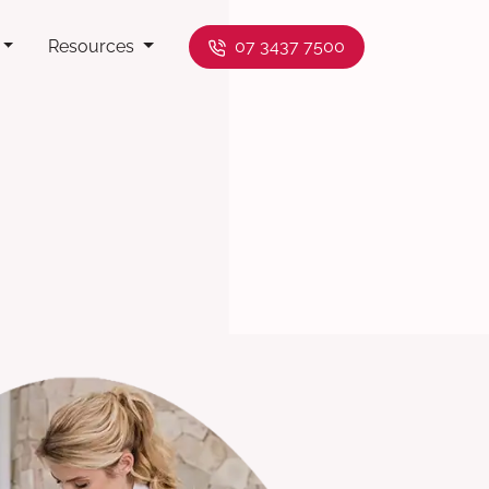
Resources
07 3437 7500