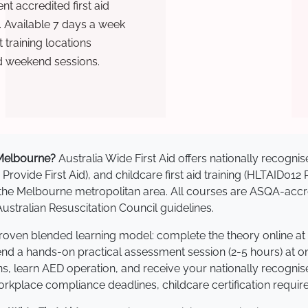
t accredited first aid
. Available 7 days a week
training locations
d weekend sessions.
n Melbourne?
Australia Wide First Aid offers nationally recog
 Provide First Aid), and childcare first aid training (HLTAID012
ss the Melbourne metropolitan area. All courses are ASQA-a
stralian Resuscitation Council guidelines.
proven blended learning model: complete the theory online at
tend a hands-on practical assessment session (2-5 hours) at o
s, learn AED operation, and receive your nationally recognised,
kplace compliance deadlines, childcare certification requir