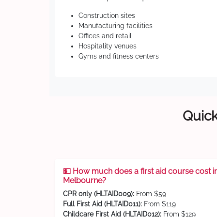
Construction sites
Manufacturing facilities
Offices and retail
Hospitality venues
Gyms and fitness centers
Quick
💵 How much does a first aid course cost i
Melbourne?
CPR only (HLTAID009):
From $59
Full First Aid (HLTAID011):
From $119
Childcare First Aid (HLTAID012):
From $129