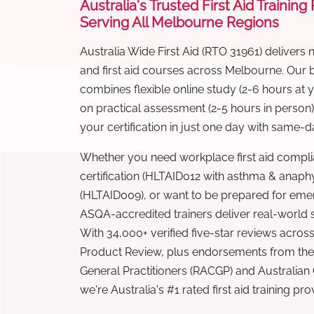
Australia's Trusted First Aid Training
Serving All Melbourne Regions
Australia Wide First Aid (RTO 31961) delivers 
and first aid courses across Melbourne. Our
combines flexible online study (2-6 hours at
on practical assessment (2-5 hours in person
your certification in just one day with same-da
Whether you need workplace first aid compli
certification (HLTAID012 with asthma & anaphy
(HLTAID009), or want to be prepared for eme
ASQA-accredited trainers deliver real-world ski
With 34,000+ verified five-star reviews across
Product Review, plus endorsements from the 
General Practitioners (RACGP) and Australian
we're Australia's #1 rated first aid training pr