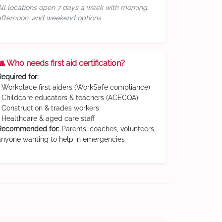
All locations open 7 days a week with morning,
afternoon, and weekend options
👥 Who needs first aid certification?
Required for:
• Workplace first aiders (WorkSafe compliance)
• Childcare educators & teachers (ACECQA)
• Construction & trades workers
• Healthcare & aged care staff
Recommended for:
Parents, coaches, volunteers,
anyone wanting to help in emergencies