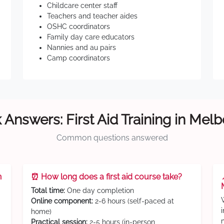
Childcare center staff
Teachers and teacher aides
OSHC coordinators
Family day care educators
Nannies and au pairs
Camp coordinators
 Answers: First Aid Training in Mel
Common questions answered
n
⏰ How long does a first aid course take?
Total time:
One day completion
Online component:
2-6 hours (self-paced at
home)
Practical session:
2-5 hours (in-person