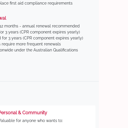
ace first aid compliance requirements
wal
 12 months - annual renewal recommended
for 3 years (CPR component expires yearly)
 for 3 years (CPR component expires yearly)
 require more frequent renewals
ionwide under the Australian Qualifications
Personal & Community
Valuable for anyone who wants to: