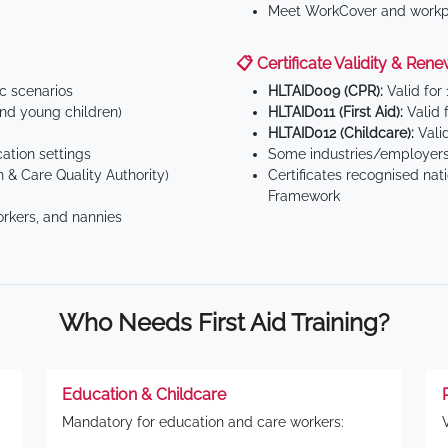
Meet WorkCover and workpl
📋 Certificate Validity & Rene
ic scenarios
HLTAID009 (CPR):
Valid for
d young children)
HLTAID011 (First Aid):
Valid 
HLTAID012 (Childcare):
Valid
tion settings
Some industries/employers
 & Care Quality Authority)
Certificates recognised nat
Framework
orkers, and nannies
Who Needs First Aid Training?
Education & Childcare
Mandatory for education and care workers: