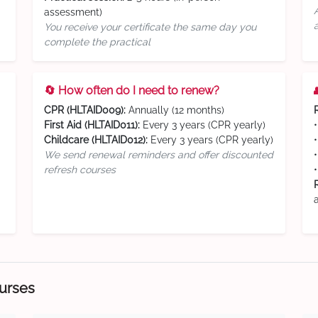
assessment)
You receive your certificate the same day you
complete the practical
🔄 How often do I need to renew?
CPR (HLTAID009):
Annually (12 months)
First Aid (HLTAID011):
Every 3 years (CPR yearly)
Childcare (HLTAID012):
Every 3 years (CPR yearly)
We send renewal reminders and offer discounted
refresh courses
ourses