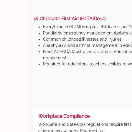
👶 Childcare First Aid (HLTAID012)
Everything in HLTAID011 plus childcare-specif
Paediatric emergency management (babies an
Common childhood illnesses and injuries
Anaphylaxis and asthma management in educa
Meet ACECQA (Australian Children's Education
requirements
Required for educators, teachers, childcare w
Workplace Compliance
WorkSafe and SafeWork regulations require first
aiders in workplaces. Required for: