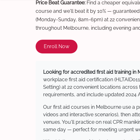
Price Beat Guarantee:
Find a cheaper equivalen
course and we'll beat it by 10% — guaranteed
(Monday-Sunday, 8am-6pm) at 22 convenient 
throughout Melbourne, including evening an
Enroll Now
Looking for accredited first aid training i
workplace first aid certification (HLTAID011
Setting) at 22 convenient locations acro
requirements, and include updated 2024 Au
Our first aid courses in Melbourne use a 
videos and interactive scenarios), then at
venues. You'll practice on real CPR manikin
same day — perfect for meeting urgent wor