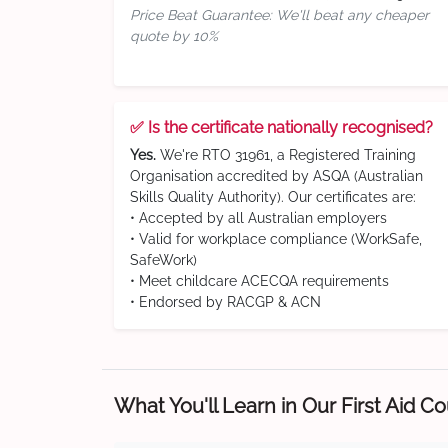
Price Beat Guarantee: We'll beat any cheaper
quote by 10%
✅ Is the certificate nationally recognised?
Yes.
We're RTO 31961, a Registered Training
Organisation accredited by ASQA (Australian
Skills Quality Authority). Our certificates are:
• Accepted by all Australian employers
• Valid for workplace compliance (WorkSafe,
SafeWork)
• Meet childcare ACECQA requirements
• Endorsed by RACGP & ACN
What You'll Learn in Our First Aid C