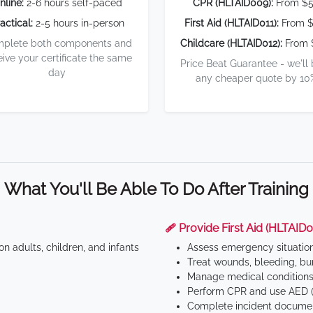
nline:
2-6 hours self-paced
CPR (HLTAID009):
From $
actical:
2-5 hours in-person
First Aid (HLTAID011):
From $
plete both components and
Childcare (HLTAID012):
From 
eive your certificate the same
Price Beat Guarantee - we'll
day
any cheaper quote by 10
What You'll Be Able To Do After Training
🩹 Provide First Aid (HLTAID0
n adults, children, and infants
Assess emergency situatio
Treat wounds, bleeding, bur
Manage medical conditions 
Perform CPR and use AED (
Complete incident documen