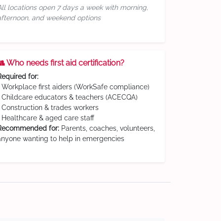
All locations open 7 days a week with morning,
afternoon, and weekend options
👥 Who needs first aid certification?
Required for:
• Workplace first aiders (WorkSafe compliance)
• Childcare educators & teachers (ACECQA)
• Construction & trades workers
• Healthcare & aged care staff
Recommended for:
Parents, coaches, volunteers,
anyone wanting to help in emergencies