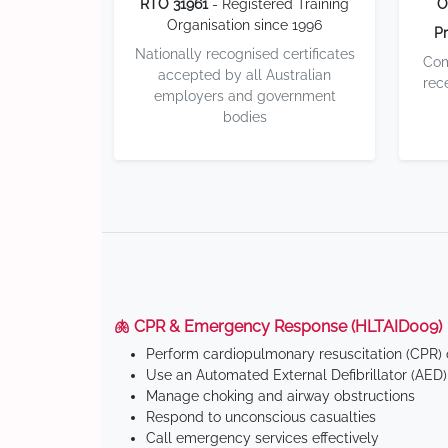
RTO 31961
- Registered Training
O
Organisation since 1996
Pr
Nationally recognised certificates
Com
accepted by all Australian
rec
employers and government
bodies
🫁 CPR & Emergency Response (HLTAID009)
Perform cardiopulmonary resuscitation (CPR) o
Use an Automated External Defibrillator (AED)
Manage choking and airway obstructions
Respond to unconscious casualties
Call emergency services effectively