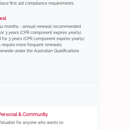
ace first aid compliance requirements
wal
 12 months - annual renewal recommended
for 3 years (CPR component expires yearly)
 for 3 years (CPR component expires yearly)
 require more frequent renewals
ionwide under the Australian Qualifications
Personal & Community
Valuable for anyone who wants to: