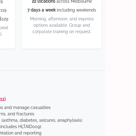
59
22 locations
across Melbourne
119
7 days a week
including weekends
$129
Morning, afternoon, and express
options available. Group and
 beat
corporate training on request.
%
11)
ns and manage casualties
ns, and fractures
(asthma, diabetes, seizures, anaphylaxis)
includes HLTAID009)
tation and reporting