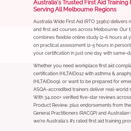
Australia's Trusted First Aid Training
Serving All Melbourne Regions
Australia Wide First Aid (RTO 31961) delivers 
and first aid courses across Melbourne. Our
combines flexible online study (2-6 hours at
on practical assessment (2-5 hours in person
your certification in just one day with same-da
Whether you need workplace first aid compli
certification (HLTAID012 with asthma & anaphy
(HLTAID009), or want to be prepared for eme
ASQA-accredited trainers deliver real-world ski
With 34,000+ verified five-star reviews across
Product Review, plus endorsements from the 
General Practitioners (RACGP) and Australian
we're Australia's #1 rated first aid training pr