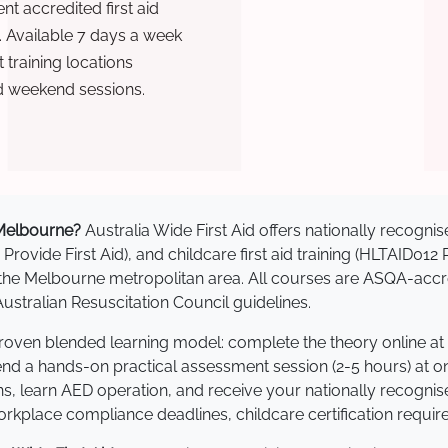
t accredited first aid
. Available 7 days a week
training locations
d weekend sessions.
n Melbourne?
Australia Wide First Aid offers nationally recog
 Provide First Aid), and childcare first aid training (HLTAID012
ss the Melbourne metropolitan area. All courses are ASQA-a
stralian Resuscitation Council guidelines.
proven blended learning model: complete the theory online at
tend a hands-on practical assessment session (2-5 hours) at o
s, learn AED operation, and receive your nationally recognised,
kplace compliance deadlines, childcare certification requir