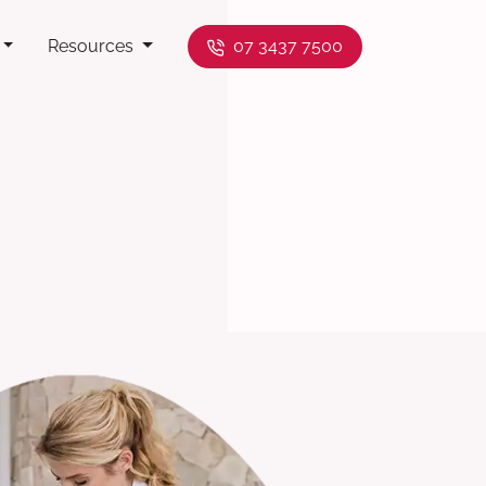
Resources
07 3437 7500