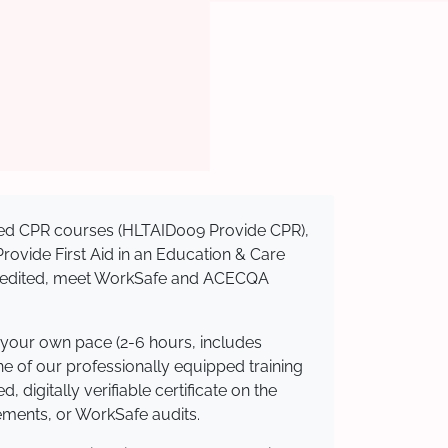
nised CPR courses (HLTAID009 Provide CPR),
 Provide First Aid in an Education & Care
ccredited, meet WorkSafe and ACECQA
 your own pace (2-6 hours, includes
ne of our professionally equipped training
 digitally verifiable certificate on the
ements, or WorkSafe audits.