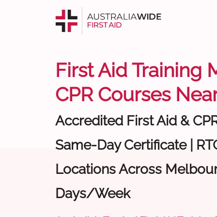
First Aid Training
CPR Courses Near
Accredited First Aid & CP
Same-Day Certificate | RTO
Locations Across Melbour
Days/Week