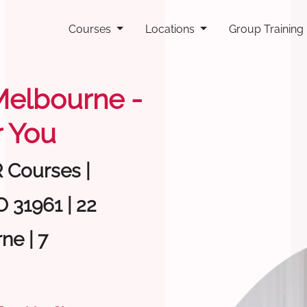
Courses
Locations
Group Training
 Melbourne -
 You
R Courses |
 31961 | 22
ne | 7