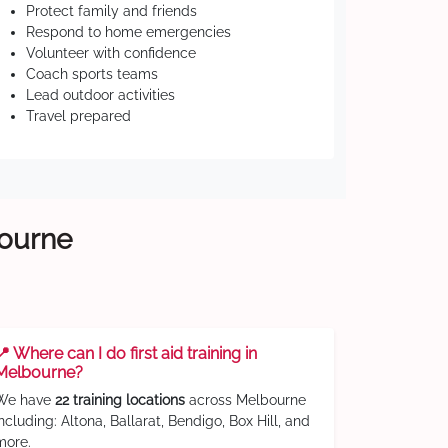
Protect family and friends
Respond to home emergencies
Volunteer with confidence
Coach sports teams
Lead outdoor activities
Travel prepared
bourne
📍 Where can I do first aid training in
Melbourne?
We have
22 training locations
across Melbourne
including: Altona, Ballarat, Bendigo, Box Hill, and
more.