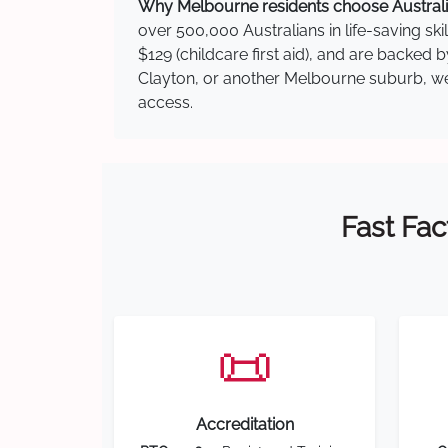
Why Melbourne residents choose Australia
over 500,000 Australians in life-saving ski
$129 (childcare first aid), and are backed 
Clayton, or another Melbourne suburb, we h
access.
Fast Fac
📜
Accreditation