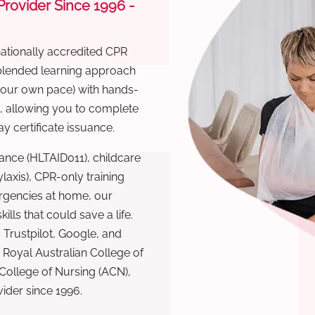
 Provider Since 1996 -
nationally accredited CPR
 blended learning approach
 your own pace) with hands-
), allowing you to complete
y certificate issuance.
ance (HLTAID011), childcare
laxis), CPR-only training
rgencies at home, our
lls that could save a life.
 Trustpilot, Google, and
Royal Australian College of
 College of Nursing (ACN),
ovider since 1996.