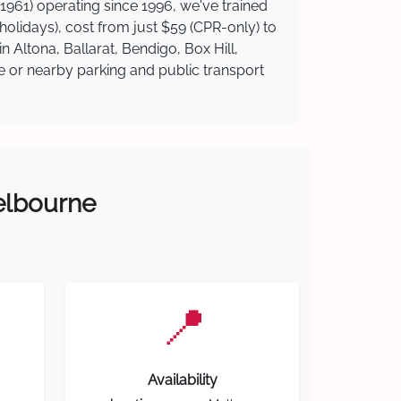
1961) operating since 1996, we've trained
 holidays), cost from just $59 (CPR-only) to
n Altona, Ballarat, Bendigo, Box Hill,
te or nearby parking and public transport
Melbourne
📍
Availability