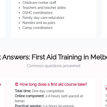
Childcare center staff
Teachers and teacher aides
OSHC coordinators
Family day care educators
Nannies and au pairs
Camp coordinators
 Answers: First Aid Training in Mel
Common questions answered
n
⏰ How long does a first aid course take?
Total time:
One day completion
Online component:
2-6 hours (self-paced at
home)
Practical session:
2-5 hours (in-person