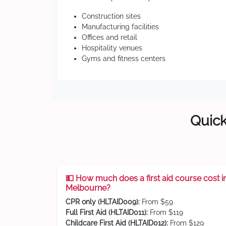
Construction sites
Manufacturing facilities
Offices and retail
Hospitality venues
Gyms and fitness centers
Quick
💵 How much does a first aid course cost i
Melbourne?
CPR only (HLTAID009):
From $59
Full First Aid (HLTAID011):
From $119
Childcare First Aid (HLTAID012):
From $129