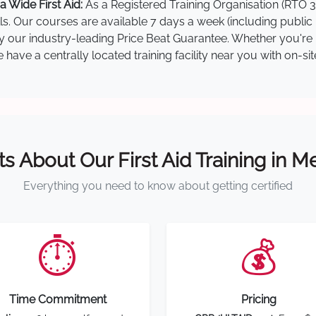
 Wide First Aid:
As a Registered Training Organisation (RTO 3
lls. Our courses are available 7 days a week (including public
by our industry-leading Price Beat Guarantee. Whether you're i
ave a centrally located training facility near you with on-si
ts About Our First Aid Training in 
Everything you need to know about getting certified
⏱️
💰
Time Commitment
Pricing